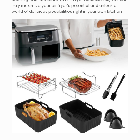
truly maximize your air fryer’s potential and unlock a
world of delicious possibilities right in your own kitchen.