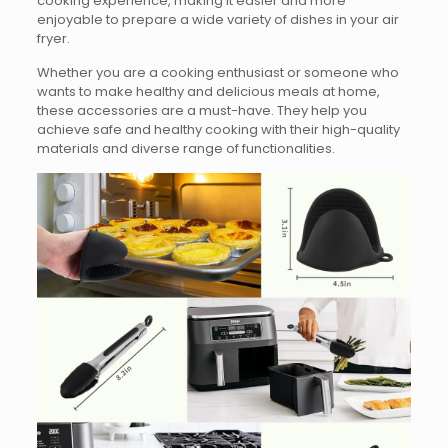
cooking experience, making it easier and more
enjoyable to prepare a wide variety of dishes in your air
fryer.
Whether you are a cooking enthusiast or someone who
wants to make healthy and delicious meals at home,
these accessories are a must-have. They help you
achieve safe and healthy cooking with their high-quality
materials and diverse range of functionalities.