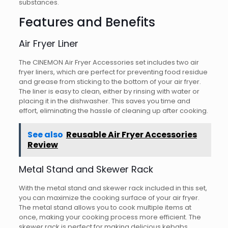
substances.
Features and Benefits
Air Fryer Liner
The CINEMON Air Fryer Accessories set includes two air
fryer liners, which are perfect for preventing food residue
and grease from sticking to the bottom of your air fryer.
The liner is easy to clean, either by rinsing with water or
placing it in the dishwasher. This saves you time and
effort, eliminating the hassle of cleaning up after cooking.
See also
Reusable Air Fryer Accessories
Review
Metal Stand and Skewer Rack
With the metal stand and skewer rack included in this set,
you can maximize the cooking surface of your air fryer.
The metal stand allows you to cook multiple items at
once, making your cooking process more efficient. The
skewer rack is perfect for making delicious kebabs,