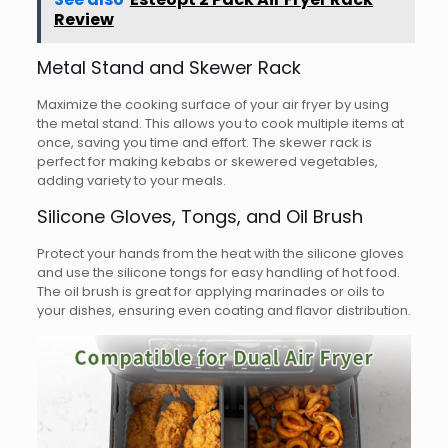
Review
Metal Stand and Skewer Rack
Maximize the cooking surface of your air fryer by using
the metal stand. This allows you to cook multiple items at
once, saving you time and effort. The skewer rack is
perfect for making kebabs or skewered vegetables,
adding variety to your meals.
Silicone Gloves, Tongs, and Oil Brush
Protect your hands from the heat with the silicone gloves
and use the silicone tongs for easy handling of hot food.
The oil brush is great for applying marinades or oils to
your dishes, ensuring even coating and flavor distribution.