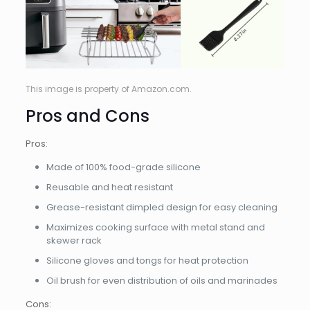
This image is property of Amazon.com.
Pros and Cons
Pros:
Made of 100% food-grade silicone
Reusable and heat resistant
Grease-resistant dimpled design for easy cleaning
Maximizes cooking surface with metal stand and
skewer rack
Silicone gloves and tongs for heat protection
Oil brush for even distribution of oils and marinades
Cons: