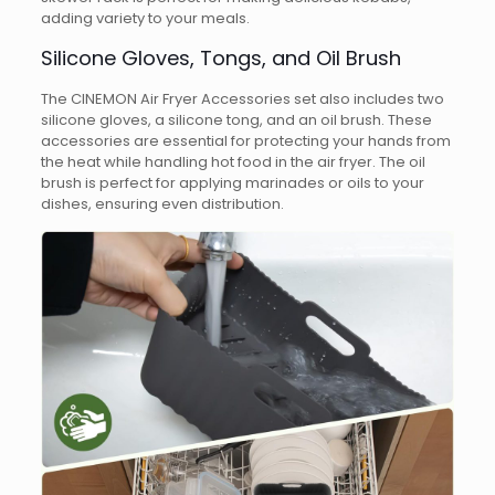
adding variety to your meals.
Silicone Gloves, Tongs, and Oil Brush
The CINEMON Air Fryer Accessories set also includes two
silicone gloves, a silicone tong, and an oil brush. These
accessories are essential for protecting your hands from
the heat while handling hot food in the air fryer. The oil
brush is perfect for applying marinades or oils to your
dishes, ensuring even distribution.