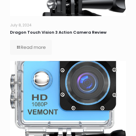
July 8, 2024
Dragon Touch Vision 3 Action Camera Review
Read more