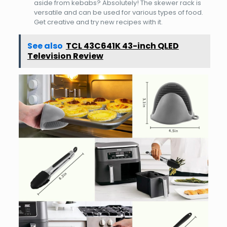
aside from kebabs? Absolutely! The skewer rack is
versatile and can be used for various types of food.
Get creative and try new recipes with it.
See also
TCL 43C641K 43-inch QLED
Television Review