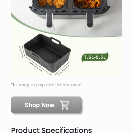
This image is property of Amazon.com.
Product Specifications