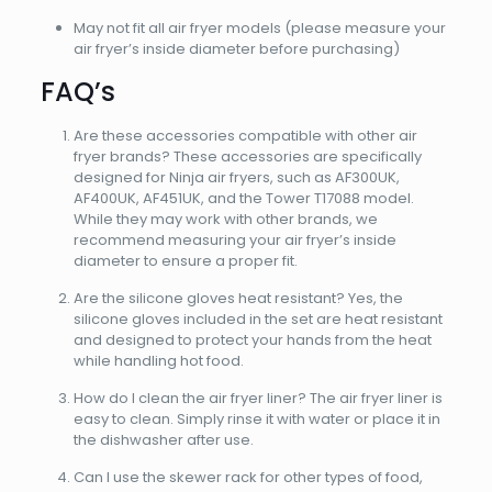
May not fit all air fryer models (please measure your
air fryer’s inside diameter before purchasing)
FAQ’s
Are these accessories compatible with other air
fryer brands? These accessories are specifically
designed for Ninja air fryers, such as AF300UK,
AF400UK, AF451UK, and the Tower T17088 model.
While they may work with other brands, we
recommend measuring your air fryer’s inside
diameter to ensure a proper fit.
Are the silicone gloves heat resistant? Yes, the
silicone gloves included in the set are heat resistant
and designed to protect your hands from the heat
while handling hot food.
How do I clean the air fryer liner? The air fryer liner is
easy to clean. Simply rinse it with water or place it in
the dishwasher after use.
Can I use the skewer rack for other types of food,