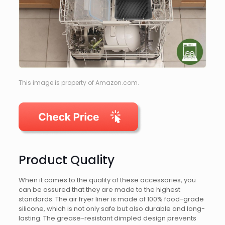
This image is property of Amazon.com.
Product Quality
When it comes to the quality of these accessories, you
can be assured that they are made to the highest
standards. The air fryer liner is made of 100% food-grade
silicone, which is not only safe but also durable and long-
lasting. The grease-resistant dimpled design prevents