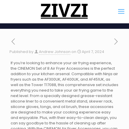
Published by
Andrew Johnson
on
April 7, 2024
If you’re looking to enhance your air frying experience,
the CINEMON Set of 8 Air Fryer Accessories is the perfect
addition to your kitchen arsenal. Compatible with Ninja air
fryers such as the AF300UK, AF400UK, and AF451UK, as
well as the Tower T17088, this comprehensive set includes
everything you need to take your air frying game to the
next level. From a specially designed grease-resistant
silicone liner to a convenient metal stand, skewer rack,
silicone gloves, tongs, and oil brush, these accessories
are designed to make your cooking experience easy
and enjoyable. Plus, with their easy-to-clean design, you
can say goodbye to the hassle of cleaning up after
cooking. With the CINEMON Air Fryer Accessories, you can