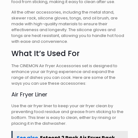
food from sticking, making it easy to clean after use.
All the other accessories, including the metal stand,
skewer rack, silicone gloves, tongs, and oil brush, are
made with high-quality materials to ensure their
effectiveness and longevity. The silicone gloves and
tongs are heat resistant, allowing you to handle hot food
with ease and convenience.
What It’s Used For
The CINEMON Air Fryer Accessories set is designed to
enhance your air frying experience and expand the
range of dishes you can cook. Here are some of the
ways you can use these accessories:
Air Fryer Liner
Use the air fryer liner to keep your air fryer clean by
preventing food residue and grease from sticking to the
bottom. This liner is easy to clean, either by rinsing or
placing it in the dishwasher.
See also
Esteopt 2 Pack Air Fryer Rack