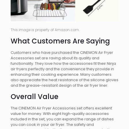
This image is property of Amazon.com.
What Customers Are Saying
Customers who have purchased the CINEMON Air Fryer
Accessories set are raving about its quality and
functionality. They love how the accessories fit their Ninja
air fryers perfectly and the convenience they provide in
enhancing their cooking experience. Many customers
also appreciate the heat resistance of the silicone gloves
and the grease-resistant design of the air fryer liner.
Overall Value
The CINEMON Air Fryer Accessories set offers excellent
value for money. With eight high-quality accessories
included in the set, you can expand the range of dishes
you can cook in your air fryer. The safety and