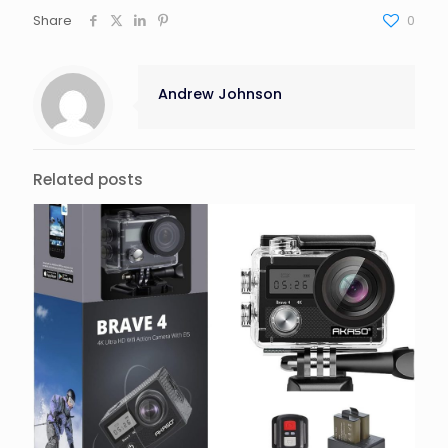
Share
0
Andrew Johnson
Related posts