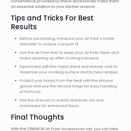
convenience provided by these accessories make them
an essential addition to your kitchen arsenal.
Tips and Tricks For Best
Results
Before purchasing, measure your air fryer’s inside
diameter to ensure a proper fit.
Use the air fryer liner to keep your air fryer clean and
make cleaning up after cooking a breeze.
Experiment with the metal stand and skewer rack to
maximize your cooking surface and try new recipes.
Protect your hands from the heat with the silicone
gloves and use the silicone tongs for easy handling
of hot food.
Use the oil brush to evenly distribute oils and
marinades for enhanced flavor.
Final Thoughts
With the CINEMON Air Fryer Accessories set, you can take