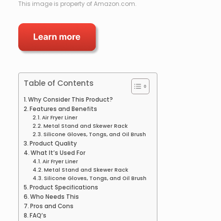
This image is property of Amazon.com.
Table of Contents
Why Consider This Product?
Features and Benefits
Air Fryer Liner
Metal Stand and Skewer Rack
Silicone Gloves, Tongs, and Oil Brush
Product Quality
What It’s Used For
Air Fryer Liner
Metal Stand and Skewer Rack
Silicone Gloves, Tongs, and Oil Brush
Product Specifications
Who Needs This
Pros and Cons
FAQ’s