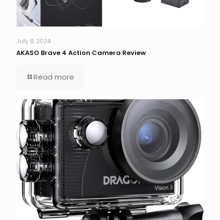
July 8, 2024
AKASO Brave 4 Action Camera Review
Read more