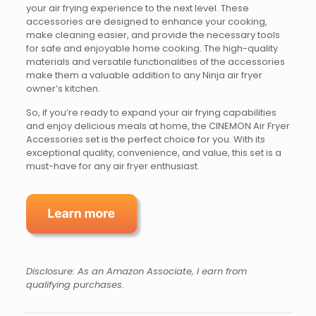
your air frying experience to the next level. These
accessories are designed to enhance your cooking,
make cleaning easier, and provide the necessary tools
for safe and enjoyable home cooking. The high-quality
materials and versatile functionalities of the accessories
make them a valuable addition to any Ninja air fryer
owner’s kitchen.
So, if you’re ready to expand your air frying capabilities
and enjoy delicious meals at home, the CINEMON Air Fryer
Accessories set is the perfect choice for you. With its
exceptional quality, convenience, and value, this set is a
must-have for any air fryer enthusiast.
Disclosure: As an Amazon Associate, I earn from
qualifying purchases.