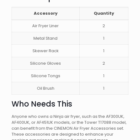
Accessory
Quantity
Air Fryer Liner
2
Metal Stand
1
Skewer Rack
1
Silicone Gloves
2
Silicone Tongs
1
Oil Brush
1
Who Needs This
Anyone who owns a Ninja air fryer, such as the AF300UK,
AF400UK, or AF451UK models, or the Tower T17088 model,
can benefit from the CINEMON Air Fryer Accessories set.
These accessories are designed to enhance your