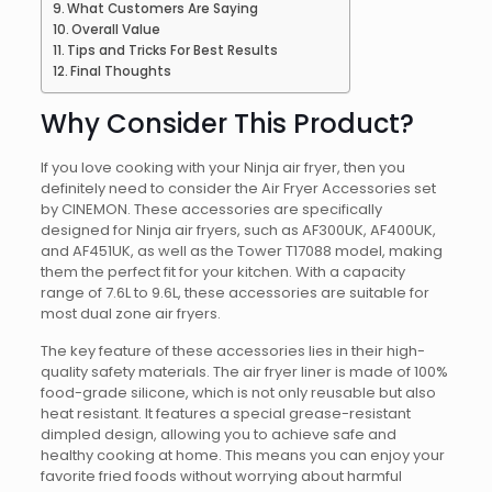
What Customers Are Saying
Overall Value
Tips and Tricks For Best Results
Final Thoughts
Why Consider This Product?
If you love cooking with your Ninja air fryer, then you
definitely need to consider the Air Fryer Accessories set
by CINEMON. These accessories are specifically
designed for Ninja air fryers, such as AF300UK, AF400UK,
and AF451UK, as well as the Tower T17088 model, making
them the perfect fit for your kitchen. With a capacity
range of 7.6L to 9.6L, these accessories are suitable for
most dual zone air fryers.
The key feature of these accessories lies in their high-
quality safety materials. The air fryer liner is made of 100%
food-grade silicone, which is not only reusable but also
heat resistant. It features a special grease-resistant
dimpled design, allowing you to achieve safe and
healthy cooking at home. This means you can enjoy your
favorite fried foods without worrying about harmful