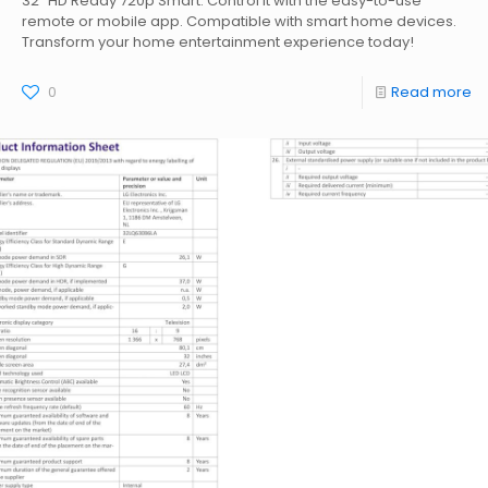
32" HD Ready 720p Smart. Control it with the easy-to-use
remote or mobile app. Compatible with smart home devices.
Transform your home entertainment experience today!
0
Read more