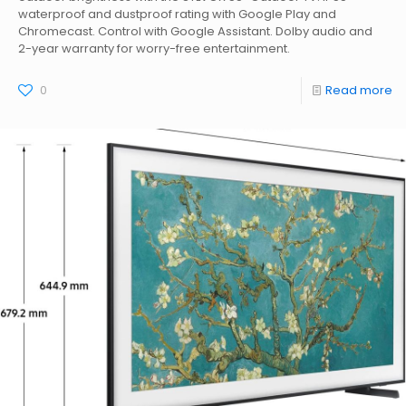
waterproof and dustproof rating with Google Play and
Chromecast. Control with Google Assistant. Dolby audio and
2-year warranty for worry-free entertainment.
0
Read more