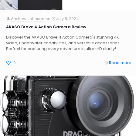
Andrew Johnson
on
July 8, 2024
AKASO Brave 4 Action Camera Review
Discover the AKASO Brave 4 Action Camera's stunning 4K
video, underwater capabilities, and versatile accessories.
Perfect for capturing every adventure in ultra-HD clarity!
0
Read more