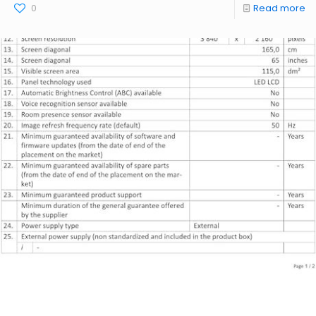
0
Read more