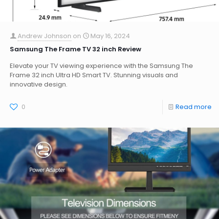
Andrew Johnson
on
May 16, 2024
Samsung The Frame TV 32 inch Review
Elevate your TV viewing experience with the Samsung The
Frame 32 inch Ultra HD Smart TV. Stunning visuals and
innovative design.
0
Read more