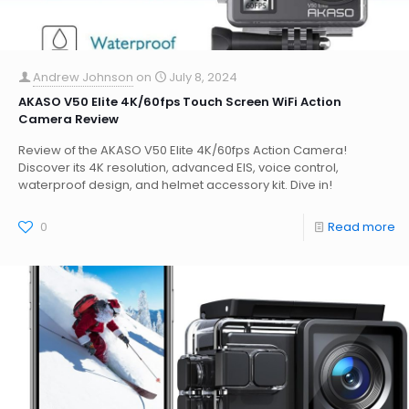
Andrew Johnson
on
July 8, 2024
AKASO V50 Elite 4K/60fps Touch Screen WiFi Action
Camera Review
Review of the AKASO V50 Elite 4K/60fps Action Camera!
Discover its 4K resolution, advanced EIS, voice control,
waterproof design, and helmet accessory kit. Dive in!
0
Read more