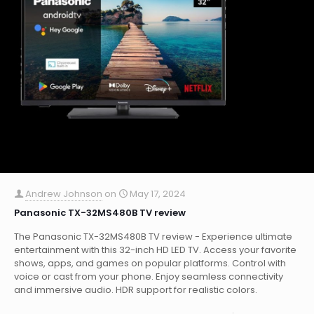
Andrew Johnson
on
May 17, 2024
Panasonic TX-32MS480B TV review
The Panasonic TX-32MS480B TV review - Experience ultimate
entertainment with this 32-inch HD LED TV. Access your favorite
shows, apps, and games on popular platforms. Control with
voice or cast from your phone. Enjoy seamless connectivity
and immersive audio. HDR support for realistic colors.