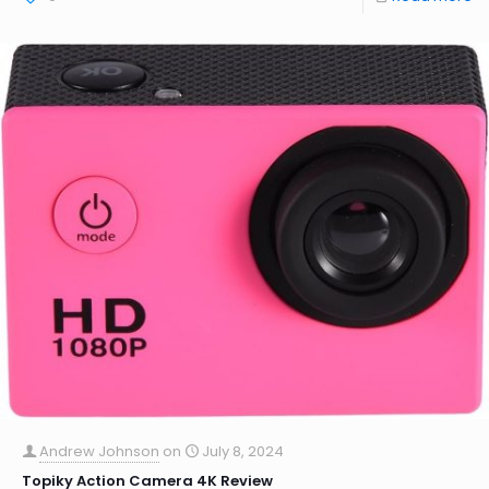
Andrew Johnson
on
July 8, 2024
Topiky Action Camera 4K Review