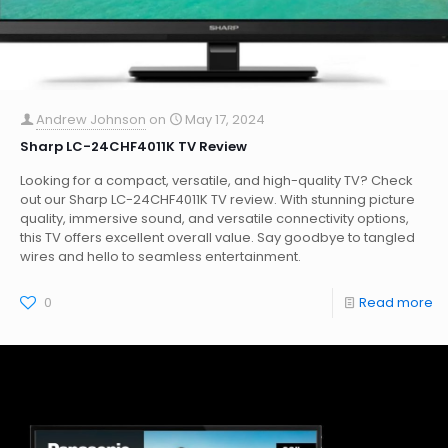
Andrew Johnson
on
May 17, 2024
Sharp LC-24CHF4011K TV Review
Looking for a compact, versatile, and high-quality TV? Check
out our Sharp LC-24CHF4011K TV review. With stunning picture
quality, immersive sound, and versatile connectivity options,
this TV offers excellent overall value. Say goodbye to tangled
wires and hello to seamless entertainment.
0
Read more