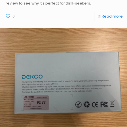
review to see why it's perfect for thrill-seekers.
0
Read more