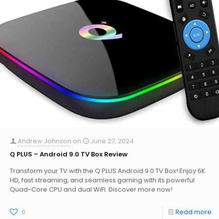
Andrew Johnson
on
June 27, 2024
Q PLUS – Android 9.0 TV Box Review
Transform your TV with the Q PLUS Android 9.0 TV Box! Enjoy 6K
HD, fast streaming, and seamless gaming with its powerful
Quad-Core CPU and dual WiFi. Discover more now!
0
Read more