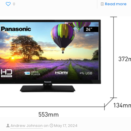
0
Read more
Andrew Johnson
on
May 17, 2024