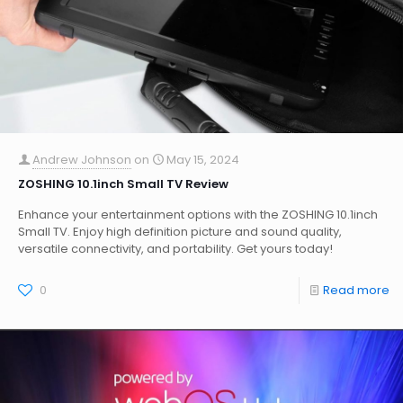
Andrew Johnson
on
May 15, 2024
ZOSHING 10.1inch Small TV Review
Enhance your entertainment options with the ZOSHING 10.1inch
Small TV. Enjoy high definition picture and sound quality,
versatile connectivity, and portability. Get yours today!
0
Read more