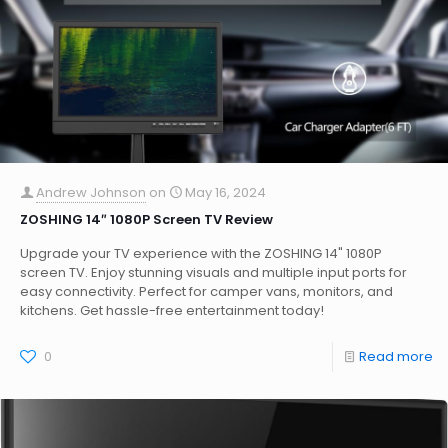
Andrew Johnson
on
May 16, 2024
ZOSHING 14″ 1080P Screen TV Review
Upgrade your TV experience with the ZOSHING 14" 1080P
screen TV. Enjoy stunning visuals and multiple input ports for
easy connectivity. Perfect for camper vans, monitors, and
kitchens. Get hassle-free entertainment today!
0
Read more