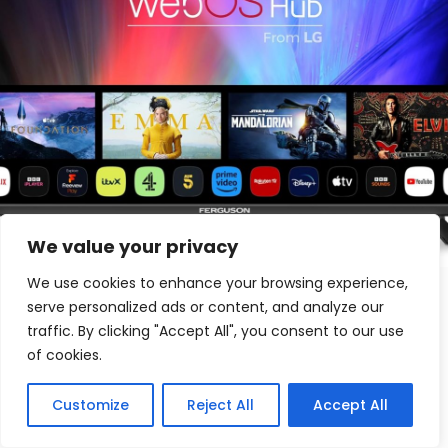
We value your privacy
We use cookies to enhance your browsing experience,
Andrew Johnson
on
May 15, 2024
serve personalized ads or content, and analyze our
Ferguson 32 inch Smart WebOS TV Review
traffic. By clicking "Accept All", you consent to our use
of cookies.
Get ready for the ultimate entertainment experience with the
Ferguson 32 inch Smart WebOS TV. Access 100 channels and
20,000 hours of on-demand content. Download apps like
Customize
Reject All
Accept All
Disney+, Netflix, and Prime Video. Made in the UK with Bluetooth
connectivity. Upgrade your viewing pleasure today!