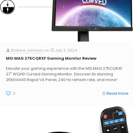
Andrew Johnson
on
July 3, 2024
MSI MAG 275CQRXF Gaming Monitor Review
Elevate your gaming experience with the MSI MAG 275CQRXF
27" WQHD Curved Gaming Monitor. Discover its stunning
2560x1440 Rapid VA Panel, 240 Hz refresh rate, and more!
0
Read more