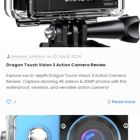
Andrew Johnson
on
July 8, 2024
Dragon Touch Vision 3 Action Camera Review
Explore our in-depth Dragon Touch Vision 3 Action Camera
Review. Capture stunning 4K videos & 20MP photos with this
waterproof, wireless, and versatile action camera!
0
Read more