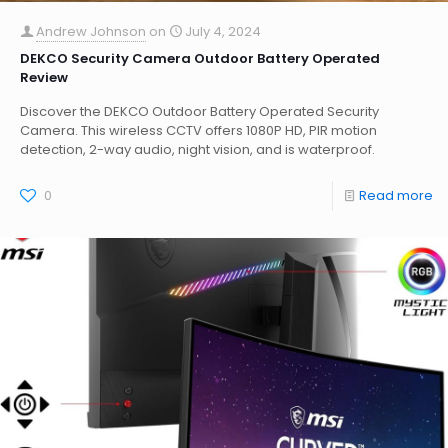
Andrew Johnson
on
July 4, 2024
DEKCO Security Camera Outdoor Battery Operated
Review
Discover the DEKCO Outdoor Battery Operated Security
Camera. This wireless CCTV offers 1080P HD, PIR motion
detection, 2-way audio, night vision, and is waterproof.
0
Read more