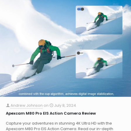
Andrew Johnson
on
July 8, 2024
Apexcam M80 Pro EIS Action Camera Review
Capture your adventures in stunning 4K Ultra HD with the
Apexcam M80 Pro EIS Action Camera. Read our in-depth