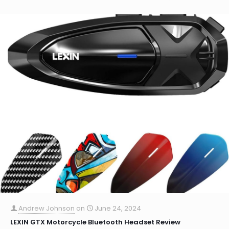
Andrew Johnson
on
June 24, 2024
LEXIN GTX Motorcycle Bluetooth Headset Review