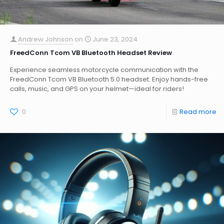
Andrew Johnson
on
June 23, 2024
FreedConn Tcom VB Bluetooth Headset Review
Experience seamless motorcycle communication with the
FreedConn Tcom VB Bluetooth 5.0 headset. Enjoy hands-free
calls, music, and GPS on your helmet—ideal for riders!
0
Read more