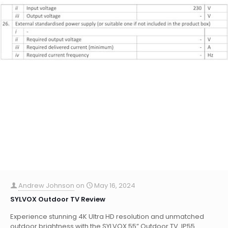
Andrew Johnson
on
May 16, 2024
SYLVOX Outdoor TV Review
Experience stunning 4K Ultra HD resolution and unmatched
outdoor brightness with the SYLVOX 55” Outdoor TV. IP55