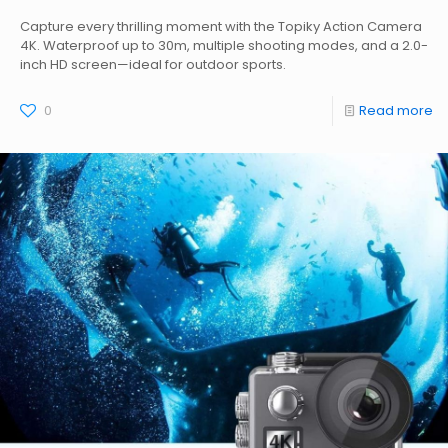
Capture every thrilling moment with the Topiky Action Camera
4K. Waterproof up to 30m, multiple shooting modes, and a 2.0-
inch HD screen—ideal for outdoor sports.
0
Read more