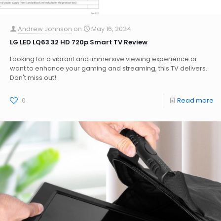
Andrew Johnson
on
May 16, 2024
LG LED LQ63 32 HD 720p Smart TV Review
Looking for a vibrant and immersive viewing experience or
want to enhance your gaming and streaming, this TV delivers.
Don't miss out!
0
Read more