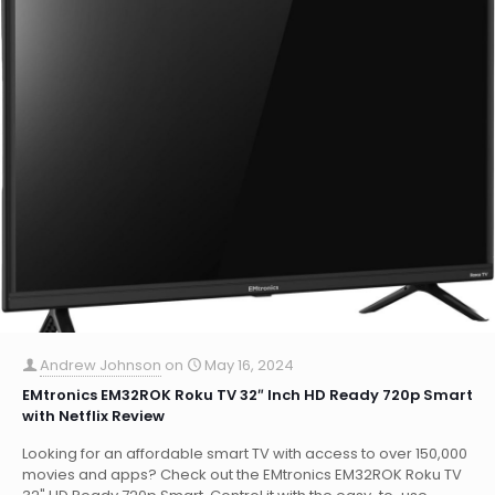
Andrew Johnson
on
May 16, 2024
EMtronics EM32ROK Roku TV 32″ Inch HD Ready 720p Smart
with Netflix Review
Looking for an affordable smart TV with access to over 150,000
movies and apps? Check out the EMtronics EM32ROK Roku TV