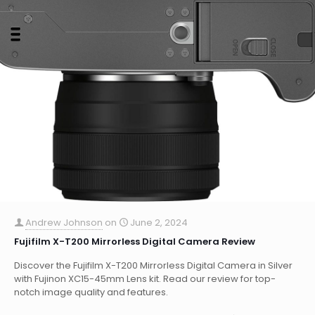
Andrew Johnson
on
June 2, 2024
Fujifilm X-T200 Mirrorless Digital Camera Review
Discover the Fujifilm X-T200 Mirrorless Digital Camera in Silver
with Fujinon XC15-45mm Lens kit. Read our review for top-
notch image quality and features.