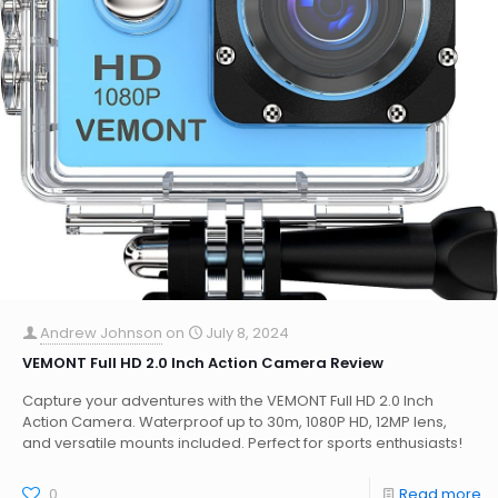
Andrew Johnson
on
July 8, 2024
VEMONT Full HD 2.0 Inch Action Camera Review
Capture your adventures with the VEMONT Full HD 2.0 Inch
Action Camera. Waterproof up to 30m, 1080P HD, 12MP lens,
and versatile mounts included. Perfect for sports enthusiasts!
0
Read more