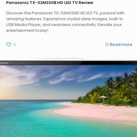
Panasonic TX-32M330B HD LED TV Review
Discover the Panasonic TX-32M330B HD LED TV, packed with
amazing features. Experience crystal clear images, built-in
USB Media Player, and seamless connectivity. Elevate your
entertainment today!
0
Read more