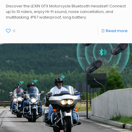
Discover the LEXIN GTX Motorcycle Bluetooth Headset! Connect
up to 10 riders, enjoy Hi-Fi sound, noise cancellation, and
multitasking. IP67 waterproof, long battery.
0
Read more