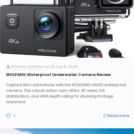
Andrew Johnson
on
July 8, 2024
WOLFANG Waterproof Underwater Camera Review
Capture life's adventures with the WOLFANG GA100 waterproof
camera. This robust action cam offers 4K video, EIS
stabilization, and 40M depth rating for stunning footage
anywhere.
0
Read more