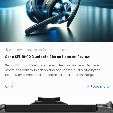
Andrew Johnson
on
June 21, 2024
Sena SPH10-10 Bluetooth Stereo Headset Review
Sena SPH10-10 Bluetooth Stereo Headset Review: Discover
seamless communication and top-notch audio quality for
rides. Stay connected, entertained, and safe on the go!
0
Read more