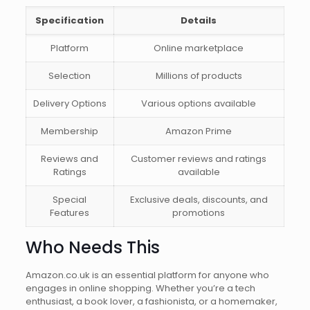
Specification
Details
Platform
Online marketplace
Selection
Millions of products
Delivery Options
Various options available
Membership
Amazon Prime
Reviews and
Customer reviews and ratings
Ratings
available
Special
Exclusive deals, discounts, and
Features
promotions
Who Needs This
Amazon.co.uk is an essential platform for anyone who
engages in online shopping. Whether you’re a tech
enthusiast, a book lover, a fashionista, or a homemaker,