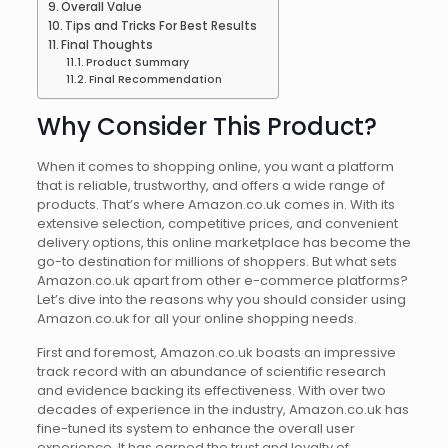
Overall Value
Tips and Tricks For Best Results
Final Thoughts
Product Summary
Final Recommendation
Why Consider This Product?
When it comes to shopping online, you want a platform
that is reliable, trustworthy, and offers a wide range of
products. That’s where Amazon.co.uk comes in. With its
extensive selection, competitive prices, and convenient
delivery options, this online marketplace has become the
go-to destination for millions of shoppers. But what sets
Amazon.co.uk apart from other e-commerce platforms?
Let’s dive into the reasons why you should consider using
Amazon.co.uk for all your online shopping needs.
First and foremost, Amazon.co.uk boasts an impressive
track record with an abundance of scientific research
and evidence backing its effectiveness. With over two
decades of experience in the industry, Amazon.co.uk has
fine-tuned its system to enhance the overall user
experience. It has earned the trust and loyalty of