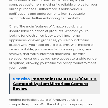
countless customers, making it a reliable choice for your
online purchases. Furthermore, it holds various
certifications and endorsements from reputable
organizations, further enhancing its credibility.
One of the main features of Amazon.co.uk is its
unparalleled selection of products. Whether you’re
looking for electronics, books, clothing, home
appliances, or even groceries, you’re bound to find
exactly what you need on this platform. With millions of
items available, you can easily compare prices, read
reviews, and make informed decisions. This vast
selection ensures that you have access to a wide range
of options, allowing you to find the best product to meet
your needs.
See also
Panasonic LUMIX DC-G90MEB-K
Compact System Mirrorless Camera
Review
Another fantastic feature of Amazon.co.uk is its
competitive prices. With the ability to compare prices