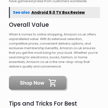
have garnered praise from customers worldwide.
See also
Android 9.0 TV Box Review
Overall Value
When it comes to online shopping, Amazon.co.uk offers
unparalleled value. With its extensive selection,
competitive prices, convenient delivery options, and
exclusive membership benefits, Amazon.co.uk ensures
that you get the most bang for your buck. Whether you’re
searching for electronics, books, fashion, or home
essentials, Amazon.co.uk is the one-stop-shop that
delivers quality and convenience.
Tips and Tricks For Best