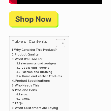
Table of Contents
Why Consider This Product?
Product Quality
What It’s Used For
Electronics and Gadgets
Books and Reading
Fashion and Clothing
Home and Kitchen Products
Product Specifications
Who Needs This
Pros and Cons
Pros:
Cons:
FAQs
What Customers Are Saying