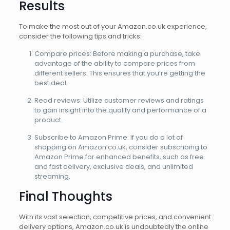
Results
To make the most out of your Amazon.co.uk experience,
consider the following tips and tricks:
Compare prices: Before making a purchase, take
advantage of the ability to compare prices from
different sellers. This ensures that you’re getting the
best deal.
Read reviews: Utilize customer reviews and ratings
to gain insight into the quality and performance of a
product.
Subscribe to Amazon Prime: If you do a lot of
shopping on Amazon.co.uk, consider subscribing to
Amazon Prime for enhanced benefits, such as free
and fast delivery, exclusive deals, and unlimited
streaming.
Final Thoughts
With its vast selection, competitive prices, and convenient
delivery options, Amazon.co.uk is undoubtedly the online