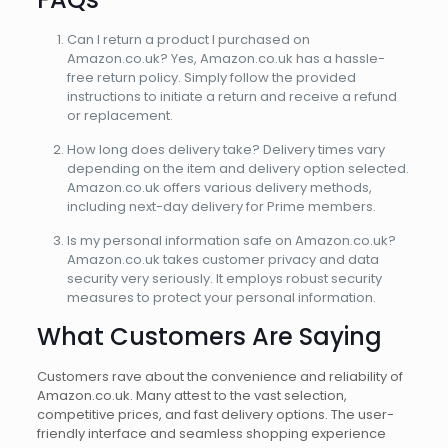
Can I return a product I purchased on
Amazon.co.uk? Yes, Amazon.co.uk has a hassle-
free return policy. Simply follow the provided
instructions to initiate a return and receive a refund
or replacement.
How long does delivery take? Delivery times vary
depending on the item and delivery option selected.
Amazon.co.uk offers various delivery methods,
including next-day delivery for Prime members.
Is my personal information safe on Amazon.co.uk?
Amazon.co.uk takes customer privacy and data
security very seriously. It employs robust security
measures to protect your personal information.
What Customers Are Saying
Customers rave about the convenience and reliability of
Amazon.co.uk. Many attest to the vast selection,
competitive prices, and fast delivery options. The user-
friendly interface and seamless shopping experience