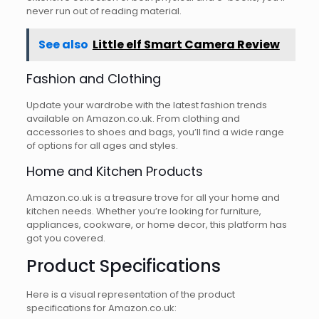
never run out of reading material.
See also
Little elf Smart Camera Review
Fashion and Clothing
Update your wardrobe with the latest fashion trends
available on Amazon.co.uk. From clothing and
accessories to shoes and bags, you’ll find a wide range
of options for all ages and styles.
Home and Kitchen Products
Amazon.co.uk is a treasure trove for all your home and
kitchen needs. Whether you’re looking for furniture,
appliances, cookware, or home decor, this platform has
got you covered.
Product Specifications
Here is a visual representation of the product
specifications for Amazon.co.uk: