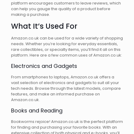
platform encourages customers to leave reviews, which
can help you gauge the quality of a product before
making a purchase.
What It’s Used For
Amazon.co.uk can be used for a wide variety of shopping
needs. Whether you’re looking for everyday essentials,
rare collectibles, or specialty items, you’ll find it all on this
platform. Here are a few common uses of Amazon.co.uk:
Electronics and Gadgets
From smartphones to laptops, Amazon.co.uk offers a
vast selection of electronics and gadgets to suit all your
tech needs. Browse through the latest models, compare
features, and make an informed purchase on
Amazon.co.uk.
Books and Reading
Bookworms rejoice! Amazon.co.uk is the perfect platform
for finding and purchasing your favorite books. With an
extensive collection of both physical and e-books, you’ll