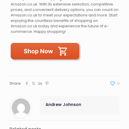
Amazon.co.uk. With its extensive selection, competitive
prices, and convenient delivery options, you can count on
Amazon.co.uk to meet your expectations and more. Start
enjoying the countless benefits of shopping on
Amazon.co.uk today and experience the future of e-
commerce. Happy shopping!
Share
0
Andrew Johnson