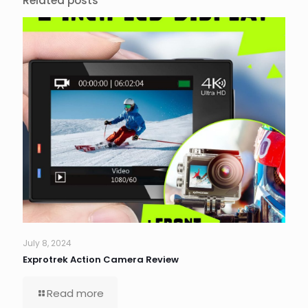
Related posts
July 8, 2024
Exprotrek Action Camera Review
Read more