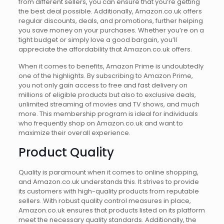
from different sellers, you can ensure that you’re getting
the best deal possible. Additionally, Amazon.co.uk offers
regular discounts, deals, and promotions, further helping
you save money on your purchases. Whether you’re on a
tight budget or simply love a good bargain, you’ll
appreciate the affordability that Amazon.co.uk offers.
When it comes to benefits, Amazon Prime is undoubtedly
one of the highlights. By subscribing to Amazon Prime,
you not only gain access to free and fast delivery on
millions of eligible products but also to exclusive deals,
unlimited streaming of movies and TV shows, and much
more. This membership program is ideal for individuals
who frequently shop on Amazon.co.uk and want to
maximize their overall experience.
Product Quality
Quality is paramount when it comes to online shopping,
and Amazon.co.uk understands this. It strives to provide
its customers with high-quality products from reputable
sellers. With robust quality control measures in place,
Amazon.co.uk ensures that products listed on its platform
meet the necessary quality standards. Additionally, the