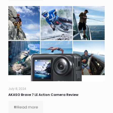
July 8, 2024
AKASO Brave 7 LE Action Camera Review
Read more