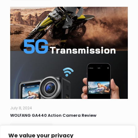
July 8, 2024
WOLFANG GA440 Action Camera Review
Read more
We value your privacy