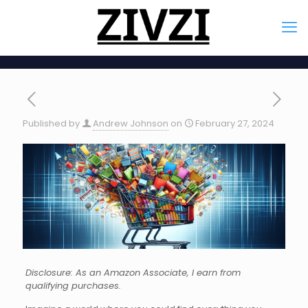
Published by
Andrew Johnson
on
February 27, 2024
Disclosure: As an Amazon Associate, I earn from
qualifying purchases.