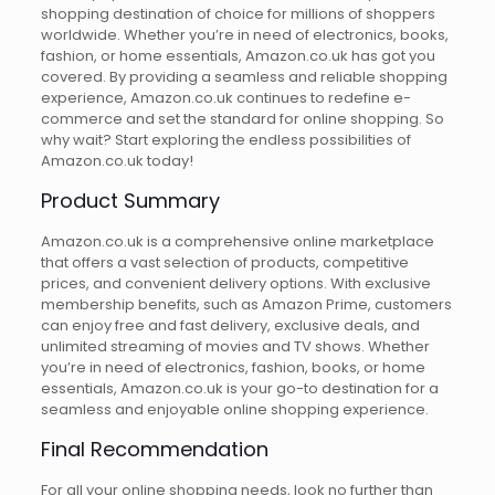
shopping destination of choice for millions of shoppers
worldwide. Whether you’re in need of electronics, books,
fashion, or home essentials, Amazon.co.uk has got you
covered. By providing a seamless and reliable shopping
experience, Amazon.co.uk continues to redefine e-
commerce and set the standard for online shopping. So
why wait? Start exploring the endless possibilities of
Amazon.co.uk today!
Product Summary
Amazon.co.uk is a comprehensive online marketplace
that offers a vast selection of products, competitive
prices, and convenient delivery options. With exclusive
membership benefits, such as Amazon Prime, customers
can enjoy free and fast delivery, exclusive deals, and
unlimited streaming of movies and TV shows. Whether
you’re in need of electronics, fashion, books, or home
essentials, Amazon.co.uk is your go-to destination for a
seamless and enjoyable online shopping experience.
Final Recommendation
For all your online shopping needs, look no further than