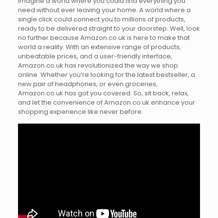
Imagine a world where you could find everything you
need without ever leaving your home. A world where a
single click could connect you to millions of products,
ready to be delivered straight to your doorstep. Well, look
no further because Amazon.co.uk is here to make that
world a reality. With an extensive range of products,
unbeatable prices, and a user-friendly interface,
Amazon.co.uk has revolutionized the way we shop
online. Whether you’re looking for the latest bestseller, a
new pair of headphones, or even groceries,
Amazon.co.uk has got you covered. So, sit back, relax,
and let the convenience of Amazon.co.uk enhance your
shopping experience like never before.