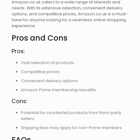
Amazon.co.uk caters to a wide range of interests and
needs. With its extensive selection, convenient delivery
options, and competitive prices, Amazon.co.uk is a must-
have for anyone looking for a seamless online shopping
experience.
Pros and Cons
Pros:
Vast selection of products
Competitive prices
Convenient delivery options
Amazon Prime membership benefits
Cons:
Potential for counterfeit products from third-party
sellers
Shipping fees may apply for non-Prime members
FAQs