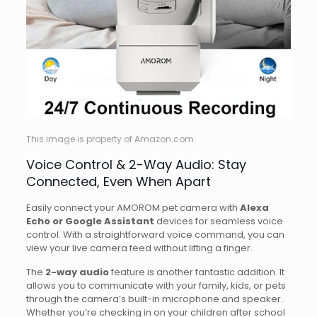
This image is property of Amazon.com.
Voice Control & 2-Way Audio: Stay
Connected, Even When Apart
Easily connect your AMOROM pet camera with
Alexa
Echo or Google Assistant
devices for seamless voice
control. With a straightforward voice command, you can
view your live camera feed without lifting a finger.
The
2-way audio
feature is another fantastic addition. It
allows you to communicate with your family, kids, or pets
through the camera’s built-in microphone and speaker.
Whether you’re checking in on your children after school