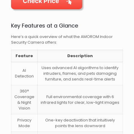
Key Features at a Glance
Here’s a quick overview of what the AMOROM Indoor
Security Camera offers:
Feature
Description
Uses advanced AI algorithms to identify
AI
intruders, flames, and pets damaging
Detection
furniture, and sends real-time alerts
360°
Coverage
Full environmental coverage with 6
& Night
infrared lights for clear, low-light images
Vision
Privacy
One-key deactivation that intuitively
Mode
points the lens downward