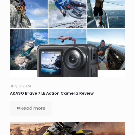
July 8, 2024
AKASO Brave 7 LE Action Camera Review
Read more