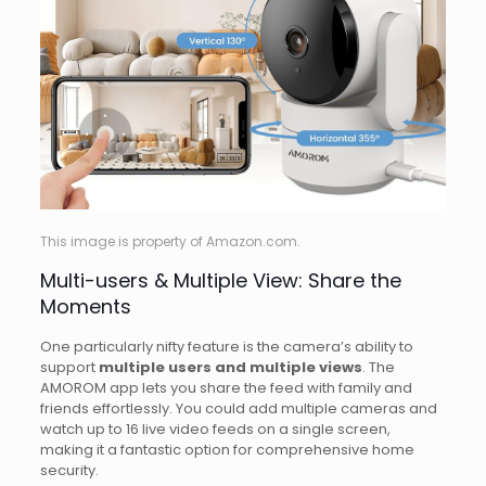
This image is property of Amazon.com.
Multi-users & Multiple View: Share the
Moments
One particularly nifty feature is the camera’s ability to
support
multiple users and multiple views
. The
AMOROM app lets you share the feed with family and
friends effortlessly. You could add multiple cameras and
watch up to 16 live video feeds on a single screen,
making it a fantastic option for comprehensive home
security.