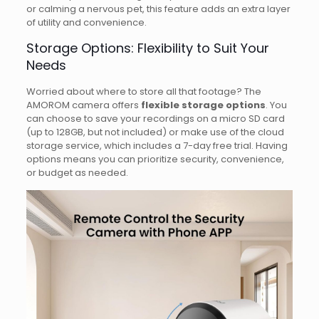
or calming a nervous pet, this feature adds an extra layer
of utility and convenience.
Storage Options: Flexibility to Suit Your
Needs
Worried about where to store all that footage? The
AMOROM camera offers
flexible storage options
. You
can choose to save your recordings on a micro SD card
(up to 128GB, but not included) or make use of the cloud
storage service, which includes a 7-day free trial. Having
options means you can prioritize security, convenience,
or budget as needed.