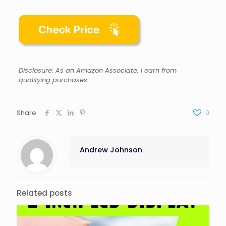
Disclosure: As an Amazon Associate, I earn from
qualifying purchases.
Share
0
Andrew Johnson
Related posts