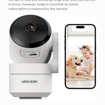
to know. However, keep in mind that an active
subscription is required for this service.