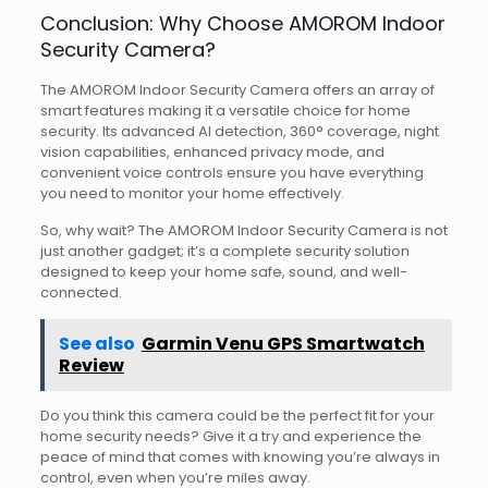
Conclusion: Why Choose AMOROM Indoor
Security Camera?
The AMOROM Indoor Security Camera offers an array of
smart features making it a versatile choice for home
security. Its advanced AI detection, 360° coverage, night
vision capabilities, enhanced privacy mode, and
convenient voice controls ensure you have everything
you need to monitor your home effectively.
So, why wait? The AMOROM Indoor Security Camera is not
just another gadget; it’s a complete security solution
designed to keep your home safe, sound, and well-
connected.
See also
Garmin Venu GPS Smartwatch
Review
Do you think this camera could be the perfect fit for your
home security needs? Give it a try and experience the
peace of mind that comes with knowing you’re always in
control, even when you’re miles away.