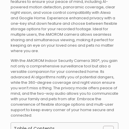
features to ensure your peace of mind, including AI-
powered motion detection, panoramic coverage, clear
night vision, and voice control compatibility with Alexa
and Google Home. Experience enhanced privacy with a
one-key shut down feature and choose between flexible
storage options for your recorded footage. Ideal for
multiple users, the AMOROM camera allows seamless
sharing and simultaneous viewing, making it perfect for
keeping an eye on your loved ones and pets no matter
where you are.
With the AMOROM Indoor Security Camera 360°, you gain
not only a comprehensive surveillance tool but also a
versatile companion for your connected home. Its
advanced AI algorithms notify you of potential dangers,
while the 360-degree coverage and night vision ensure
you won’t miss a thing. The privacy mode offers peace of
mind, and the two-way audio allows you to communicate
with your family and pets from afar. Embrace the
convenience of flexible storage options and multi-user
support to keep every corner of your home secure and
connected.
Table of Contents