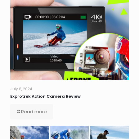
July 8, 2024
Exprotrek Action Camera Review
Read more