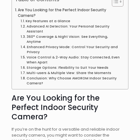
Are You Looking for the Perfect Indoor Security
Camera?
Key Features at a Glance
Advanced AI Detection: Your Personal Security
Assistant
360° Coverage & Night Vision: See Everything,
Anytime
Enhanced Privacy Mode: Control Your Security and
Privacy
Voice Control & 2-Way Audio: Stay Connected, Even
When Apart
Storage Options: Flexibility to Suit Your Needs
Multi-users & Multiple View: Share the Moments
Conclusion: Why Choose AMOROM Indoor Security
Camera?
Are You Looking for the
Perfect Indoor Security
Camera?
If you’re on the hunt for a versatile and reliable indoor
security camera, you might want to consider the