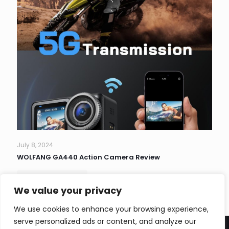
July 8, 2024
WOLFANG GA440 Action Camera Review
Read more
We value your privacy
We use cookies to enhance your browsing experience,
serve personalized ads or content, and analyze our