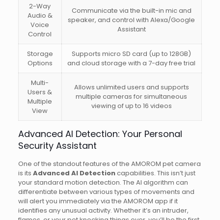
2-Way
Communicate via the built-in mic and
Audio &
speaker, and control with Alexa/Google
Voice
Assistant
Control
Storage
Supports micro SD card (up to 128GB)
Options
and cloud storage with a 7-day free trial
Multi-
Allows unlimited users and supports
Users &
multiple cameras for simultaneous
Multiple
viewing of up to 16 videos
View
Advanced AI Detection: Your Personal
Security Assistant
One of the standout features of the AMOROM pet camera
is its
Advanced AI Detection
capabilities. This isn’t just
your standard motion detection. The AI algorithm can
differentiate between various types of movements and
will alert you immediately via the AMOROM app if it
identifies any unusual activity. Whether it’s an intruder,
flames, or your pet knocking things over, you’ll be the first