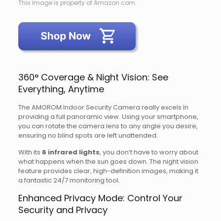
This image is property of Amazon.com.
360° Coverage & Night Vision: See
Everything, Anytime
The AMOROM Indoor Security Camera really excels in
providing a full panoramic view. Using your smartphone,
you can rotate the camera lens to any angle you desire,
ensuring no blind spots are left unattended.
With its
6 infrared lights
, you don’t have to worry about
what happens when the sun goes down. The night vision
feature provides clear, high-definition images, making it
a fantastic 24/7 monitoring tool.
Enhanced Privacy Mode: Control Your
Security and Privacy