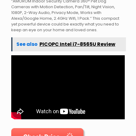
“AMOROM Indoor Security Camera 360° Pet Dog
Cameras with Motion Detection, Pan/Tilt, Night Vision,
1080P, 2-Way Audio, Privacy Mode, Works with
Alexa/Google Home, 2.4GHz Wifi, 1 Pack.” This compact
yet powerful device could be exactly what you need to
keep an eye on your home and loved ones.
See also
PICOPC Intel i7-8565U Review