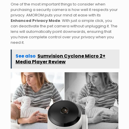
One of the most important things to consider when
purchasing a security camera is how well it respects your
privacy. AMOROM puts your mind at ease with its
Enhanced Privacy Mode
. With just a simple click, you
can deactivate the pet camera without unplugging it. The
lens will automatically point downwards, ensuring that
you have complete control over your privacy when you
need it.
See also
Sumvision Cyclone Micro 2+
Media Player Review