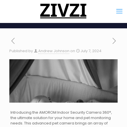
Published by
Andrew Johnson
on
July 7, 2024
Introducing the AMOROM Indoor Security Camera 360°,
the ultimate solution for your home and pet monitoring
needs. This advanced pet camera brings an array of