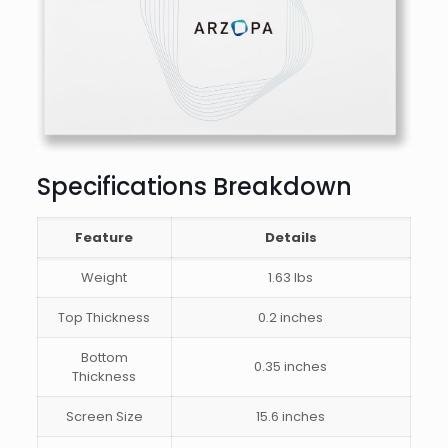
Specifications Breakdown
Feature
Details
Weight
1.63 lbs
Top Thickness
0.2 inches
Bottom
0.35 inches
Thickness
Screen Size
15.6 inches