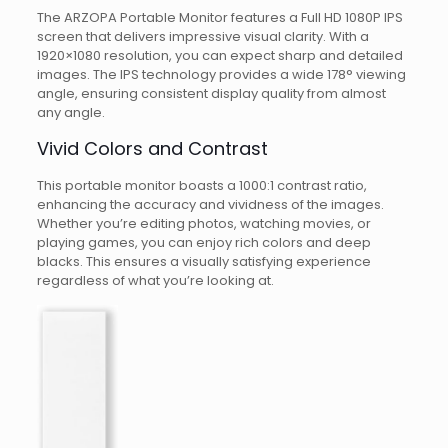
The ARZOPA Portable Monitor features a Full HD 1080P IPS
screen that delivers impressive visual clarity. With a
1920×1080 resolution, you can expect sharp and detailed
images. The IPS technology provides a wide 178° viewing
angle, ensuring consistent display quality from almost
any angle.
Vivid Colors and Contrast
This portable monitor boasts a 1000:1 contrast ratio,
enhancing the accuracy and vividness of the images.
Whether you’re editing photos, watching movies, or
playing games, you can enjoy rich colors and deep
blacks. This ensures a visually satisfying experience
regardless of what you’re looking at.