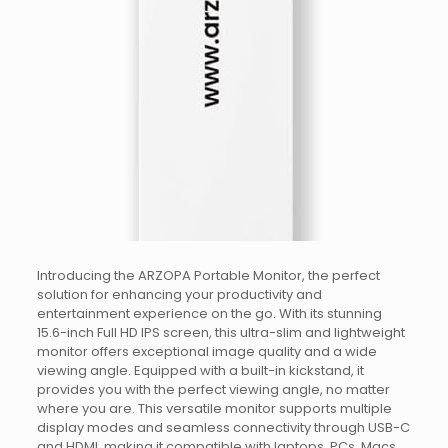
Introducing the ARZOPA Portable Monitor, the perfect
solution for enhancing your productivity and
entertainment experience on the go. With its stunning
15.6-inch Full HD IPS screen, this ultra-slim and lightweight
monitor offers exceptional image quality and a wide
viewing angle. Equipped with a built-in kickstand, it
provides you with the perfect viewing angle, no matter
where you are. This versatile monitor supports multiple
display modes and seamless connectivity through USB-C
and HDMI, making it compatible with laptops, PCs, Macs,