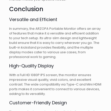
Conclusion
Versatile and Efficient
In summary, the ARZOPA Portable Monitor offers an array
of features that make it a versatile and efficient addition
to your tech setup. Its ultra-slim design and lightweight
build ensure that it is easy to carry wherever you go. The
built-in kickstand provides flexibility, and the multiple
display modes cater to various use cases, from
professional work to gaming.
High-Quality Display
With a Full HD 1080P IPS screen, the monitor ensures
impressive visual quality, vivid colors, and excellent
contrast. The wide compatibility via Type-C and Mini HDMI
ports makes it convenient to connect to various devices,
adding to its versatility.
Customer-Friendly Design