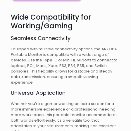
Wide Compatibility for
Working/Gaming
Seamless Connectivity
Equipped with multiple connectivity options, the ARZOPA
Portable Monitor is compatible with a wide range of
devices. Use the Type-C or Mini HDMI ports to connect to
laptops, PCs, Macs, Xbox, PS3, PS4, PS5, and Switch
consoles. This flexibility allows for a stable and steady
data transmission, ensuring a smooth viewing
experience.
Universal Application
Whether you’re a gamer wanting an extra screen for a
more immersive experience or a professional needing
more workspace, this portable monitor accommodates
both worlds effortlessly. It’s a versatile tool that
adapitates to your requirements, making it an excellent