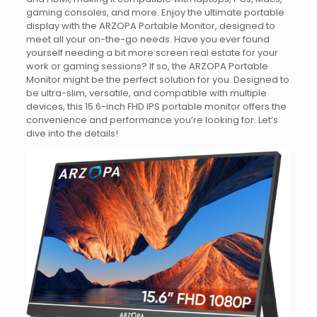
gaming consoles, and more. Enjoy the ultimate portable
display with the ARZOPA Portable Monitor, designed to
meet all your on-the-go needs. Have you ever found
yourself needing a bit more screen real estate for your
work or gaming sessions? If so, the ARZOPA Portable
Monitor might be the perfect solution for you. Designed to
be ultra-slim, versatile, and compatible with multiple
devices, this 15.6-inch FHD IPS portable monitor offers the
convenience and performance you’re looking for. Let’s
dive into the details!