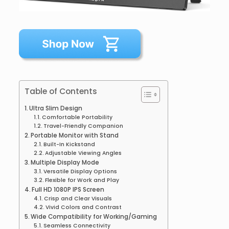
Table of Contents
Ultra Slim Design
Comfortable Portability
Travel-Friendly Companion
Portable Monitor with Stand
Built-In Kickstand
Adjustable Viewing Angles
Multiple Display Mode
Versatile Display Options
Flexible for Work and Play
Full HD 1080P IPS Screen
Crisp and Clear Visuals
Vivid Colors and Contrast
Wide Compatibility for Working/Gaming
Seamless Connectivity