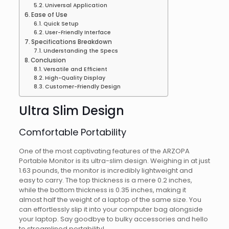
Universal Application
Ease of Use
Quick Setup
User-Friendly Interface
Specifications Breakdown
Understanding the Specs
Conclusion
Versatile and Efficient
High-Quality Display
Customer-Friendly Design
Ultra Slim Design
Comfortable Portability
One of the most captivating features of the ARZOPA
Portable Monitor is its ultra-slim design. Weighing in at just
1.63 pounds, the monitor is incredibly lightweight and
easy to carry. The top thickness is a mere 0.2 inches,
while the bottom thickness is 0.35 inches, making it
almost half the weight of a laptop of the same size. You
can effortlessly slip it into your computer bag alongside
your laptop. Say goodbye to bulky accessories and hello
to streamlined portability!