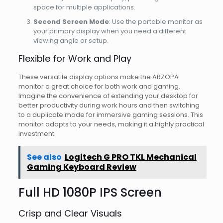
space for multiple applications.
Second Screen Mode
: Use the portable monitor as
your primary display when you need a different
viewing angle or setup.
Flexible for Work and Play
These versatile display options make the ARZOPA
monitor a great choice for both work and gaming.
Imagine the convenience of extending your desktop for
better productivity during work hours and then switching
to a duplicate mode for immersive gaming sessions. This
monitor adapts to your needs, making it a highly practical
investment.
See also
Logitech G PRO TKL Mechanical
Gaming Keyboard Review
Full HD 1080P IPS Screen
Crisp and Clear Visuals