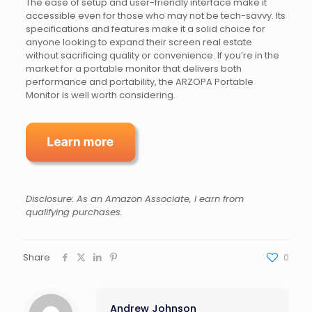
The ease of setup and user-friendly interface make it
accessible even for those who may not be tech-savvy. Its
specifications and features make it a solid choice for
anyone looking to expand their screen real estate
without sacrificing quality or convenience. If you’re in the
market for a portable monitor that delivers both
performance and portability, the ARZOPA Portable
Monitor is well worth considering.
Disclosure: As an Amazon Associate, I earn from
qualifying purchases.
Share
0
Andrew Johnson