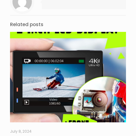
Related posts
July 8, 2024