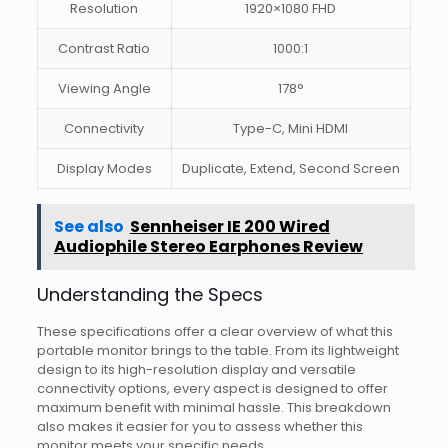
Resolution
1920×1080 FHD
Contrast Ratio
1000:1
Viewing Angle
178°
Connectivity
Type-C, Mini HDMI
Display Modes
Duplicate, Extend, Second Screen
See also
Sennheiser IE 200 Wired
Audiophile Stereo Earphones Review
Understanding the Specs
These specifications offer a clear overview of what this
portable monitor brings to the table. From its lightweight
design to its high-resolution display and versatile
connectivity options, every aspect is designed to offer
maximum benefit with minimal hassle. This breakdown
also makes it easier for you to assess whether this
monitor meets your specific needs.