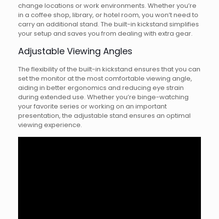
change locations or work environments. Whether you’re
in a coffee shop, library, or hotel room, you won’t need to
carry an additional stand. The built-in kickstand simplifies
your setup and saves you from dealing with extra gear.
Adjustable Viewing Angles
The flexibility of the built-in kickstand ensures that you can
set the monitor at the most comfortable viewing angle,
aiding in better ergonomics and reducing eye strain
during extended use. Whether you’re binge-watching
your favorite series or working on an important
presentation, the adjustable stand ensures an optimal
viewing experience.