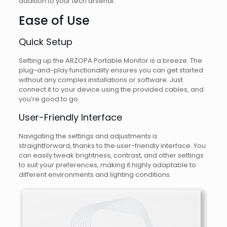
addition to your tech arsenal.
Ease of Use
Quick Setup
Setting up the ARZOPA Portable Monitor is a breeze. The
plug-and-play functionality ensures you can get started
without any complex installations or software. Just
connect it to your device using the provided cables, and
you’re good to go.
User-Friendly Interface
Navigating the settings and adjustments is
straightforward, thanks to the user-friendly interface. You
can easily tweak brightness, contrast, and other settings
to suit your preferences, making it highly adaptable to
different environments and lighting conditions.