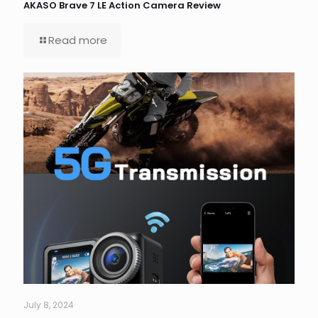
AKASO Brave 7 LE Action Camera Review
Read more
July 8, 2024