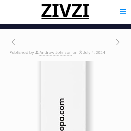
Published by
Andrew Johnson
on
July 4, 2024