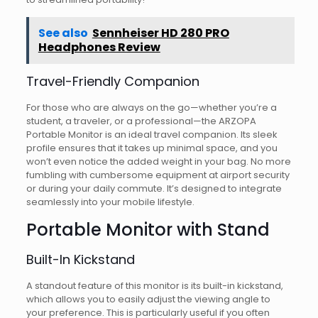
See also
Sennheiser HD 280 PRO
Headphones Review
Travel-Friendly Companion
For those who are always on the go—whether you’re a
student, a traveler, or a professional—the ARZOPA
Portable Monitor is an ideal travel companion. Its sleek
profile ensures that it takes up minimal space, and you
won’t even notice the added weight in your bag. No more
fumbling with cumbersome equipment at airport security
or during your daily commute. It’s designed to integrate
seamlessly into your mobile lifestyle.
Portable Monitor with Stand
Built-In Kickstand
A standout feature of this monitor is its built-in kickstand,
which allows you to easily adjust the viewing angle to
your preference. This is particularly useful if you often