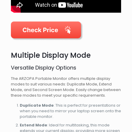
Multiple Display Mode
Versatile Display Options
The ARZOPA Portable Monitor offers multiple display
modes to suit various needs: Duplicate Mode, Extend
Mode, and Second Screen Mode. Easily change between
these modes to meet your specific requirements.
Duplicate Mode
: This is perfect for presentations or
when you need to mirror your laptop screen onto the
portable monitor.
Extend Mode
: Ideal for multitasking, this mode
extends your current display, providing more screen