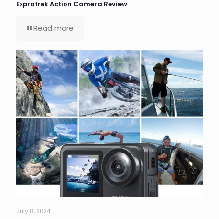
Exprotrek Action Camera Review
Read more
July 8, 2024