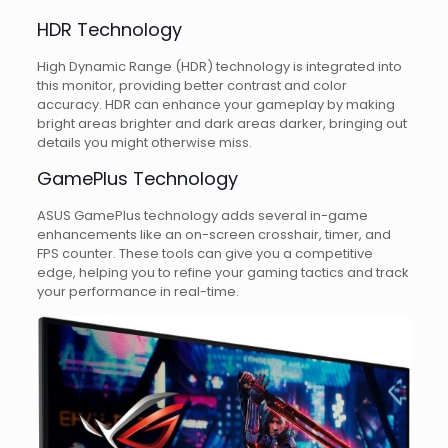
HDR Technology
High Dynamic Range (HDR) technology is integrated into
this monitor, providing better contrast and color
accuracy. HDR can enhance your gameplay by making
bright areas brighter and dark areas darker, bringing out
details you might otherwise miss.
GamePlus Technology
ASUS GamePlus technology adds several in-game
enhancements like an on-screen crosshair, timer, and
FPS counter. These tools can give you a competitive
edge, helping you to refine your gaming tactics and track
your performance in real-time.