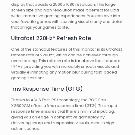
display that boasts a 2560 x 1080 resolution. This large
screen size and high resolution make it perfect for ultra-
wide, immersive gaming experiences. You can dive into
your favorite games with stunning visual clarity and detail
that brings your games to life.
Ultrafast 220Hz* Refresh Rate
One of the standout features of this monitor is its ultrafast
refresh rate of 220Hz*, which can be achieved through
overclocking. This refresh rate is far above the standard
144Hz, providing you with incredibly smooth visuals and
virtually eliminating any motion blur during fast-paced
gaming sessions.
1ms Response Time (GTG)
Thanks to ASUS Fast IPS technology, the ROG Strix
XG309CM offers a 1ms response time (GTG). This rapid
response time ensures that there’s minimal input lag,
giving you an edge in competitive gameplay by
delivering sharp and responsive visuals, even in high-
action scenes.