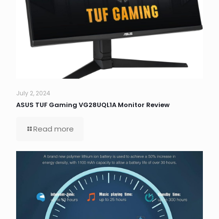
July 2, 2024
ASUS TUF Gaming VG28UQL1A Monitor Review
Read more