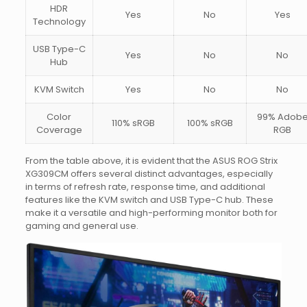
HDR
Yes
No
Yes
Technology
USB Type-C
Yes
No
No
Hub
KVM Switch
Yes
No
No
Color
99% Adob
110% sRGB
100% sRGB
Coverage
RGB
From the table above, it is evident that the ASUS ROG Strix
XG309CM offers several distinct advantages, especially
in terms of refresh rate, response time, and additional
features like the KVM switch and USB Type-C hub. These
make it a versatile and high-performing monitor both for
gaming and general use.