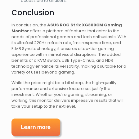
accessible to all users.
Conclusion
In conclusion, the
ASUS ROG Strix XG309CM Gaming
Monitor
offers a plethora of features that cater to the
needs of professional gamers and tech enthusiasts. With
its ultrafast 220Hz refresh rate, 1ms response time, and
ELMB Sync technology, it ensures a top-tier gaming
experience with minimal visual disruptions. The added
benefits of a KVM switch, USB Type-C hub, and HDR
technology enhance its versatility, making it suitable for a
variety of uses beyond gaming.
While the price might be a bit steep, the high-quality
performance and extensive feature set justify the
investment. Whether you’re gaming, streaming, or
working, this monitor delivers impressive results that will
take your setup to the next level.