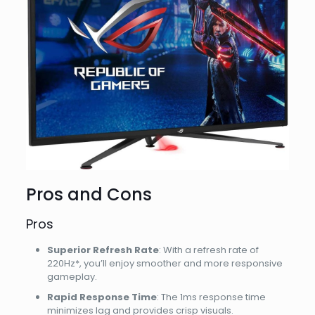
Pros and Cons
Pros
Superior Refresh Rate
: With a refresh rate of
220Hz*, you’ll enjoy smoother and more responsive
gameplay.
Rapid Response Time
: The 1ms response time
minimizes lag and provides crisp visuals.