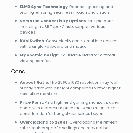
ELMB Sync Technology
: Reduces ghosting and
tearing, ensuring seamless motion and visuals.
Versatile Connectivity Options
: Multiple ports,
including a USB Type-C hub, support various
devices.
KVM Switch
: Conveniently control multiple devices
with a single keyboard and mouse.
Ergonomic Design
: Adjustable stand for optimal
viewing comfort.
Cons
Aspect Ratio
: The 2560 x 1080 resolution may feel
slightly narrower in height compared to other higher
resolution monitors.
Price Point
: As a high-end gaming monitor, it does
come with a premium price tag, which might be a
consideration for budget-conscious buyers.
Overclocking to 220Hz
: Overclocking the refresh
rate requires specific settings and may not be