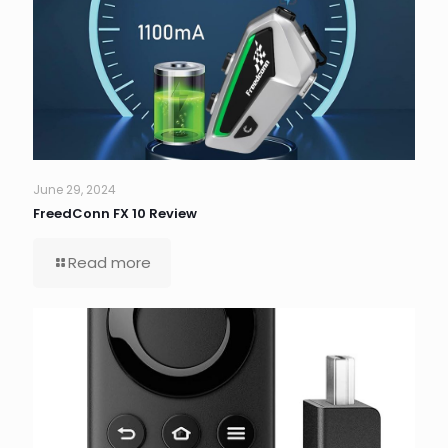
June 29, 2024
FreedConn FX 10 Review
Read more