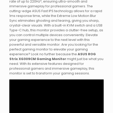
rate of up to 220Hz*, ensuring ultra-smooth and
immersive gameplay for professional gamers. The
cutting-edge ASUS Fast IPS technology allows for a rapid
1ms response time, while the Extreme Low Motion Blur
Sync eliminates ghosting and tearing, giving you sharp,
crystal-clear visuals. With a built-in KVM switch and a USB
Type-C hub, this monitor provides a clutter-free setup, as
you can control multiple devices conveniently. Elevate
your gaming experience to the next level with this
powerful and versatile monitor. Are you looking for the
perfect gaming monitor to elevate your gaming
experience? Look no further because the
ASUS ROG
Strix XG309CM Gaming Monitor
might just be what you
need. With its extensive features designed for
professional gamers and immersive gameplay, this
monitor is set to transform your gaming sessions.