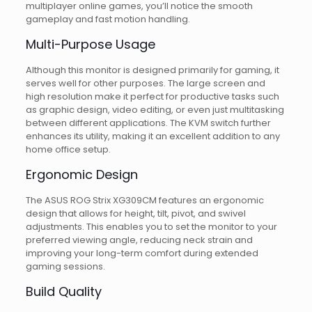
multiplayer online games, you’ll notice the smooth
gameplay and fast motion handling.
Multi-Purpose Usage
Although this monitor is designed primarily for gaming, it
serves well for other purposes. The large screen and
high resolution make it perfect for productive tasks such
as graphic design, video editing, or even just multitasking
between different applications. The KVM switch further
enhances its utility, making it an excellent addition to any
home office setup.
Ergonomic Design
The ASUS ROG Strix XG309CM features an ergonomic
design that allows for height, tilt, pivot, and swivel
adjustments. This enables you to set the monitor to your
preferred viewing angle, reducing neck strain and
improving your long-term comfort during extended
gaming sessions.
Build Quality