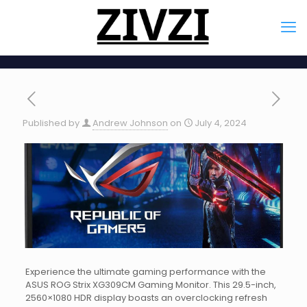
Published by
Andrew Johnson
on
July 4, 2024
Experience the ultimate gaming performance with the
ASUS ROG Strix XG309CM Gaming Monitor. This 29.5-inch,
2560×1080 HDR display boasts an overclocking refresh