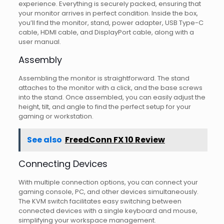
experience. Everything is securely packed, ensuring that
your monitor arrives in perfect condition. Inside the box,
you’ll find the monitor, stand, power adapter, USB Type-C
cable, HDMI cable, and DisplayPort cable, along with a
user manual.
Assembly
Assembling the monitor is straightforward. The stand
attaches to the monitor with a click, and the base screws
into the stand. Once assembled, you can easily adjust the
height, tilt, and angle to find the perfect setup for your
gaming or workstation.
See also
FreedConn FX 10 Review
Connecting Devices
With multiple connection options, you can connect your
gaming console, PC, and other devices simultaneously.
The KVM switch facilitates easy switching between
connected devices with a single keyboard and mouse,
simplifying your workspace management.