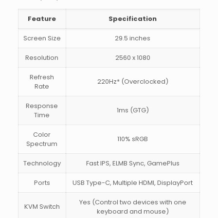
Feature
Specification
Screen Size
29.5 inches
Resolution
2560 x 1080
Refresh
220Hz* (Overclocked)
Rate
Response
1ms (GTG)
Time
Color
110% sRGB
Spectrum
Technology
Fast IPS, ELMB Sync, GamePlus
Ports
USB Type-C, Multiple HDMI, DisplayPort
Yes (Control two devices with one
KVM Switch
keyboard and mouse)