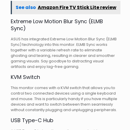
See also
Amazon Fire TV Stick Lite review
Extreme Low Motion Blur Sync (ELMB
Sync)
ASUS has integrated Extreme Low Motion Blur Sync (ELMB
Sync) technology into this monitor. ELMB Sync works
together with a variable refresh rate to eliminate
ghosting and tearing, resulting in clearer and smoother
gaming visuals. Say goodbye to distracting visual
artifacts and enjoy lag-free gaming.
KVM Switch
This monitor comes with a KVM switch that allows you to
control two connected devices using a single keyboard
and mouse. This is particularly handy if you have multiple
devices and want to switch between them seamlessly
without constantly plugging and unplugging peripherals.
USB Type-C Hub