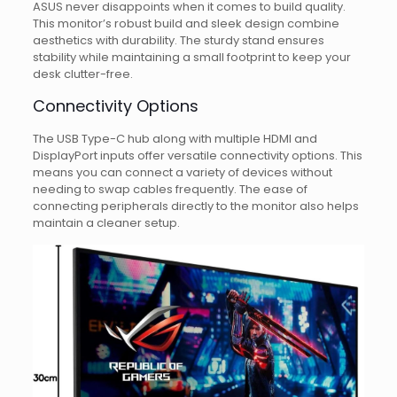
ASUS never disappoints when it comes to build quality.
This monitor’s robust build and sleek design combine
aesthetics with durability. The sturdy stand ensures
stability while maintaining a small footprint to keep your
desk clutter-free.
Connectivity Options
The USB Type-C hub along with multiple HDMI and
DisplayPort inputs offer versatile connectivity options. This
means you can connect a variety of devices without
needing to swap cables frequently. The ease of
connecting peripherals directly to the monitor also helps
maintain a cleaner setup.