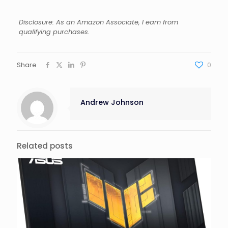
Disclosure: As an Amazon Associate, I earn from
qualifying purchases.
Share
0
Andrew Johnson
Related posts