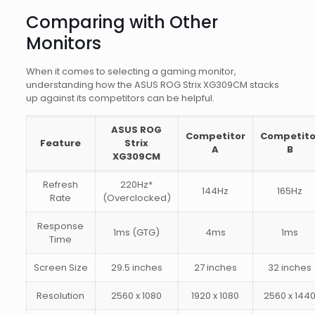
Comparing with Other
Monitors
When it comes to selecting a gaming monitor,
understanding how the ASUS ROG Strix XG309CM stacks
up against its competitors can be helpful.
ASUS ROG
Competitor
Competito
Feature
Strix
A
B
XG309CM
Refresh
220Hz*
144Hz
165Hz
Rate
(Overclocked)
Response
1ms (GTG)
4ms
1ms
Time
Screen Size
29.5 inches
27 inches
32 inches
Resolution
2560 x 1080
1920 x 1080
2560 x 144