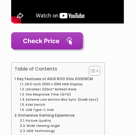
Table of Contents
Key Features of ASUS ROG Strix XG309CM
29.5-Inch 2560 x 1080 HDR Display
Ultrafast 220Hz* Refresh Rate
1ms Response Time (GTG)
Extreme Low Motion Blur Sync (ELMB Sync)
KVM Switch
USB Type-C Hub
Immersive Gaming Experience
Picture Quality
Wide Viewing Angle
HDR Technology