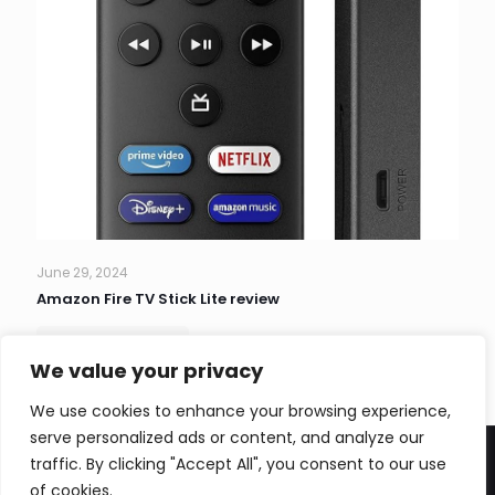
June 29, 2024
Amazon Fire TV Stick Lite review
Read more
We value your privacy
We use cookies to enhance your browsing experience,
serve personalized ads or content, and analyze our
traffic. By clicking "Accept All", you consent to our use
of cookies.