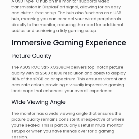
A USB Type-C hub on the monitor supports video
transmission in DisplayPort signal, allowing for an easy
and clutter-free setup. The hub also functions as a USB
hub, meaning you can connect your wired peripherals
directly to the monitor, reducing the need for additional
cables and achieving a tidy gaming setup.
Immersive Gaming Experience
Picture Quality
The ASUS ROG Strix XG309CM delivers top-notch picture
quality with its 2560 x 1080 resolution and ability to display
110% of the sRGB color spectrum. This ensures vibrant and
accurate colors, providing a visually impressive gaming
landscape that enhances your overall experience.
Wide Viewing Angle
The monitor has a wide viewing angle that ensures the
picture quality remains consistent, irrespective of where
you’re seated. This is particularly useful in multi-monitor
setups or when you have friends over for a gaming
session.