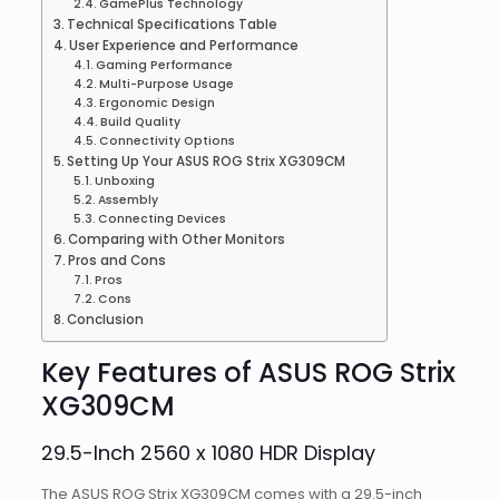
GamePlus Technology
Technical Specifications Table
User Experience and Performance
Gaming Performance
Multi-Purpose Usage
Ergonomic Design
Build Quality
Connectivity Options
Setting Up Your ASUS ROG Strix XG309CM
Unboxing
Assembly
Connecting Devices
Comparing with Other Monitors
Pros and Cons
Pros
Cons
Conclusion
Key Features of ASUS ROG Strix
XG309CM
29.5-Inch 2560 x 1080 HDR Display
The ASUS ROG Strix XG309CM comes with a 29.5-inch