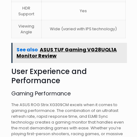
HDR
Yes
Support
Viewing
Wide (varied with IPS technology)
Angle
See also
ASUS TUF Gaming VG28UQL1A
Monitor Review
User Experience and
Performance
Gaming Performance
The ASUS ROG Strix XG309CM excels when it comes to
gaming performance. The combination of an ultrafast
refresh rate, rapid response time, and ELMB Sync
technology creates a gaming monitor that handles even
the most demanding games with ease. Whether you’re
playing first-person shooters, racing games, or massive