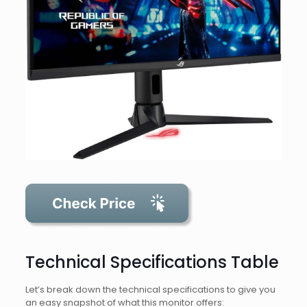
Technical Specifications Table
Let’s break down the technical specifications to give you
an easy snapshot of what this monitor offers: