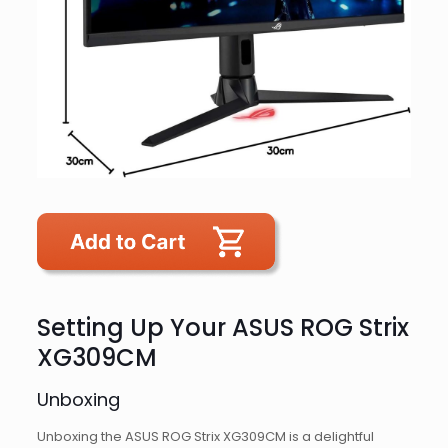
Setting Up Your ASUS ROG Strix
XG309CM
Unboxing
Unboxing the ASUS ROG Strix XG309CM is a delightful