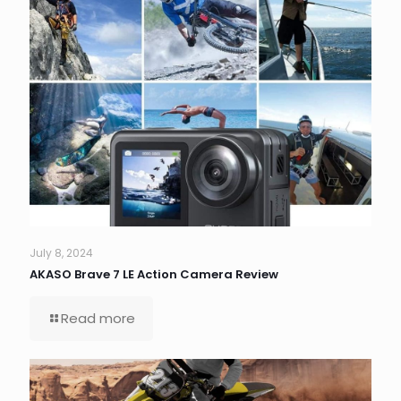
July 8, 2024
AKASO Brave 7 LE Action Camera Review
Read more