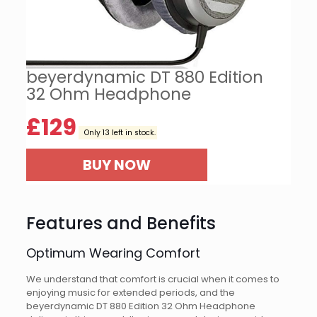
beyerdynamic DT 880 Edition
32 Ohm Headphone
£
129
Only 13 left in stock.
BUY NOW
Features and Benefits
Optimum Wearing Comfort
We understand that comfort is crucial when it comes to
enjoying music for extended periods, and the
beyerdynamic DT 880 Edition 32 Ohm Headphone