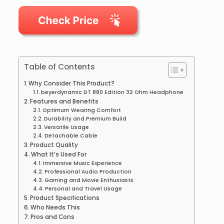
Table of Contents
Why Consider This Product?
beyerdynamic DT 880 Edition 32 Ohm Headphone
Features and Benefits
Optimum Wearing Comfort
Durability and Premium Build
Versatile Usage
Detachable Cable
Product Quality
What It’s Used For
Immersive Music Experience
Professional Audio Production
Gaming and Movie Enthusiasts
Personal and Travel Usage
Product Specifications
Who Needs This
Pros and Cons