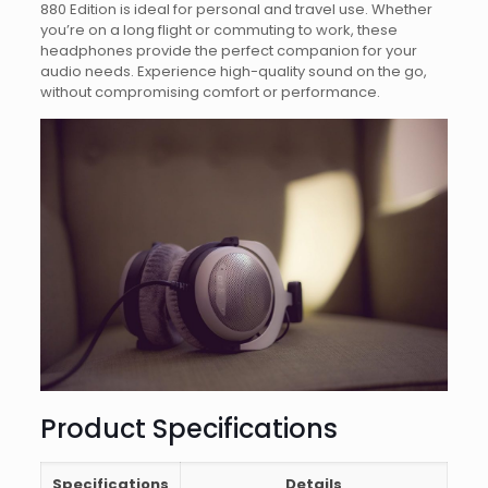
880 Edition is ideal for personal and travel use. Whether
you’re on a long flight or commuting to work, these
headphones provide the perfect companion for your
audio needs. Experience high-quality sound on the go,
without compromising comfort or performance.
Product Specifications
Specifications
Details