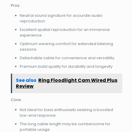
Pros:
Neutral sound signature for accurate audio
reproduction
Excellent spatial reproduction for an immersive
experience
Optimum wearing comfort for extended listening
sessions
Detachable cable for convenience and versatility
Premium build quality for durability and longevity
See also
Ring Floodlight Cam Wired Plus
Review
Cons:
Not ideal for bass enthusiasts seeking a boosted
low-end response
The long cable length may be cumbersome for
portable usage