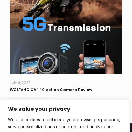
July 8, 2024
WOLFANG GA440 Action Camera Review
Read more
We value your privacy
We use cookies to enhance your browsing experience,
serve personalized ads or content, and analyze our