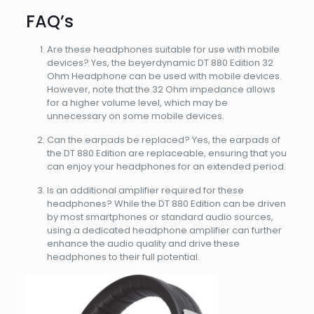
FAQ’s
Are these headphones suitable for use with mobile
devices? Yes, the beyerdynamic DT 880 Edition 32
Ohm Headphone can be used with mobile devices.
However, note that the 32 Ohm impedance allows
for a higher volume level, which may be
unnecessary on some mobile devices.
Can the earpads be replaced? Yes, the earpads of
the DT 880 Edition are replaceable, ensuring that you
can enjoy your headphones for an extended period.
Is an additional amplifier required for these
headphones? While the DT 880 Edition can be driven
by most smartphones or standard audio sources,
using a dedicated headphone amplifier can further
enhance the audio quality and drive these
headphones to their full potential.