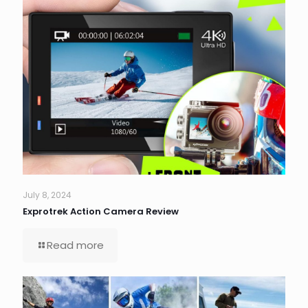
July 8, 2024
Exprotrek Action Camera Review
Read more