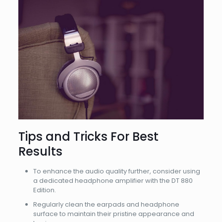
Tips and Tricks For Best
Results
To enhance the audio quality further, consider using
a dedicated headphone amplifier with the DT 880
Edition.
Regularly clean the earpads and headphone
surface to maintain their pristine appearance and