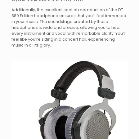
Additionally, the excellent spatial reproduction of the DT
880 Edition headphone ensures that you’ll feel immersed
in your music. The soundstage created by these
headphones is wide and precise, allowing you to hear
every instrument and vocal with remarkable clarity. You’ll
feel like you’re sitting in a concert hall, experiencing
music in all its glory.