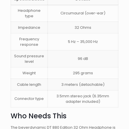
Headphone
Circumaural (over-ear)
type
Impedance
32 Ohms
Frequency
5 Hz – 35,000 Hz
response
Sound pressure
96 dB
level
Weight
295 grams
Cable length
3 meters (detachable)
3.5mm stereo jack (6.35mm
Connector type
adapter included)
Who Needs This
The beyerdynamic DT 880 Edition 32 Ohm Headphone is