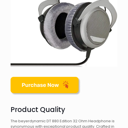
Product Quality
The beyerdynamic DT 880 Edition 32 Ohm Headphone is
synonymous with exceptional product quality. Crafted in