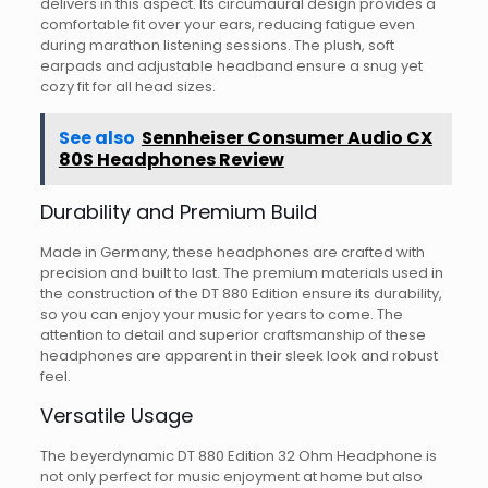
delivers in this aspect. Its circumaural design provides a
comfortable fit over your ears, reducing fatigue even
during marathon listening sessions. The plush, soft
earpads and adjustable headband ensure a snug yet
cozy fit for all head sizes.
See also
Sennheiser Consumer Audio CX
80S Headphones Review
Durability and Premium Build
Made in Germany, these headphones are crafted with
precision and built to last. The premium materials used in
the construction of the DT 880 Edition ensure its durability,
so you can enjoy your music for years to come. The
attention to detail and superior craftsmanship of these
headphones are apparent in their sleek look and robust
feel.
Versatile Usage
The beyerdynamic DT 880 Edition 32 Ohm Headphone is
not only perfect for music enjoyment at home but also