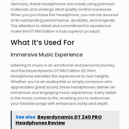
Germany, these headphones are made using premium
materials and undergo strict quality control measures.
When you purchase this headphone, you can be assured
of its outstanding performance, durability, and longevity.
The attention to detail and commitment to excellence
make the DT 880 Edition a truly superior product.
What It’s Used For
Immersive Music Experience
Listening to music is an emotional and personal journey,
and the beyerdynamic DT 880 Edition 32 Ohm
Headphone elevates this experience to new heights.
Whether you’re an audiophile or simply someone who
appreciates great sound, these headphones deliver an
immersive and engaging music experience. Every detail
in the music comes to life, enabling you to rediscover
your favorite songs with enhanced clarity and depth.
See also
Beyerdynamic DT 240 PRO
Headphones Review