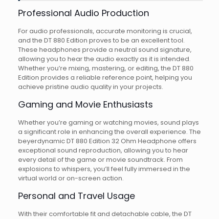
Professional Audio Production
For audio professionals, accurate monitoring is crucial,
and the DT 880 Edition proves to be an excellent tool.
These headphones provide a neutral sound signature,
allowing you to hear the audio exactly as it is intended.
Whether you’re mixing, mastering, or editing, the DT 880
Edition provides a reliable reference point, helping you
achieve pristine audio quality in your projects.
Gaming and Movie Enthusiasts
Whether you’re gaming or watching movies, sound plays
a significant role in enhancing the overall experience. The
beyerdynamic DT 880 Edition 32 Ohm Headphone offers
exceptional sound reproduction, allowing you to hear
every detail of the game or movie soundtrack. From
explosions to whispers, you’ll feel fully immersed in the
virtual world or on-screen action.
Personal and Travel Usage
With their comfortable fit and detachable cable, the DT