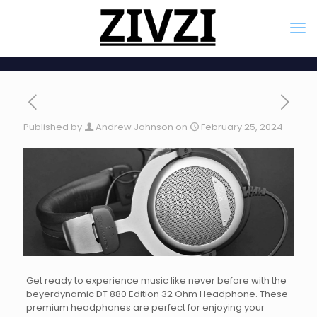
Published by
Andrew Johnson
on
February 25, 2024
Get ready to experience music like never before with the
beyerdynamic DT 880 Edition 32 Ohm Headphone. These
premium headphones are perfect for enjoying your