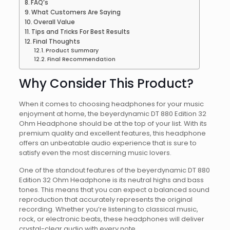
FAQ’s
What Customers Are Saying
Overall Value
Tips and Tricks For Best Results
Final Thoughts
Product Summary
Final Recommendation
Why Consider This Product?
When it comes to choosing headphones for your music
enjoyment at home, the beyerdynamic DT 880 Edition 32
Ohm Headphone should be at the top of your list. With its
premium quality and excellent features, this headphone
offers an unbeatable audio experience that is sure to
satisfy even the most discerning music lovers.
One of the standout features of the beyerdynamic DT 880
Edition 32 Ohm Headphone is its neutral highs and bass
tones. This means that you can expect a balanced sound
reproduction that accurately represents the original
recording. Whether you’re listening to classical music,
rock, or electronic beats, these headphones will deliver
crystal-clear audio with every note.