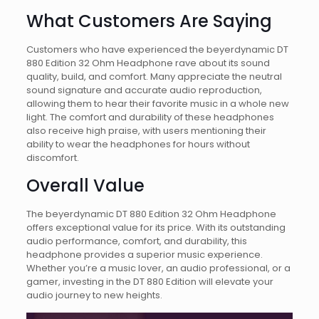
What Customers Are Saying
Customers who have experienced the beyerdynamic DT
880 Edition 32 Ohm Headphone rave about its sound
quality, build, and comfort. Many appreciate the neutral
sound signature and accurate audio reproduction,
allowing them to hear their favorite music in a whole new
light. The comfort and durability of these headphones
also receive high praise, with users mentioning their
ability to wear the headphones for hours without
discomfort.
Overall Value
The beyerdynamic DT 880 Edition 32 Ohm Headphone
offers exceptional value for its price. With its outstanding
audio performance, comfort, and durability, this
headphone provides a superior music experience.
Whether you’re a music lover, an audio professional, or a
gamer, investing in the DT 880 Edition will elevate your
audio journey to new heights.