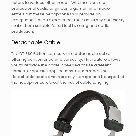
caters to various other needs. Whether you’re a
professional audio engineer, a gamer, or a movie
enthusiast, these headphones will provide an
exceptional sound experience. Their accuracy and clarity
make them suitable for critical listening and audio
production.
Detachable Cable
The DT 880 Edition comes with a detachable cable,
offering convenience and versatility. This feature allows
you to replace the cable if needed or use different
cables for specific applications. Furthermore, the
detachable cable ensures easy storage and transport of
the headphones without the risk of cable tangling.