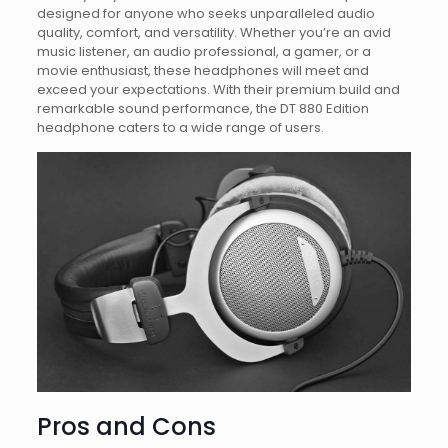
designed for anyone who seeks unparalleled audio
quality, comfort, and versatility. Whether you’re an avid
music listener, an audio professional, a gamer, or a
movie enthusiast, these headphones will meet and
exceed your expectations. With their premium build and
remarkable sound performance, the DT 880 Edition
headphone caters to a wide range of users.
Pros and Cons