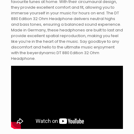
favourite tunes at home. With their circumaural design,
they provide excellent comfort and fit, allowing you to
immerse yourself in your music for hours on end. The DT
880 Edition 32 Ohm Headphone delivers neutral highs
and bass tones, ensuring a balanced sound experience.
Made in Germany, these headphones are built to last and
provide excellent spatial reproduction, making you feel
like you’re in the heart of the music. Say goodbye to any
discomfort and hello to the ultimate music enjoyment
with the beyerdynamic DT 880 Edition 32 Ohm
Headphone.