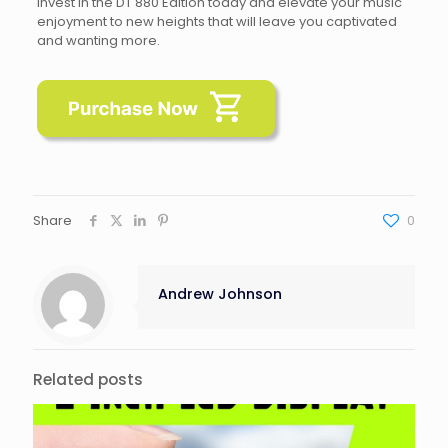
Invest in the DT 880 Edition today and elevate your music
enjoyment to new heights that will leave you captivated
and wanting more.
Share
0
Andrew Johnson
Related posts