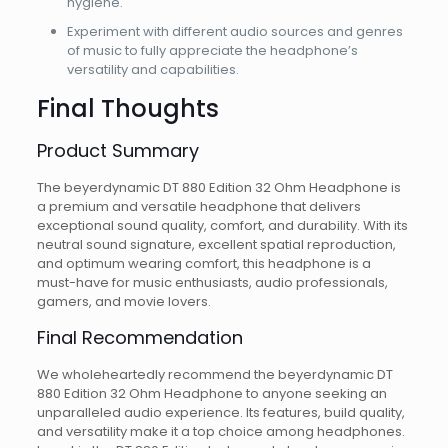
hygiene.
Experiment with different audio sources and genres
of music to fully appreciate the headphone’s
versatility and capabilities.
Final Thoughts
Product Summary
The beyerdynamic DT 880 Edition 32 Ohm Headphone is
a premium and versatile headphone that delivers
exceptional sound quality, comfort, and durability. With its
neutral sound signature, excellent spatial reproduction,
and optimum wearing comfort, this headphone is a
must-have for music enthusiasts, audio professionals,
gamers, and movie lovers.
Final Recommendation
We wholeheartedly recommend the beyerdynamic DT
880 Edition 32 Ohm Headphone to anyone seeking an
unparalleled audio experience. Its features, build quality,
and versatility make it a top choice among headphones.