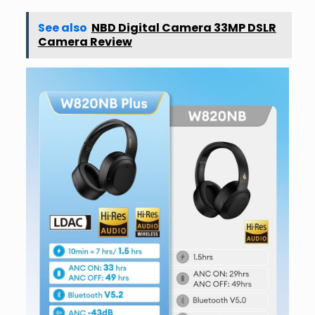
See also
NBD Digital Camera 33MP DSLR
Camera Review