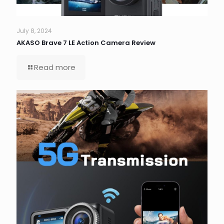
July 8, 2024
AKASO Brave 7 LE Action Camera Review
Read more