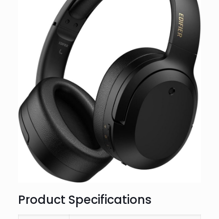
Product Specifications