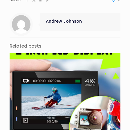
Andrew Johnson
Related posts