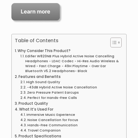
Table of Contents
Why Consider This Product?
Edifier W820NB Plus Hybrid Active Noise Cancelling
Headphones - LDAC Codec - Hi-Res Audio Wireless &
Wired - Fast Charge - 49H Playtime - Over Ear
Bluetooth V5.2 Headphones- Black
Features and Benefits
High Sound Quality
-43dB Hybrid Active Noise Cancellation
Zero Pressure Patent Earcups
Perfect for Hands-Free Calls
Product Quality
What It’s Used For
Immersive Music Experience
Noise Cancellation for Focus
Hands-Free Communication
Travel Companion
Product Specifications