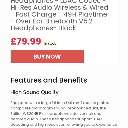
Headphones - LDAC Codec -
Hi-Res Audio Wireless & Wired
- Fast Charge - 49H Playtime
- Over Ear Bluetooth V5.2
Headphones- Black
£
79.99
In stock
BUY NOW
Features and Benefits
High Sound Quality
Equipped with a large 1.6 inch (40 mm) mantle plated
composite diaphragm sound-pronounced unit, the
Edifier W820NB Plus headphones deliver rich and
detailed audio. These headphones support LDAC
decoding and high resolution, allowing you to experience