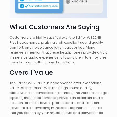
What Customers Are Saying
Customers are highly satisfied with the Edifier W820NB
Plus headphones, praising their excellent sound quality,
comfort, and noise cancellation capabilities. Many
reviewers mention that these headphones provide a truly
immersive audio experience, allowing them to enjoy their
favorite music without any distractions.
Overall Value
The Edifier W820NB Plus headphones offer exceptional
value for their price. With their high sound quality,
effective noise cancellation, comfort, and versatile usage
options, these headphones provide an excellent audio
solution for music lovers, professionals, and frequent
travelers alike. Investing in these headphones ensures
that you can enjoy your music in style and convenience.