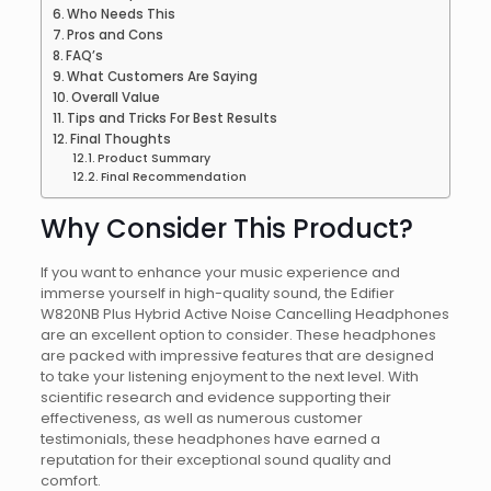
Who Needs This
Pros and Cons
FAQ’s
What Customers Are Saying
Overall Value
Tips and Tricks For Best Results
Final Thoughts
Product Summary
Final Recommendation
Why Consider This Product?
If you want to enhance your music experience and
immerse yourself in high-quality sound, the Edifier
W820NB Plus Hybrid Active Noise Cancelling Headphones
are an excellent option to consider. These headphones
are packed with impressive features that are designed
to take your listening enjoyment to the next level. With
scientific research and evidence supporting their
effectiveness, as well as numerous customer
testimonials, these headphones have earned a
reputation for their exceptional sound quality and
comfort.