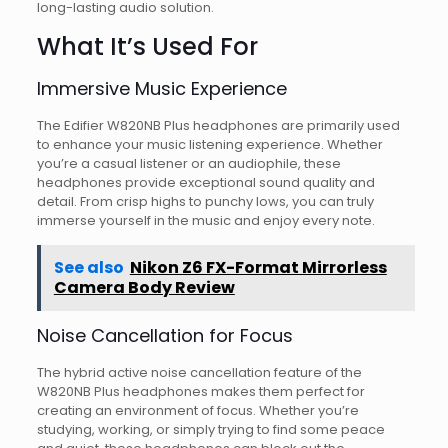
long-lasting audio solution.
What It’s Used For
Immersive Music Experience
The Edifier W820NB Plus headphones are primarily used
to enhance your music listening experience. Whether
you’re a casual listener or an audiophile, these
headphones provide exceptional sound quality and
detail. From crisp highs to punchy lows, you can truly
immerse yourself in the music and enjoy every note.
See also
Nikon Z6 FX-Format Mirrorless
Camera Body Review
Noise Cancellation for Focus
The hybrid active noise cancellation feature of the
W820NB Plus headphones makes them perfect for
creating an environment of focus. Whether you’re
studying, working, or simply trying to find some peace