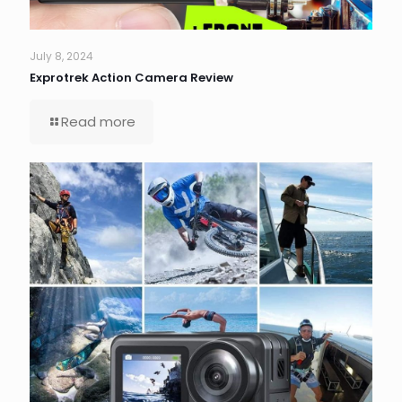
July 8, 2024
Exprotrek Action Camera Review
Read more