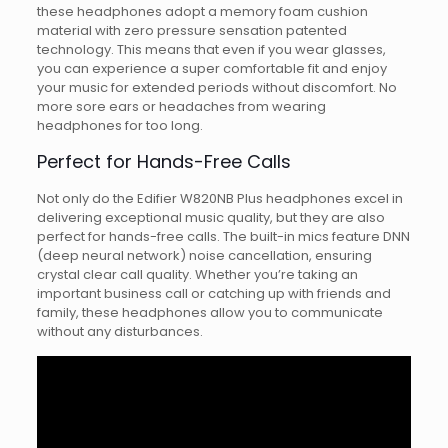
these headphones adopt a memory foam cushion
material with zero pressure sensation patented
technology. This means that even if you wear glasses,
you can experience a super comfortable fit and enjoy
your music for extended periods without discomfort. No
more sore ears or headaches from wearing
headphones for too long.
Perfect for Hands-Free Calls
Not only do the Edifier W820NB Plus headphones excel in
delivering exceptional music quality, but they are also
perfect for hands-free calls. The built-in mics feature DNN
(deep neural network) noise cancellation, ensuring
crystal clear call quality. Whether you’re taking an
important business call or catching up with friends and
family, these headphones allow you to communicate
without any disturbances.