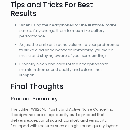
Tips and Tricks For Best
Results
When using the headphones for the first time, make
sure to fully charge them to maximize battery
performance.
Adjust the ambient sound volume to your preference
to strike a balance between immersing yourself in
music and staying aware of your surroundings.
Properly clean and care for the headphones to
maintain their sound quality and extend their
lifespan.
Final Thoughts
Product Summary
The Edifier W820NB Plus Hybrid Active Noise Cancelling
Headphones are a top-quality audio product that
delivers exceptional sound, comfort, and versatility.
Equipped with features such as high sound quality, hybrid