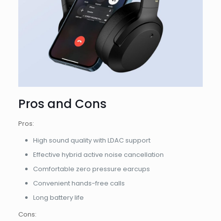
Pros and Cons
Pros:
High sound quality with LDAC support
Effective hybrid active noise cancellation
Comfortable zero pressure earcups
Convenient hands-free calls
Long battery life
Cons: