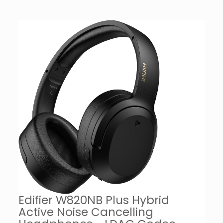
Edifier W820NB Plus Hybrid
Active Noise Cancelling