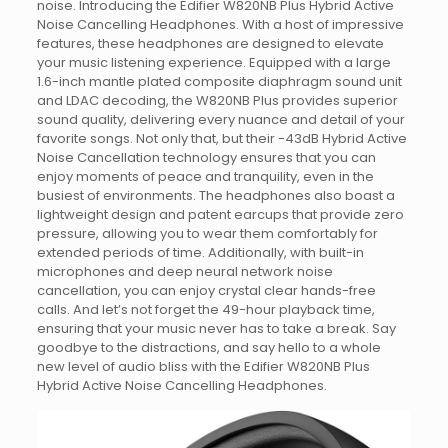
noise. Introducing the Edifier W820NB Plus Hybrid Active
Noise Cancelling Headphones. With a host of impressive
features, these headphones are designed to elevate
your music listening experience. Equipped with a large
1.6-inch mantle plated composite diaphragm sound unit
and LDAC decoding, the W820NB Plus provides superior
sound quality, delivering every nuance and detail of your
favorite songs. Not only that, but their -43dB Hybrid Active
Noise Cancellation technology ensures that you can
enjoy moments of peace and tranquility, even in the
busiest of environments. The headphones also boast a
lightweight design and patent earcups that provide zero
pressure, allowing you to wear them comfortably for
extended periods of time. Additionally, with built-in
microphones and deep neural network noise
cancellation, you can enjoy crystal clear hands-free
calls. And let’s not forget the 49-hour playback time,
ensuring that your music never has to take a break. Say
goodbye to the distractions, and say hello to a whole
new level of audio bliss with the Edifier W820NB Plus
Hybrid Active Noise Cancelling Headphones.