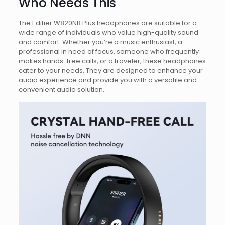
Who Needs This
The Edifier W820NB Plus headphones are suitable for a
wide range of individuals who value high-quality sound
and comfort. Whether you’re a music enthusiast, a
professional in need of focus, someone who frequently
makes hands-free calls, or a traveler, these headphones
cater to your needs. They are designed to enhance your
audio experience and provide you with a versatile and
convenient audio solution.