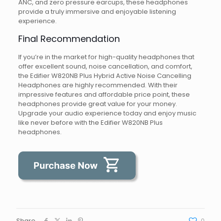
ANC, and zero pressure earcups, these headphones
provide a truly immersive and enjoyable listening
experience.
Final Recommendation
If you’re in the market for high-quality headphones that
offer excellent sound, noise cancellation, and comfort,
the Edifier W820NB Plus Hybrid Active Noise Cancelling
Headphones are highly recommended. With their
impressive features and affordable price point, these
headphones provide great value for your money.
Upgrade your audio experience today and enjoy music
like never before with the Edifier W820NB Plus
headphones.
Share
0