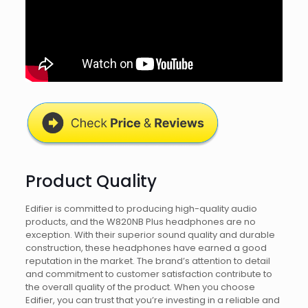
Product Quality
Edifier is committed to producing high-quality audio
products, and the W820NB Plus headphones are no
exception. With their superior sound quality and durable
construction, these headphones have earned a good
reputation in the market. The brand’s attention to detail
and commitment to customer satisfaction contribute to
the overall quality of the product. When you choose
Edifier, you can trust that you’re investing in a reliable and