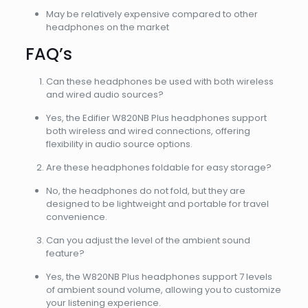
May be relatively expensive compared to other
headphones on the market
FAQ’s
Can these headphones be used with both wireless
and wired audio sources?
Yes, the Edifier W820NB Plus headphones support
both wireless and wired connections, offering
flexibility in audio source options.
Are these headphones foldable for easy storage?
No, the headphones do not fold, but they are
designed to be lightweight and portable for travel
convenience.
Can you adjust the level of the ambient sound
feature?
Yes, the W820NB Plus headphones support 7 levels
of ambient sound volume, allowing you to customize
your listening experience.