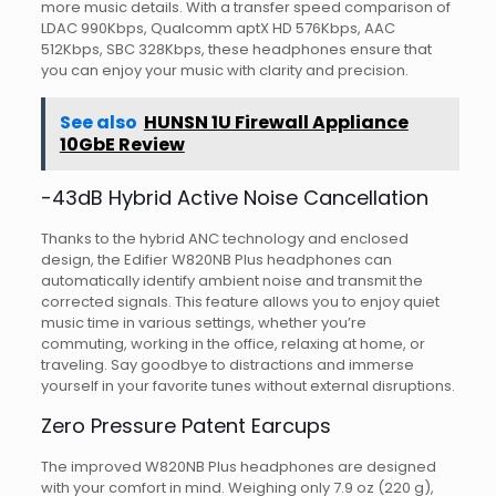
more music details. With a transfer speed comparison of
LDAC 990Kbps, Qualcomm aptX HD 576Kbps, AAC
512Kbps, SBC 328Kbps, these headphones ensure that
you can enjoy your music with clarity and precision.
See also
HUNSN 1U Firewall Appliance
10GbE Review
-43dB Hybrid Active Noise Cancellation
Thanks to the hybrid ANC technology and enclosed
design, the Edifier W820NB Plus headphones can
automatically identify ambient noise and transmit the
corrected signals. This feature allows you to enjoy quiet
music time in various settings, whether you’re
commuting, working in the office, relaxing at home, or
traveling. Say goodbye to distractions and immerse
yourself in your favorite tunes without external disruptions.
Zero Pressure Patent Earcups
The improved W820NB Plus headphones are designed
with your comfort in mind. Weighing only 7.9 oz (220 g),