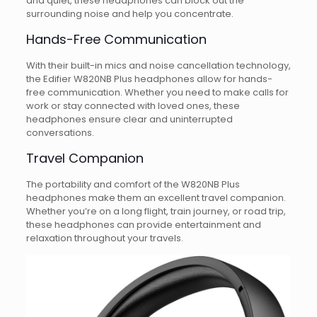
and quiet, these headphones can block out the
surrounding noise and help you concentrate.
Hands-Free Communication
With their built-in mics and noise cancellation technology,
the Edifier W820NB Plus headphones allow for hands-
free communication. Whether you need to make calls for
work or stay connected with loved ones, these
headphones ensure clear and uninterrupted
conversations.
Travel Companion
The portability and comfort of the W820NB Plus
headphones make them an excellent travel companion.
Whether you’re on a long flight, train journey, or road trip,
these headphones can provide entertainment and
relaxation throughout your travels.