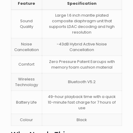
Feature
Specification
Large 1.6 inch mantle plated
Sound
composite diaphragm unit that
Quality
supports LDAC decoding and high
resolution
Noise
-43dB Hybrid Active Noise
Cancellation
Cancellation
Zero Pressure Patent Earcups with
Comfort
memory foam cushion material
Wireless
Bluetooth V5.2
Technology
49-hour playback time with a quick
Battery Life
10-minute fast charge for 7 hours of
use
Colour
Black