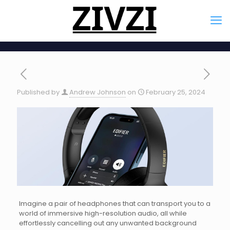
Published by
Andrew Johnson
on
February 25, 2024
Imagine a pair of headphones that can transport you to a
world of immersive high-resolution audio, all while
effortlessly cancelling out any unwanted background