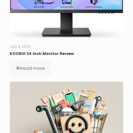
July 3, 2024
KOORUI 24 Inch Monitor Review
Read more