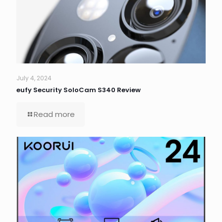
July 4, 2024
eufy Security SoloCam S340 Review
Read more