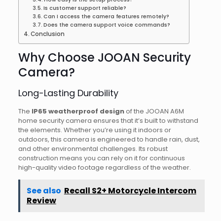
Is customer support reliable?
Can I access the camera features remotely?
Does the camera support voice commands?
Conclusion
Why Choose JOOAN Security
Camera?
Long-Lasting Durability
The
IP65 weatherproof design
of the JOOAN A6M
home security camera ensures that it’s built to withstand
the elements. Whether you’re using it indoors or
outdoors, this camera is engineered to handle rain, dust,
and other environmental challenges. Its robust
construction means you can rely on it for continuous
high-quality video footage regardless of the weather.
See also
Recall S2+ Motorcycle Intercom
Review