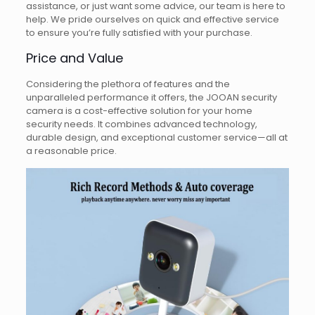
assistance, or just want some advice, our team is here to
help. We pride ourselves on quick and effective service
to ensure you’re fully satisfied with your purchase.
Price and Value
Considering the plethora of features and the
unparalleled performance it offers, the JOOAN security
camera is a cost-effective solution for your home
security needs. It combines advanced technology,
durable design, and exceptional customer service—all at
a reasonable price.