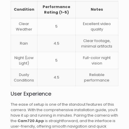
Performance
Condition
Notes
Rating (1-5)
Clear
Excellent video
5
Weather
quality
Clear footage,
Rain
4.5
minimal artifacts
Night (Low
Full-color night
5
Light)
vision
Dusty
Reliable
4.5
Conditions
performance
User Experience
The ease of setup is one of the standout features of this
camera. With the comprehensive installation guide, you’ll
have it up and running in minutes. Pairing the camera with
the
Cam720 App
is straightforward, and the interface is
user-friendly, offering smooth navigation and quick