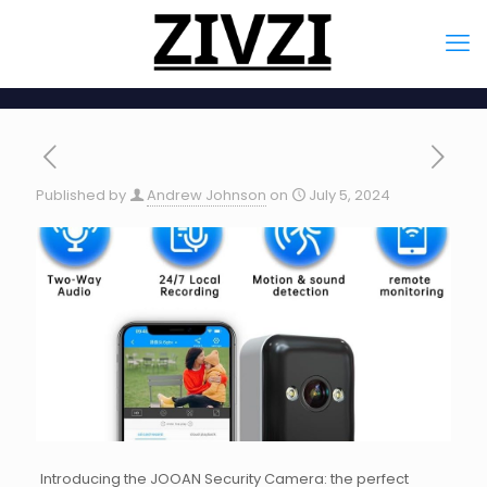
Published by
Andrew Johnson
on
July 5, 2024
Introducing the JOOAN Security Camera: the perfect