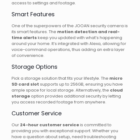
access to settings and footage.
Smart Features
One of the superpowers of the JOOAN security camera is
its smart features. The
motion detection and real-
time alerts
keep you updated with what’s happening
around your home. It’s integrated with Alexa, allowing for
voice-command operations, thus adding an extra layer
of convenience.
Storage Options
Pick a storage solution that fits your lifestyle. The
micro
SD card slot
supports up to 256GB, ensuring you have
ample space for local storage. Alternatively, the
cloud
storage
option provides additional security by letting
you access recorded footage from anywhere.
Customer Service
Our
24-hour customer service
is committed to
providing you with exceptional support. Whether you
have a question about setup, need troubleshooting