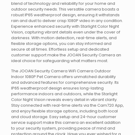
blend of technology and reliability for your home and
outdoor security needs. This versatile camera boasts a
robust IP65 weatherproof design, ensuring it withstands
rain and dust to deliver crisp 1080P video in any condition.
Experience enhanced security with Starlight Color Night
Vision, capturing vibrant details even under the cover of
darkness. With motion detection, real-time alerts, and
flexible storage options, you can stay informed and
secure at all times. Effortless setup and dedicated
customer support make the JOOAN Security Camera an
ideal choice for safeguarding what matters most.
The JOOAN Security Camera WiFi Camera Outdoor
Indoor 1080P Pet Camera offers unmatched durability
and advanced features for comprehensive security. Its
IP65 weatherproof design ensures long-lasting
performance indoors and outdoors, while the Starlight
Color Night Vision reveals every detail in vibrant clarity.
Stay connected with real-time alerts via the Cam720 App,
and enjoy flexible storage options, including both local
and cloud storage. Easy setup and 24-hour customer
service support make this camera an excellent addition
to your security system, providing peace of mind and
protection around the clock. Have you ever wished for a