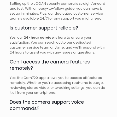
Setting up the JOOAN security camera is straightforward
and fast. With an easy-to-follow guide, you can have it
set up in minutes. Plus, our dedicated customer service
team is available 24/7 for any support you might need.
Is customer support reliable?
Yes, our
24-hour service
is here to ensure your
satisfaction. You can reach out to our dedicated
customer service team anytime, and we’ll respond within
24 hours to assist you with any issues or questions.
Can I access the camera features
remotely?
Yes, the Cam720 app allows you to access all features
remotely. Whether you’re accessing real-time footage,
reviewing stored video, or tweaking settings, you can do
it all from your smartphone.
Does the camera support voice
commands?