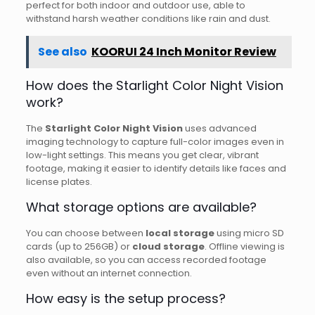
perfect for both indoor and outdoor use, able to
withstand harsh weather conditions like rain and dust.
See also
KOORUI 24 Inch Monitor Review
How does the Starlight Color Night Vision
work?
The
Starlight Color Night Vision
uses advanced
imaging technology to capture full-color images even in
low-light settings. This means you get clear, vibrant
footage, making it easier to identify details like faces and
license plates.
What storage options are available?
You can choose between
local storage
using micro SD
cards (up to 256GB) or
cloud storage
. Offline viewing is
also available, so you can access recorded footage
even without an internet connection.
How easy is the setup process?