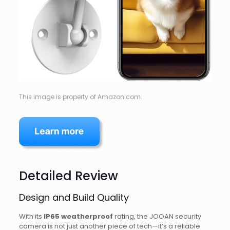
This image is property of Amazon.com.
Detailed Review
Design and Build Quality
With its
IP65 weatherproof
rating, the JOOAN security
camera is not just another piece of tech—it’s a reliable