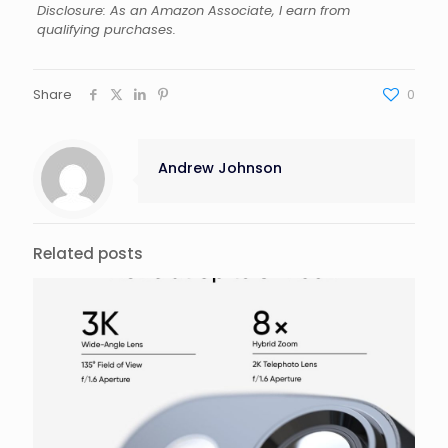
Disclosure: As an Amazon Associate, I earn from
qualifying purchases.
Share
0
Andrew Johnson
Related posts