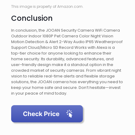
This image is property of Amazon.com.
Conclusion
In conclusion, the JOOAN Security Camera WiFi Camera
Outdoor Indoor 1080P Pet Camera Color Night Vision
Motion Detection & Alert 2-Way Audio IP65 Weatherproof
Support Cloud/Micro SD Record Works with Alexa is a
top-tier choice for anyone looking to enhance their
home security. Its durability, advanced features, and
user-friendly design make it a standout option in the
crowded market of security cameras. From vibrant night
vision to reliable real-time alerts and flexible storage
solutions, the JOOAN camera has everything you need to
keep your home safe and secure. Don’t hesitate—invest
in your peace of mind today.