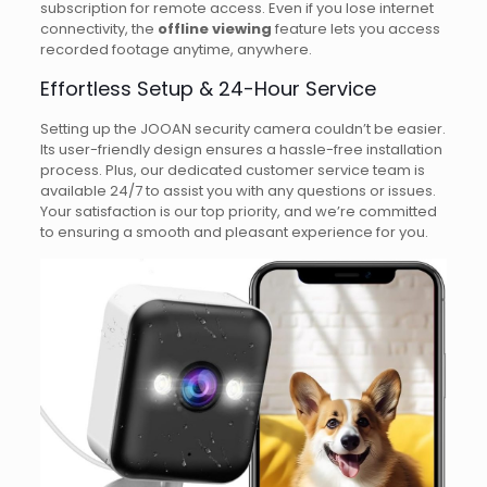
subscription for remote access. Even if you lose internet
connectivity, the
offline viewing
feature lets you access
recorded footage anytime, anywhere.
Effortless Setup & 24-Hour Service
Setting up the JOOAN security camera couldn’t be easier.
Its user-friendly design ensures a hassle-free installation
process. Plus, our dedicated customer service team is
available 24/7 to assist you with any questions or issues.
Your satisfaction is our top priority, and we’re committed
to ensuring a smooth and pleasant experience for you.