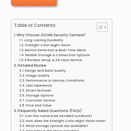
Table of Contents
Why Choose JOOAN Security Camera?
Long-Lasting Durability
Starlight Color Night Vision
Motion Detection & Real-Time Alerts
Flexible Storage & Connection Options
Effortless Setup & 24-Hour Service
Detailed Review
Design and Build Quality
Image Quality
Performance in Various Conditions
User Experience
Smart Features
Storage Options
Customer Service
Price and Value
Frequently Asked Questions (FAQs)
Can this camera be installed outdoors?
How does the Starlight Color Night Vision work?
What storage options are available?
How easy is the setup process?