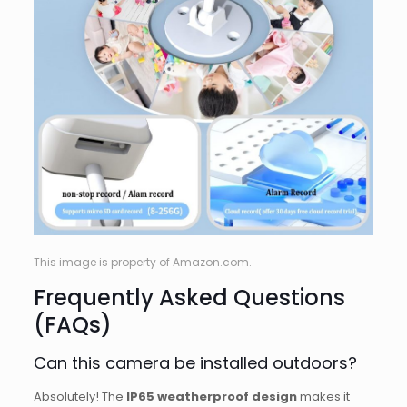
This image is property of Amazon.com.
Frequently Asked Questions
(FAQs)
Can this camera be installed outdoors?
Absolutely! The
IP65 weatherproof design
makes it