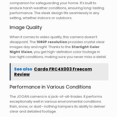
companion for safeguarding your home. It’s built to
endure harsh weather conditions, ensuring long-lasting
performance. The sleek design fits seamlessly in any
setting, whether indoors or outdoors.
Image Quality
When it comes to video quality, this camera doesn’t
disappoint. The
1080P resolution
provides crystal clear
images day and night. Thanks to the
Starlight Color
Night Vision
, you get high-definition color footage in
low-light conditions, making sure you never miss a detail.
See also
Cardo FRC4X003 Freecom
Review
Performance in Various Conditions
The JOOAN camera is a jack-of-all-trades. It performs
exceptionally well in various environmental conditions.
Rain, snow, or dust—nothing hampers its ability to deliver
clear and detailed footage.