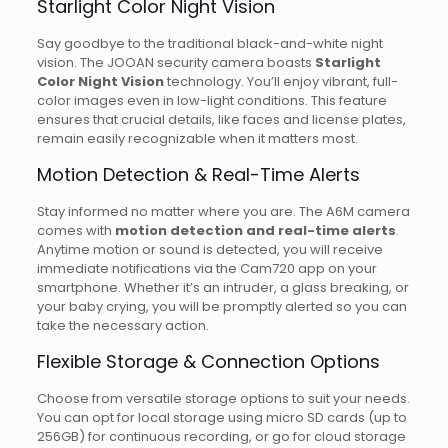
Starlight Color Night Vision
Say goodbye to the traditional black-and-white night
vision. The JOOAN security camera boasts
Starlight
Color Night Vision
technology. You’ll enjoy vibrant, full-
color images even in low-light conditions. This feature
ensures that crucial details, like faces and license plates,
remain easily recognizable when it matters most.
Motion Detection & Real-Time Alerts
Stay informed no matter where you are. The A6M camera
comes with
motion detection and real-time alerts
.
Anytime motion or sound is detected, you will receive
immediate notifications via the Cam720 app on your
smartphone. Whether it’s an intruder, a glass breaking, or
your baby crying, you will be promptly alerted so you can
take the necessary action.
Flexible Storage & Connection Options
Choose from versatile storage options to suit your needs.
You can opt for local storage using micro SD cards (up to
256GB) for continuous recording, or go for cloud storage