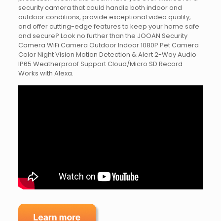
security camera that could handle both indoor and
outdoor conditions, provide exceptional video quality,
and offer cutting-edge features to keep your home safe
and secure? Look no further than the JOOAN Security
Camera WiFi Camera Outdoor Indoor 1080P Pet Camera
Color Night Vision Motion Detection & Alert 2-Way Audio
IP65 Weatherproof Support Cloud/Micro SD Record
Works with Alexa.