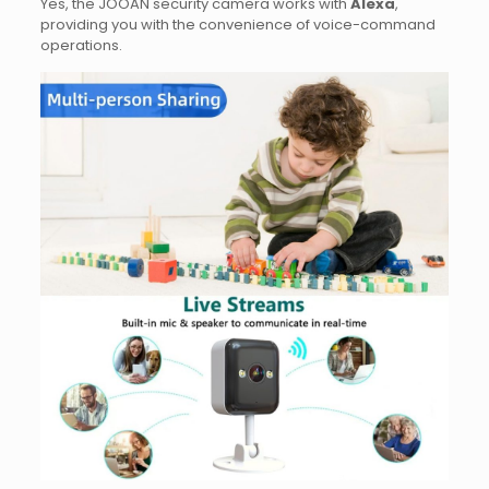
Yes, the JOOAN security camera works with
Alexa
,
providing you with the convenience of voice-command
operations.