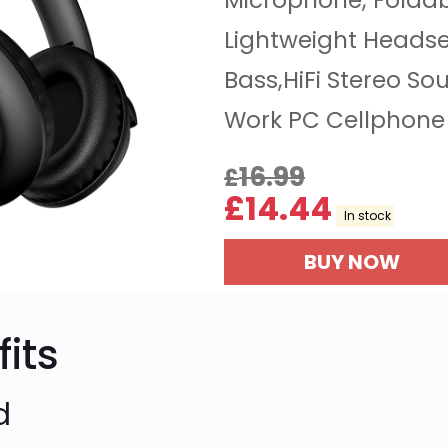
Microphone, Folda
Lightweight Headse
Bass,HiFi Stereo So
Work PC Cellphone 
16.99
£
£
14.44
In stock
BUY NOW
its
d