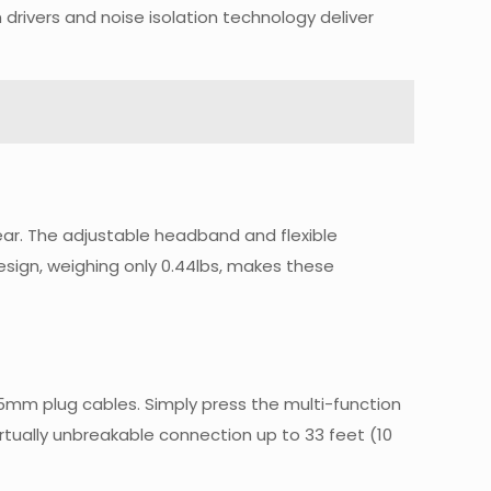
rivers and noise isolation technology deliver
ar. The adjustable headband and flexible
esign, weighing only 0.44lbs, makes these
5mm plug cables. Simply press the multi-function
rtually unbreakable connection up to 33 feet (10