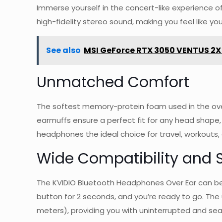
Immerse yourself in the concert-like experience o
high-fidelity stereo sound, making you feel like you’
See also
MSI GeForce RTX 3050 VENTUS 2X
Unmatched Comfort
The softest memory-protein foam used in the ove
earmuffs ensure a perfect fit for any head shape,
headphones the ideal choice for travel, workouts, 
Wide Compatibility and 
The KVIDIO Bluetooth Headphones Over Ear can be 
button for 2 seconds, and you’re ready to go. The
meters), providing you with uninterrupted and seam