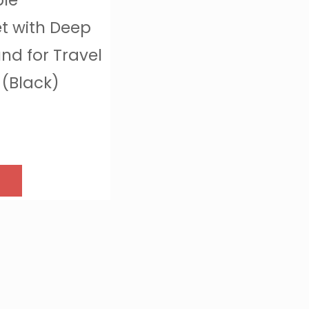
ble
t with Deep
und for Travel
(Black)