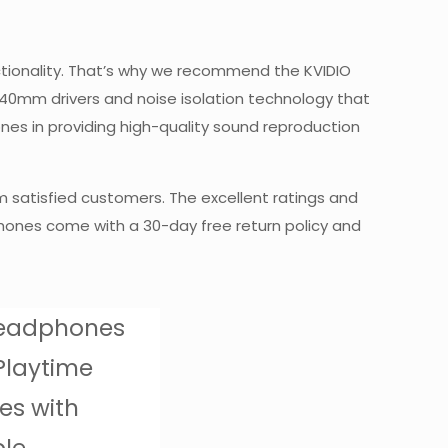
nctionality. That’s why we recommend the KVIDIO
 40mm drivers and noise isolation technology that
ones in providing high-quality sound reproduction
m satisfied customers. The excellent ratings and
phones come with a 30-day free return policy and
Headphones
Playtime
es with