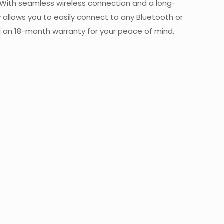
. With seamless wireless connection and a long-
y allows you to easily connect to any Bluetooth or
d an 18-month warranty for your peace of mind.