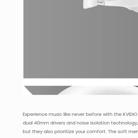
Experience music like never before with the KVID
dual 40mm drivers and noise isolation technology, 
but they also prioritize your comfort. The soft 