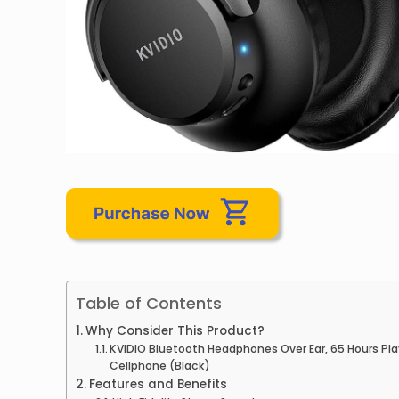
Table of Contents
Why Consider This Product?
KVIDIO Bluetooth Headphones Over Ear, 65 Hours Pla
Cellphone (Black)
Features and Benefits