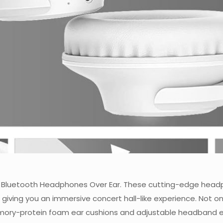
IO Bluetooth Headphones Over Ear. These cutting-edge headp
giving you an immersive concert hall-like experience. Not on
memory-protein foam ear cushions and adjustable headband en