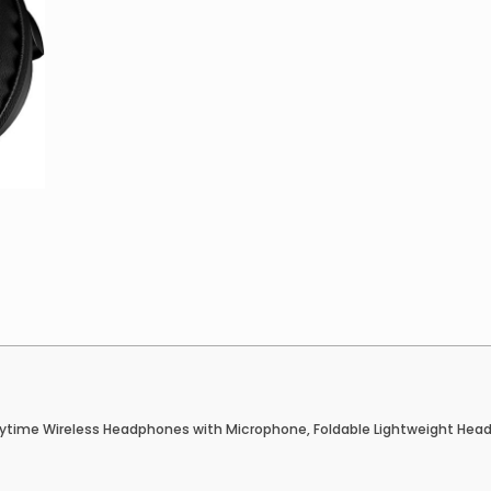
ytime Wireless Headphones with Microphone, Foldable Lightweight Heads