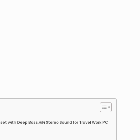
et with Deep Bass,HiFi Stereo Sound for Travel Work PC