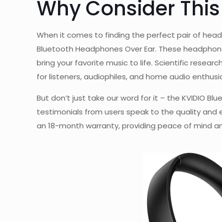
Why Consider This
When it comes to finding the perfect pair of head
Bluetooth Headphones Over Ear. These headphones 
bring your favorite music to life. Scientific res
for listeners, audiophiles, and home audio enthusi
But don’t just take our word for it – the KVIDIO 
testimonials from users speak to the quality and
an 18-month warranty, providing peace of mind an