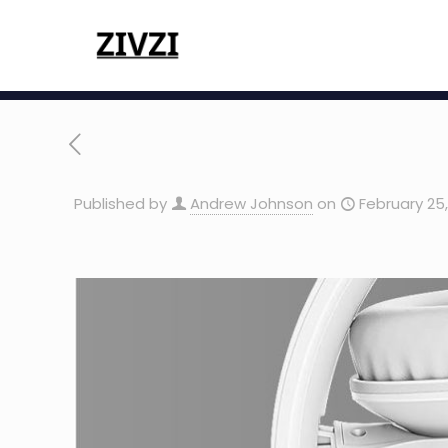
Published by
Andrew Johnson
on
February 25