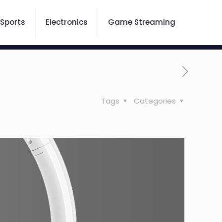
Sports
Electronics
Game Streaming
Tags
Categories