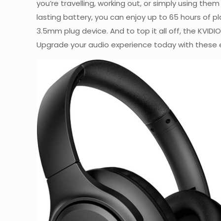
you’re travelling, working out, or simply using t
lasting battery, you can enjoy up to 65 hours of p
3.5mm plug device. And to top it all off, the KV
Upgrade your audio experience today with these