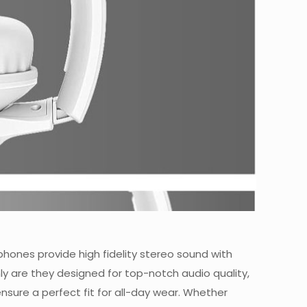
hones provide high fidelity stereo sound with
ly are they designed for top-notch audio quality,
sure a perfect fit for all-day wear. Whether