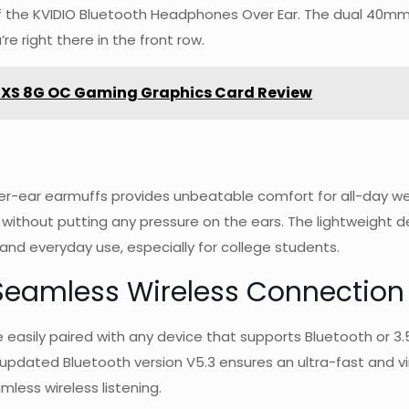
f the KVIDIO Bluetooth Headphones Over Ear. The dual 40mm d
re right there in the front row.
 XS 8G OC Gaming Graphics Card Review
r-ear earmuffs provides unbeatable comfort for all-day we
 without putting any pressure on the ears. The lightweight d
and everyday use, especially for college students.
Seamless Wireless Connection
easily paired with any device that supports Bluetooth or 3.
 updated Bluetooth version V5.3 ensures an ultra-fast and vi
less wireless listening.