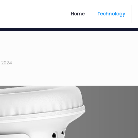
Home
Technology
, 2024