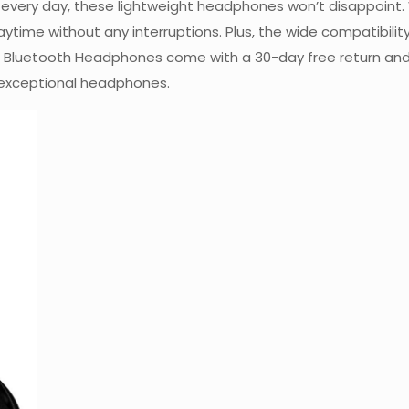
hem every day, these lightweight headphones won’t disappoint
laytime without any interruptions. Plus, the wide compatibilit
IDIO Bluetooth Headphones come with a 30-day free return an
 exceptional headphones.