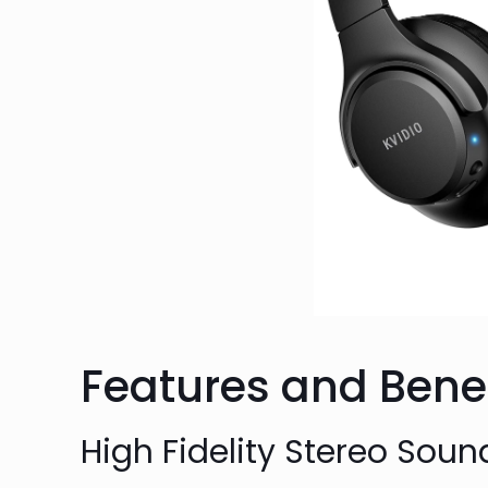
Features and Benef
High Fidelity Stereo Soun