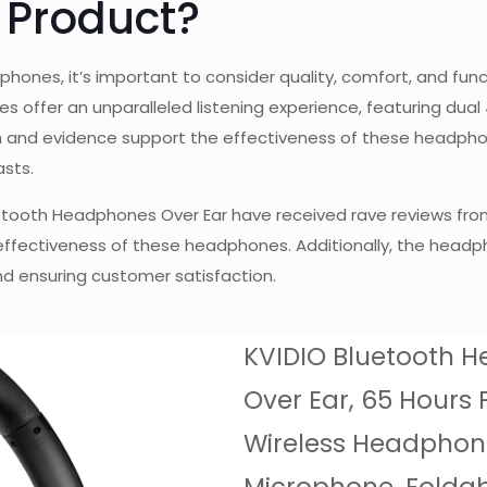
 Product?
phones, it’s important to consider quality, comfort, and fu
offer an unparalleled listening experience, featuring dual
earch and evidence support the effectiveness of these headph
asts.
Bluetooth Headphones Over Ear have received rave reviews fro
 effectiveness of these headphones. Additionally, the head
d ensuring customer satisfaction.
KVIDIO Bluetooth 
Over Ear, 65 Hours 
Wireless Headphon