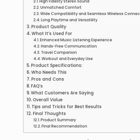
High Fidelity Stereo Sound
Unmatched Comfort
Wide Compatibility and Seamless Wireless Connec
Long Playtime and Versatility
Product Quality
What It’s Used For
Enhanced Music Listening Experience
Hands-Free Communication
Travel Companion
Workout and Everyday Use
Product Specifications:
Who Needs This
Pros and Cons
FAQ’s
What Customers Are Saying
Overall Value
Tips and Tricks for Best Results
Final Thoughts
Product Summary
Final Recommendation