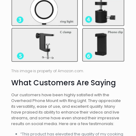
This image is property of Amazon.com.
What Customers Are Saying
Our customers have been highly satisfied with the
Overhead Phone Mount with Ring Light. They appreciate
its versatility, ease of use, and excellent quality. Many
have praised its ability to enhance their videos and live
streams, and some have even shared their impressive
results on social media. Here are a few testimonials:
“This product has elevated the quality of my cooking