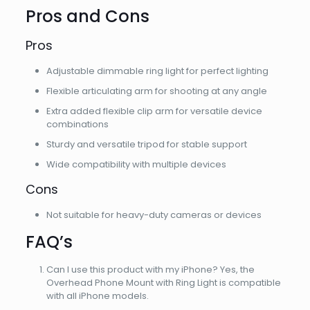
Pros and Cons
Pros
Adjustable dimmable ring light for perfect lighting
Flexible articulating arm for shooting at any angle
Extra added flexible clip arm for versatile device
combinations
Sturdy and versatile tripod for stable support
Wide compatibility with multiple devices
Cons
Not suitable for heavy-duty cameras or devices
FAQ’s
Can I use this product with my iPhone? Yes, the
Overhead Phone Mount with Ring Light is compatible
with all iPhone models.