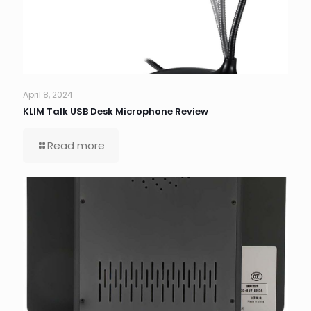
April 8, 2024
KLIM Talk USB Desk Microphone Review
Read more