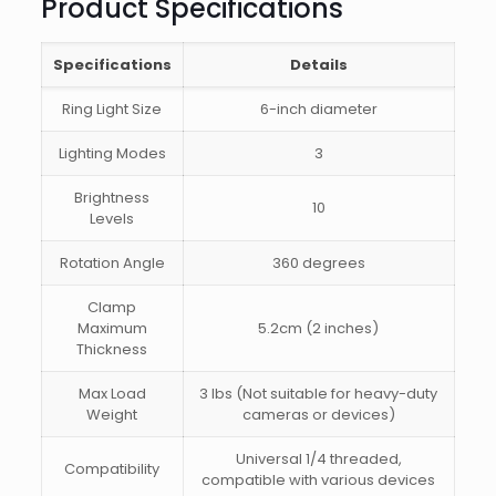
Product Specifications
Specifications
Details
Ring Light Size
6-inch diameter
Lighting Modes
3
Brightness
10
Levels
Rotation Angle
360 degrees
Clamp
Maximum
5.2cm (2 inches)
Thickness
Max Load
3 lbs (Not suitable for heavy-duty
Weight
cameras or devices)
Universal 1/4 threaded,
Compatibility
compatible with various devices