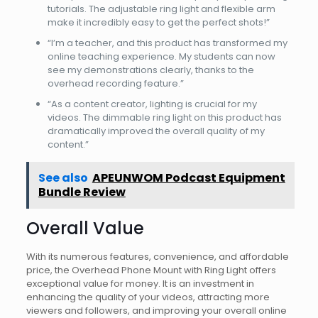
tutorials. The adjustable ring light and flexible arm
make it incredibly easy to get the perfect shots!”
“I’m a teacher, and this product has transformed my
online teaching experience. My students can now
see my demonstrations clearly, thanks to the
overhead recording feature.”
“As a content creator, lighting is crucial for my
videos. The dimmable ring light on this product has
dramatically improved the overall quality of my
content.”
See also
APEUNWOM Podcast Equipment
Bundle Review
Overall Value
With its numerous features, convenience, and affordable
price, the Overhead Phone Mount with Ring Light offers
exceptional value for money. It is an investment in
enhancing the quality of your videos, attracting more
viewers and followers, and improving your overall online