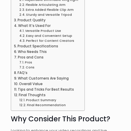
Flexible Articulating Arm
Extra Added Flexible Clip Arm
Sturdy and Versatile Tripod
Product Quality
What It’s Used For
Versatile Product Use
Easy and Convenient Setup
Perfect for Content Creators
Product Specifications
Who Needs This
Pros and Cons
Pros
Cons
FAQ’s
What Customers Are Saying
Overall Value
Tips and Tricks For Best Results
Final Thoughts
Product Summary
Final Recommendation
Why Consider This Product?
Looking to enhance your video recordings and live