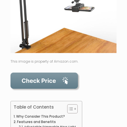
This image is property of Amazon.com.
Table of Contents
Why Consider This Product?
Features and Benefits
Adjustable Dimmable Ring Light