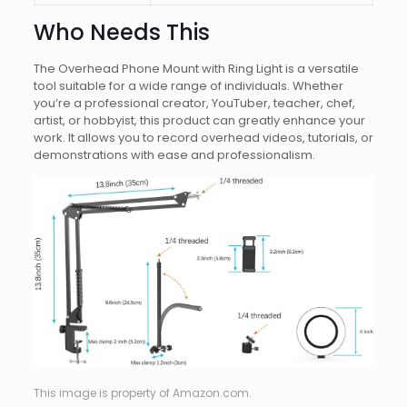
Who Needs This
The Overhead Phone Mount with Ring Light is a versatile
tool suitable for a wide range of individuals. Whether
you’re a professional creator, YouTuber, teacher, chef,
artist, or hobbyist, this product can greatly enhance your
work. It allows you to record overhead videos, tutorials, or
demonstrations with ease and professionalism.
This image is property of Amazon.com.