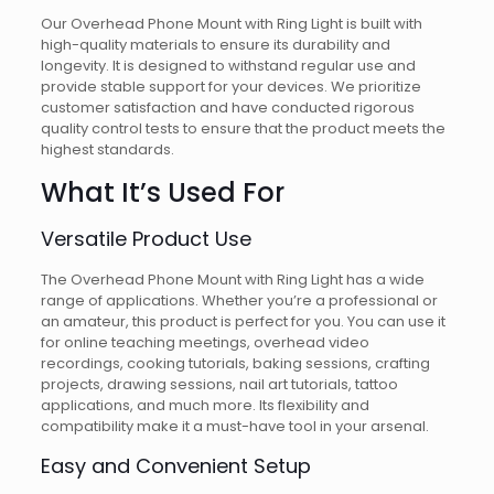
Our Overhead Phone Mount with Ring Light is built with
high-quality materials to ensure its durability and
longevity. It is designed to withstand regular use and
provide stable support for your devices. We prioritize
customer satisfaction and have conducted rigorous
quality control tests to ensure that the product meets the
highest standards.
What It’s Used For
Versatile Product Use
The Overhead Phone Mount with Ring Light has a wide
range of applications. Whether you’re a professional or
an amateur, this product is perfect for you. You can use it
for online teaching meetings, overhead video
recordings, cooking tutorials, baking sessions, crafting
projects, drawing sessions, nail art tutorials, tattoo
applications, and much more. Its flexibility and
compatibility make it a must-have tool in your arsenal.
Easy and Convenient Setup