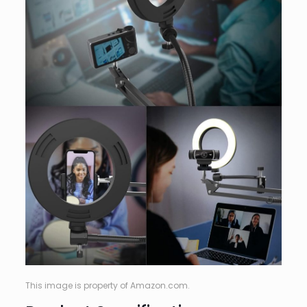
This image is property of Amazon.com.