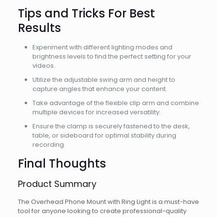
Tips and Tricks For Best
Results
Experiment with different lighting modes and
brightness levels to find the perfect setting for your
videos.
Utilize the adjustable swing arm and height to
capture angles that enhance your content.
Take advantage of the flexible clip arm and combine
multiple devices for increased versatility.
Ensure the clamp is securely fastened to the desk,
table, or sideboard for optimal stability during
recording.
Final Thoughts
Product Summary
The Overhead Phone Mount with Ring Light is a must-have
tool for anyone looking to create professional-quality