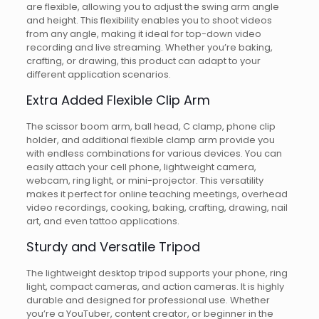
are flexible, allowing you to adjust the swing arm angle
and height. This flexibility enables you to shoot videos
from any angle, making it ideal for top-down video
recording and live streaming. Whether you’re baking,
crafting, or drawing, this product can adapt to your
different application scenarios.
Extra Added Flexible Clip Arm
The scissor boom arm, ball head, C clamp, phone clip
holder, and additional flexible clamp arm provide you
with endless combinations for various devices. You can
easily attach your cell phone, lightweight camera,
webcam, ring light, or mini-projector. This versatility
makes it perfect for online teaching meetings, overhead
video recordings, cooking, baking, crafting, drawing, nail
art, and even tattoo applications.
Sturdy and Versatile Tripod
The lightweight desktop tripod supports your phone, ring
light, compact cameras, and action cameras. It is highly
durable and designed for professional use. Whether
you’re a YouTuber, content creator, or beginner in the