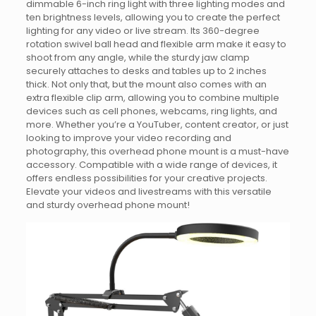
dimmable 6-inch ring light with three lighting modes and
ten brightness levels, allowing you to create the perfect
lighting for any video or live stream. Its 360-degree
rotation swivel ball head and flexible arm make it easy to
shoot from any angle, while the sturdy jaw clamp
securely attaches to desks and tables up to 2 inches
thick. Not only that, but the mount also comes with an
extra flexible clip arm, allowing you to combine multiple
devices such as cell phones, webcams, ring lights, and
more. Whether you’re a YouTuber, content creator, or just
looking to improve your video recording and
photography, this overhead phone mount is a must-have
accessory. Compatible with a wide range of devices, it
offers endless possibilities for your creative projects.
Elevate your videos and livestreams with this versatile
and sturdy overhead phone mount!