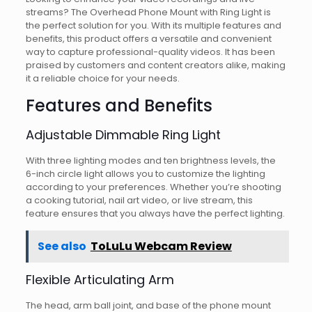
streams? The Overhead Phone Mount with Ring Light is
the perfect solution for you. With its multiple features and
benefits, this product offers a versatile and convenient
way to capture professional-quality videos. It has been
praised by customers and content creators alike, making
it a reliable choice for your needs.
Features and Benefits
Adjustable Dimmable Ring Light
With three lighting modes and ten brightness levels, the
6-inch circle light allows you to customize the lighting
according to your preferences. Whether you’re shooting
a cooking tutorial, nail art video, or live stream, this
feature ensures that you always have the perfect lighting.
See also
ToLuLu Webcam Review
Flexible Articulating Arm
The head, arm ball joint, and base of the phone mount