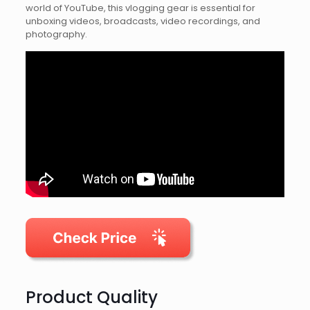
world of YouTube, this vlogging gear is essential for
unboxing videos, broadcasts, video recordings, and
photography.
Product Quality