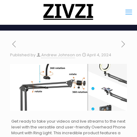
Published by
Andrew Johnson
on
April 4, 2024
Get ready to take your videos and live streams to the next
level with the versatile and user-friendly Overhead Phone
Mount with Ring Light. This incredible product features a