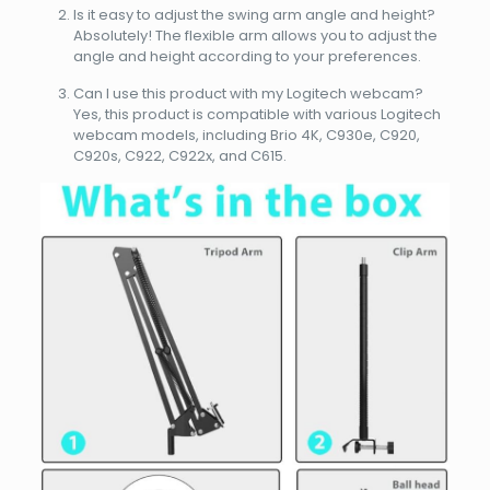
Is it easy to adjust the swing arm angle and height?
Absolutely! The flexible arm allows you to adjust the
angle and height according to your preferences.
Can I use this product with my Logitech webcam?
Yes, this product is compatible with various Logitech
webcam models, including Brio 4K, C930e, C920,
C920s, C922, C922x, and C615.