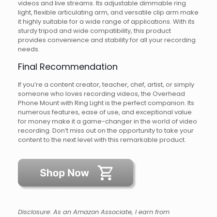
videos and live streams. Its adjustable dimmable ring
light, flexible articulating arm, and versatile clip arm make
it highly suitable for a wide range of applications. With its
sturdy tripod and wide compatibility, this product
provides convenience and stability for all your recording
needs.
Final Recommendation
If you’re a content creator, teacher, chef, artist, or simply
someone who loves recording videos, the Overhead
Phone Mount with Ring Light is the perfect companion. Its
numerous features, ease of use, and exceptional value
for money make it a game-changer in the world of video
recording. Don’t miss out on the opportunity to take your
content to the next level with this remarkable product.
Disclosure: As an Amazon Associate, I earn from