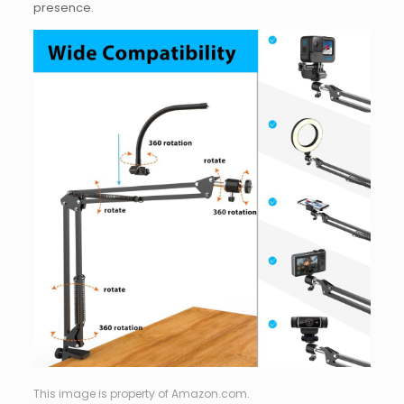
presence.
This image is property of Amazon.com.