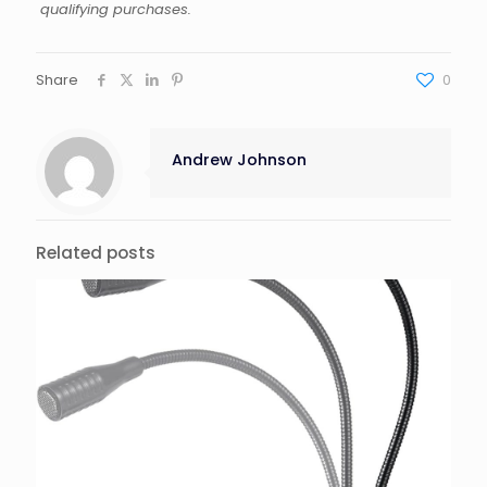
qualifying purchases.
Share
0
Andrew Johnson
Related posts