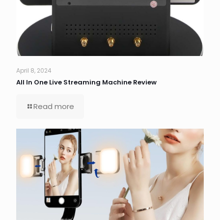
April 8, 2024
All In One Live Streaming Machine Review
Read more