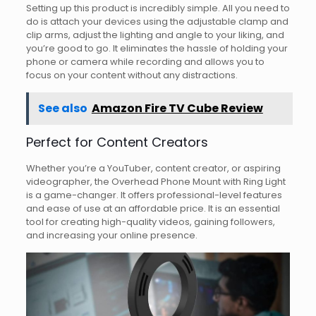
Setting up this product is incredibly simple. All you need to
do is attach your devices using the adjustable clamp and
clip arms, adjust the lighting and angle to your liking, and
you’re good to go. It eliminates the hassle of holding your
phone or camera while recording and allows you to
focus on your content without any distractions.
See also
Amazon Fire TV Cube Review
Perfect for Content Creators
Whether you’re a YouTuber, content creator, or aspiring
videographer, the Overhead Phone Mount with Ring Light
is a game-changer. It offers professional-level features
and ease of use at an affordable price. It is an essential
tool for creating high-quality videos, gaining followers,
and increasing your online presence.