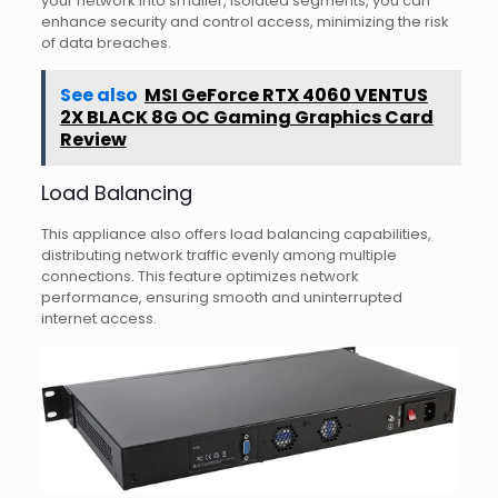
your network into smaller, isolated segments, you can
enhance security and control access, minimizing the risk
of data breaches.
See also
MSI GeForce RTX 4060 VENTUS
2X BLACK 8G OC Gaming Graphics Card
Review
Load Balancing
This appliance also offers load balancing capabilities,
distributing network traffic evenly among multiple
connections. This feature optimizes network
performance, ensuring smooth and uninterrupted
internet access.