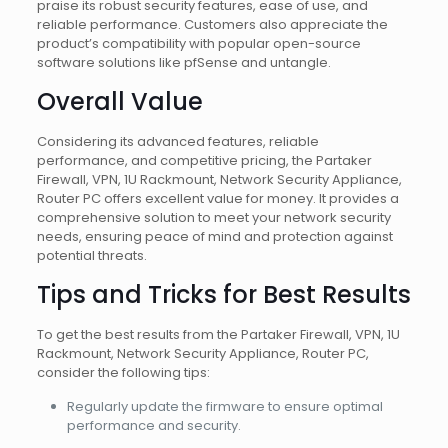
praise its robust security features, ease of use, and
reliable performance. Customers also appreciate the
product’s compatibility with popular open-source
software solutions like pfSense and untangle.
Overall Value
Considering its advanced features, reliable
performance, and competitive pricing, the Partaker
Firewall, VPN, 1U Rackmount, Network Security Appliance,
Router PC offers excellent value for money. It provides a
comprehensive solution to meet your network security
needs, ensuring peace of mind and protection against
potential threats.
Tips and Tricks for Best Results
To get the best results from the Partaker Firewall, VPN, 1U
Rackmount, Network Security Appliance, Router PC,
consider the following tips:
Regularly update the firmware to ensure optimal
performance and security.