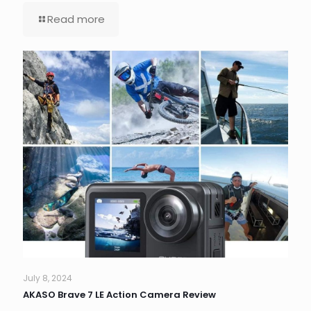
Read more
July 8, 2024
AKASO Brave 7 LE Action Camera Review