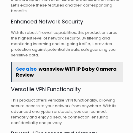
Let’s explore these features and their corresponding
benefits:
Enhanced Network Security
With its robust firewall capabilities, this product ensures
the highest level of network security. By filtering and
monitoring incoming and outgoing traffic, it provides
protection against potential threats, safeguarding your
sensitive data.
See also
wansview WiFi IP Baby Camera
Review
Versatile VPN Functionality
This product offers versatile VPN functionality, allowing
secure access to your network from anywhere. With its
advanced encryption protocols, you can connect
remotely and enjoy a secure connection, ensuring
confidentiality and privacy.