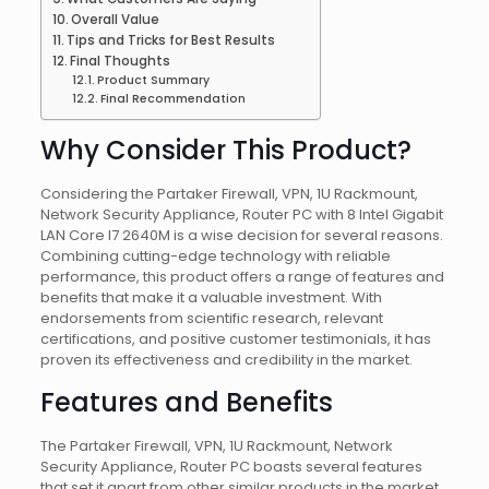
Overall Value
Tips and Tricks for Best Results
Final Thoughts
Product Summary
Final Recommendation
Why Consider This Product?
Considering the Partaker Firewall, VPN, 1U Rackmount,
Network Security Appliance, Router PC with 8 Intel Gigabit
LAN Core I7 2640M is a wise decision for several reasons.
Combining cutting-edge technology with reliable
performance, this product offers a range of features and
benefits that make it a valuable investment. With
endorsements from scientific research, relevant
certifications, and positive customer testimonials, it has
proven its effectiveness and credibility in the market.
Features and Benefits
The Partaker Firewall, VPN, 1U Rackmount, Network
Security Appliance, Router PC boasts several features
that set it apart from other similar products in the market.