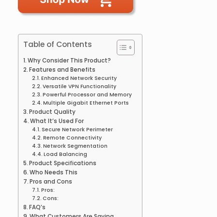
Table of Contents
Why Consider This Product?
Features and Benefits
Enhanced Network Security
Versatile VPN Functionality
Powerful Processor and Memory
Multiple Gigabit Ethernet Ports
Product Quality
What It’s Used For
Secure Network Perimeter
Remote Connectivity
Network Segmentation
Load Balancing
Product Specifications
Who Needs This
Pros and Cons
Pros:
Cons:
FAQ’s
What Customers Are Saying