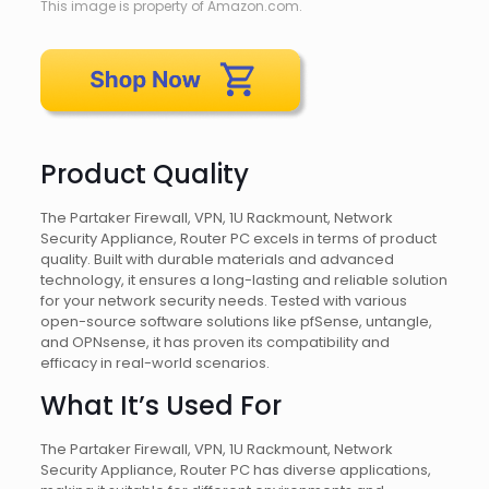
This image is property of Amazon.com.
Product Quality
The Partaker Firewall, VPN, 1U Rackmount, Network
Security Appliance, Router PC excels in terms of product
quality. Built with durable materials and advanced
technology, it ensures a long-lasting and reliable solution
for your network security needs. Tested with various
open-source software solutions like pfSense, untangle,
and OPNsense, it has proven its compatibility and
efficacy in real-world scenarios.
What It’s Used For
The Partaker Firewall, VPN, 1U Rackmount, Network
Security Appliance, Router PC has diverse applications,