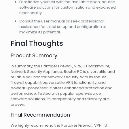
Familiarize yourself with the available open-source
software solutions for customization and expanded
functionality.
Consult the user manual or seek professional
assistance for initial setup and configuration to
maximize its potential.
Final Thoughts
Product Summary
In summary, the Partaker Firewall, VPN, 1U Rackmount,
Network Security Appliance, Router PC is a versatile and
reliable solution for network security. With its robust
firewall capabilities, versatile VPN functionality, and
powerful processor, it offers enhanced protection and
performance. Tested with popular open-source
software solutions, its compatibility and reliability are
proven.
Final Recommendation
We highly recommend the Partaker Firewall, VPN, 1U