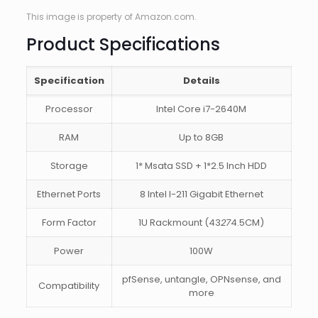
This image is property of Amazon.com.
Product Specifications
Specification
Details
Processor
Intel Core i7-2640M
RAM
Up to 8GB
Storage
1* Msata SSD + 1*2.5 Inch HDD
Ethernet Ports
8 Intel I-211 Gigabit Ethernet
Form Factor
1U Rackmount (43
27
4.5CM)
Power
100W
pfSense, untangle, OPNsense, and
Compatibility
more