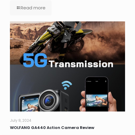
Read more
July 8, 2024
WOLFANG GA440 Action Camera Review