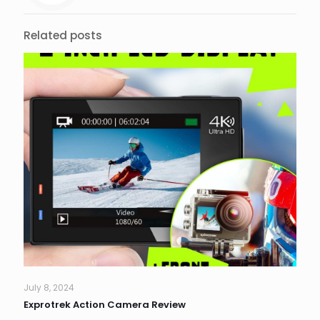
Related posts
July 8, 2024
Exprotrek Action Camera Review