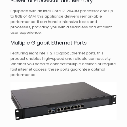
Powerful Processor and Memory
Equipped with an Intel Core i7-2640M processor and up
to 8GB of RAM, this appliance delivers remarkable
performance. It can handle intensive tasks and
processes, providing you with a seamless and efficient
user experience.
Multiple Gigabit Ethernet Ports
Featuring eight Intel I-211 Gigabit Ethernet ports, this
product enables high-speed and reliable connectivity.
Whether you need to connect multiple devices or require
fast internet access, these ports guarantee optimal
performance.