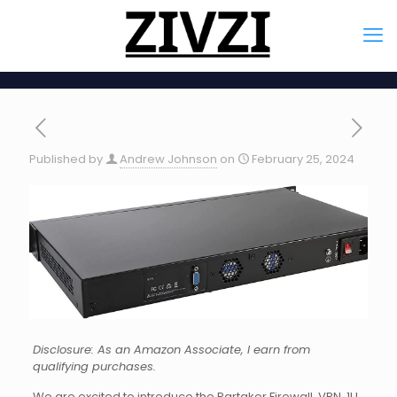
Published by
Andrew Johnson
on
February 25, 2024
Disclosure: As an Amazon Associate, I earn from
qualifying purchases.
We are excited to introduce the Partaker Firewall, VPN, 1U