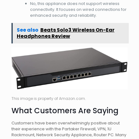
No, this appliance does not support wireless
connectivity. It focuses on wired connections for
enhanced security and reliability.
See also
Beats Solo3 Wireless On-Ear
Headphones Review
This image is property of Amazon.com.
What Customers Are Saying
Customers have been overwhelmingly positive about
their experience with the Partaker Firewall, VPN, 1U
Rackmount, Network Security Appliance, Router PC. Many