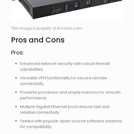
This image is property of Amazon.com.
Pros and Cons
Pros:
Enhanced network security with robust firewall
capabilities.
Versatile VPN functionality for secure remote
connectivity.
Powerful processor and ample memory for smooth
performance.
Multiple Gigabit Ethernet ports ensure fast and
reliable connectivity.
Tested with popular open-source software solutions
for compatibility.