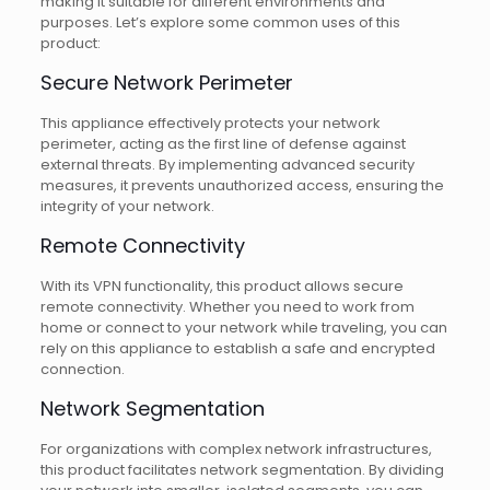
making it suitable for different environments and
purposes. Let’s explore some common uses of this
product:
Secure Network Perimeter
This appliance effectively protects your network
perimeter, acting as the first line of defense against
external threats. By implementing advanced security
measures, it prevents unauthorized access, ensuring the
integrity of your network.
Remote Connectivity
With its VPN functionality, this product allows secure
remote connectivity. Whether you need to work from
home or connect to your network while traveling, you can
rely on this appliance to establish a safe and encrypted
connection.
Network Segmentation
For organizations with complex network infrastructures,
this product facilitates network segmentation. By dividing