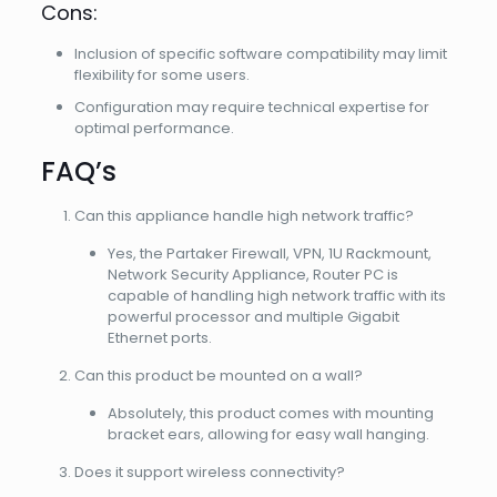
Cons:
Inclusion of specific software compatibility may limit
flexibility for some users.
Configuration may require technical expertise for
optimal performance.
FAQ’s
Can this appliance handle high network traffic?
Yes, the Partaker Firewall, VPN, 1U Rackmount,
Network Security Appliance, Router PC is
capable of handling high network traffic with its
powerful processor and multiple Gigabit
Ethernet ports.
Can this product be mounted on a wall?
Absolutely, this product comes with mounting
bracket ears, allowing for easy wall hanging.
Does it support wireless connectivity?