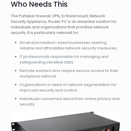
Who Needs This
The Partaker Firewall, VPN, 1U Rackmount, Network
Security Appliance, Router PC is an essential solution for
individuals and organizations that prioritize network
security. It is particularly relevant for:
Small and medium-sized businesses seeking
reliable and affordable network security measures.
IT professionals responsible for managing and
safeguarding sensitive data.
Remote workers who require secure access to their
workplace network.
Organizations in need of network segmentation for
improved security and control.
Individuals concerned about their online privacy and
security.