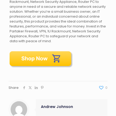
Rackmount, Network Security Appliance, Router PC to
anyone in need of a secure and reliable network security
solution. Whether you’re a small business owner, an IT
professional, or an individual concerned about online
security, this product provides the ideal combination of
features, performance, and value for money. Invest in the
Partaker Firewall, VPN, 1U Rackmount, Network Security
Appliance, Router PC to safeguard your network and
data with peace of mind.
Share
0
Andrew Johnson