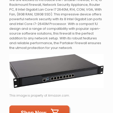
Rackmount Firewall, Network Security Appliance, Router
PC, 8 Intel Gigabit Lan Core I7 2640M, R14, COM, VGA, With
Fan, (8GB RAM, 128GB SSD). This impressive device offers
powerful network security with its 8 Intel Gigabit Lan ports
and Intel Core i7-2640M Processor. With a compact 1U
design and a range of compatibility with popular open-
source software solutions, this firewall is the perfect
addition to any network setup. With its robust features
and reliable performance, the Partaker Firewall ensures
the utmost protection for your network.
This image is property of Amazon.com.