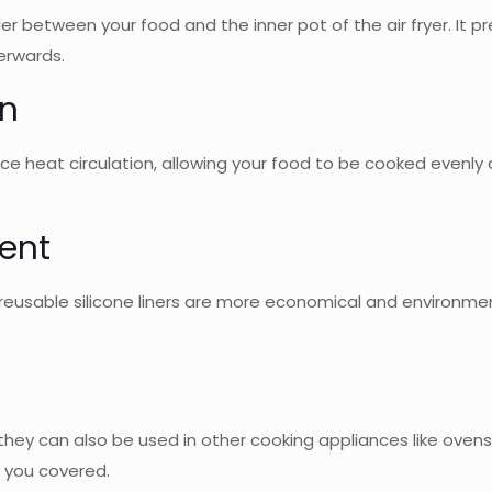
rrier between your food and the inner pot of the air fryer. It
erwards.
on
nce heat circulation, allowing your food to be cooked evenly
ent
eusable silicone liners are more economical and environment
but they can also be used in other cooking appliances like o
t you covered.