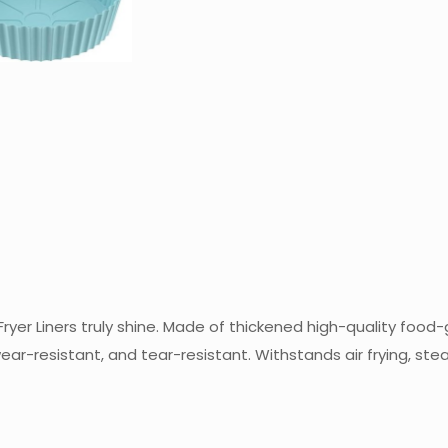
ryer Liners truly shine. Made of thickened high-quality food-g
 wear-resistant, and tear-resistant. Withstands air frying, s