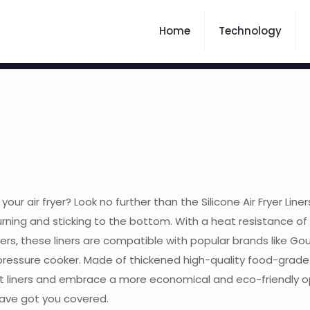
Home
Technology
your air fryer? Look no further than the Silicone Air Fryer Line
urning and sticking to the bottom. With a heat resistance of 
yers, these liners are compatible with popular brands like Gourm
ressure cooker. Made of thickened high-quality food-grade si
liners and embrace a more economical and eco-friendly optio
 have got you covered.