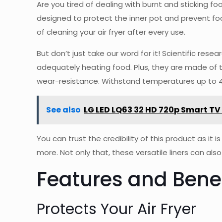
Are you tired of dealing with burnt and sticking food
designed to protect the inner pot and prevent foo
of cleaning your air fryer after every use.
But don’t just take our word for it! Scientific res
adequately heating food. Plus, they are made of t
wear-resistance. Withstand temperatures up to 464
See also
LG LED LQ63 32 HD 720p Smart TV
You can trust the credibility of this product as it
more. Not only that, these versatile liners can al
Features and Benef
Protects Your Air Fryer