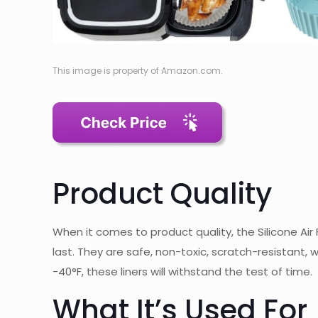
This image is property of Amazon.com.
Product Quality
When it comes to product quality, the Silicone Air F
last. They are safe, non-toxic, scratch-resistant,
-40°F, these liners will withstand the test of time.
What It’s Used For