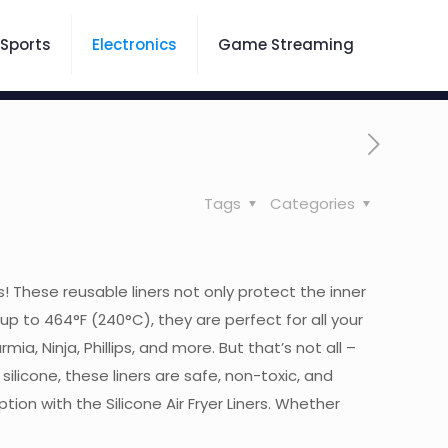
Sports
Electronics
Game Streaming
Tags
Categories
rs! These reusable liners not only protect the inner
up to 464°F (240°C), they are perfect for all your
ia, Ninja, Phillips, and more. But that’s not all –
licone, these liners are safe, non-toxic, and
n with the Silicone Air Fryer Liners. Whether