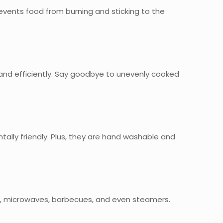
 prevents food from burning and sticking to the
 and efficiently. Say goodbye to unevenly cooked
ally friendly. Plus, they are hand washable and
vens, microwaves, barbecues, and even steamers.