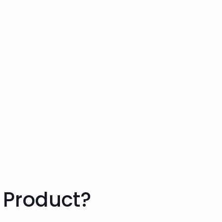
 Product?