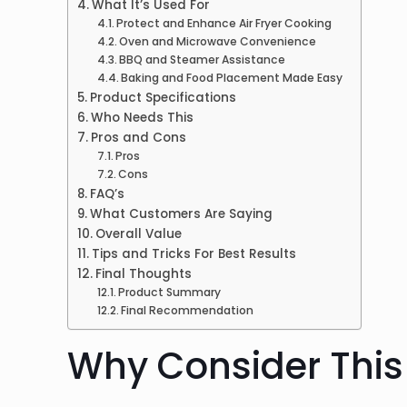
What It’s Used For
Protect and Enhance Air Fryer Cooking
Oven and Microwave Convenience
BBQ and Steamer Assistance
Baking and Food Placement Made Easy
Product Specifications
Who Needs This
Pros and Cons
Pros
Cons
FAQ’s
What Customers Are Saying
Overall Value
Tips and Tricks For Best Results
Final Thoughts
Product Summary
Final Recommendation
Why Consider This