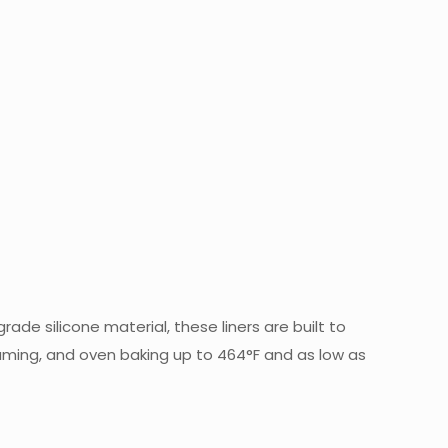
rade silicone material, these liners are built to
teaming, and oven baking up to 464°F and as low as