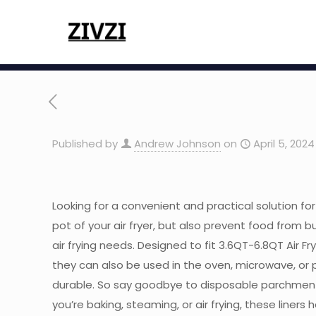
Published by
Andrew Johnson
on
April 5, 2024
Looking for a convenient and practical solution for 
pot of your air fryer, but also prevent food from b
air frying needs. Designed to fit 3.6QT-6.8QT Air Fr
they can also be used in the oven, microwave, or p
durable. So say goodbye to disposable parchment 
you’re baking, steaming, or air frying, these liners