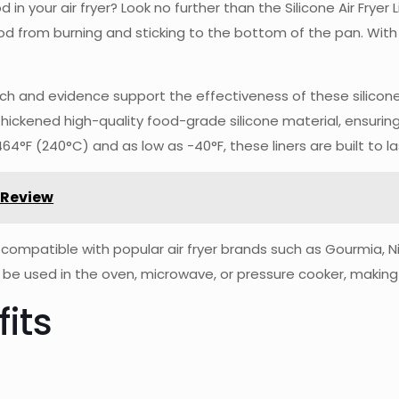
 in your air fryer? Look no further than the Silicone Air Fryer 
d from burning and sticking to the bottom of the pan. With
earch and evidence support the effectiveness of these silicone
hickened high-quality food-grade silicone material, ensuring
°F (240°C) and as low as -40°F, these liners are built to la
 Review
 is compatible with popular air fryer brands such as Gourmia, N
so be used in the oven, microwave, or pressure cooker, making
its