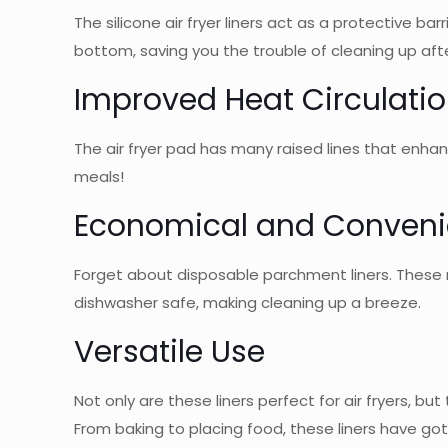
The silicone air fryer liners act as a protective ba
bottom, saving you the trouble of cleaning up aft
Improved Heat Circulati
The air fryer pad has many raised lines that enha
meals!
Economical and Conveni
Forget about disposable parchment liners. These r
dishwasher safe, making cleaning up a breeze.
Versatile Use
Not only are these liners perfect for air fryers, 
From baking to placing food, these liners have go