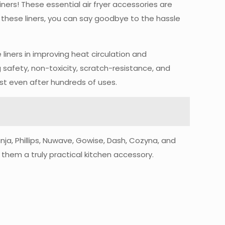
Liners! These essential air fryer accessories are
 these liners, you can say goodbye to the hassle
 liners in improving heat circulation and
 safety, non-toxicity, scratch-resistance, and
st even after hundreds of uses.
inja, Phillips, Nuwave, Gowise, Dash, Cozyna, and
 them a truly practical kitchen accessory.