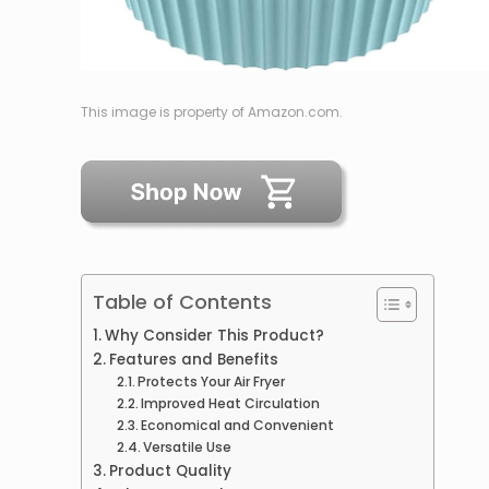
This image is property of Amazon.com.
Table of Contents
Why Consider This Product?
Features and Benefits
Protects Your Air Fryer
Improved Heat Circulation
Economical and Convenient
Versatile Use
Product Quality