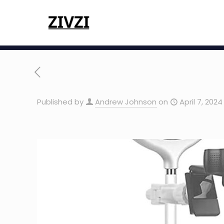
Published by
Andrew Johnson
on
April 7, 2024