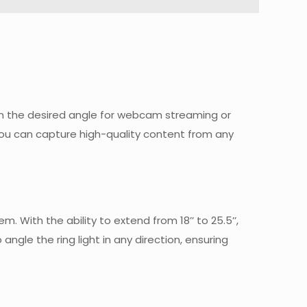
e in the desired angle for webcam streaming or
you can capture high-quality content from any
 With the ability to extend from 18’’ to 25.5’’,
ngle the ring light in any direction, ensuring