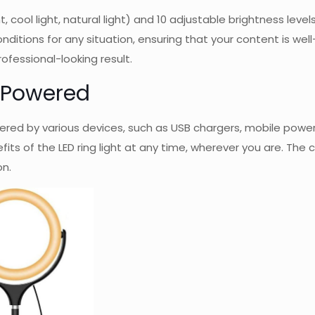
t, cool light, natural light) and 10 adjustable brightness le
ditions for any situation, ensuring that your content is well-l
ofessional-looking result.
B Powered
owered by various devices, such as USB chargers, mobile pow
its of the LED ring light at any time, wherever you are. Th
on.