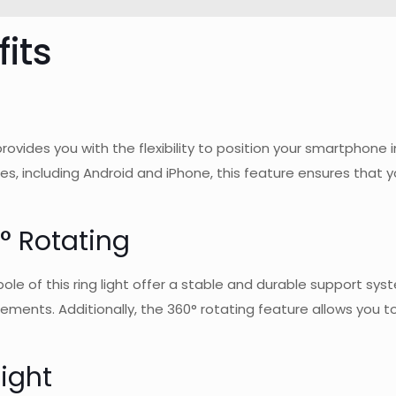
its
 provides you with the flexibility to position your smartphon
, including Android and iPhone, this feature ensures that 
° Rotating
 of this ring light offer a stable and durable support system.
ments. Additionally, the 360° rotating feature allows you to a
ight