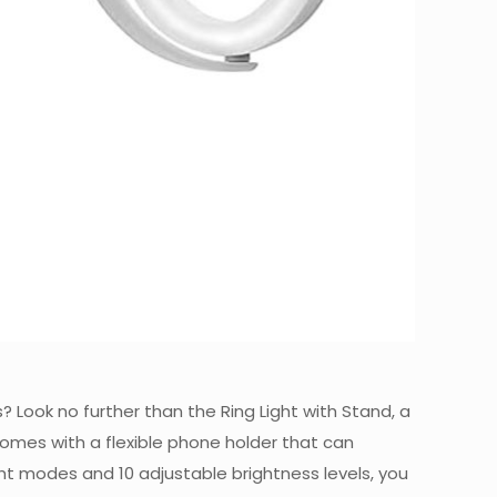
? Look no further than the Ring Light with Stand, a
t comes with a flexible phone holder that can
ht modes and 10 adjustable brightness levels, you