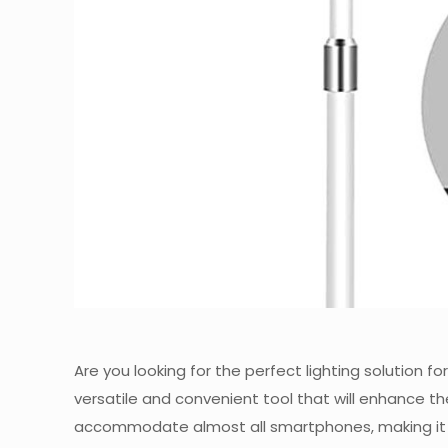
Are you looking for the perfect lighting solution f
versatile and convenient tool that will enhance the
accommodate almost all smartphones, making it eas