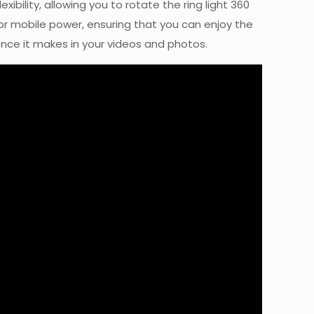
ibility, allowing you to rotate the ring light 360
 or mobile power, ensuring that you can enjoy the
ence it makes in your videos and photos.