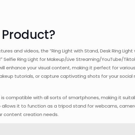
 Product?
tures and videos, the “Ring Light with Stand, Desk Ring Ligh
elfie Ring Light for Makeup/Live Streaming/YouTube/Tiktok 
will enhance your visual content, making it perfect for vari
keup tutorials, or capture captivating shots for your social 
ght is compatible with all sorts of smartphones, making it s
o allows it to function as a tripod stand for webcams, camer
our content creation needs.