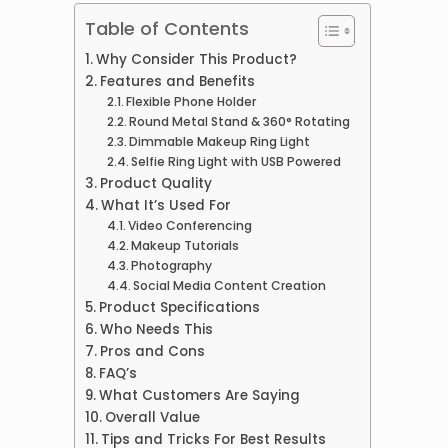
Table of Contents
Why Consider This Product?
Features and Benefits
Flexible Phone Holder
Round Metal Stand & 360° Rotating
Dimmable Makeup Ring Light
Selfie Ring Light with USB Powered
Product Quality
What It’s Used For
Video Conferencing
Makeup Tutorials
Photography
Social Media Content Creation
Product Specifications
Who Needs This
Pros and Cons
FAQ’s
What Customers Are Saying
Overall Value
Tips and Tricks For Best Results