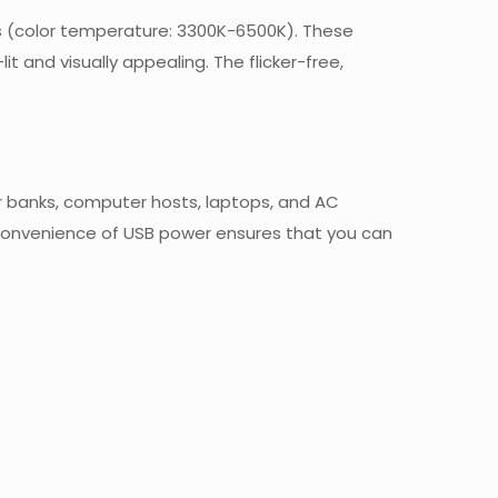
vels (color temperature: 3300K-6500K). These
it and visually appealing. The flicker-free,
er banks, computer hosts, laptops, and AC
e convenience of USB power ensures that you can