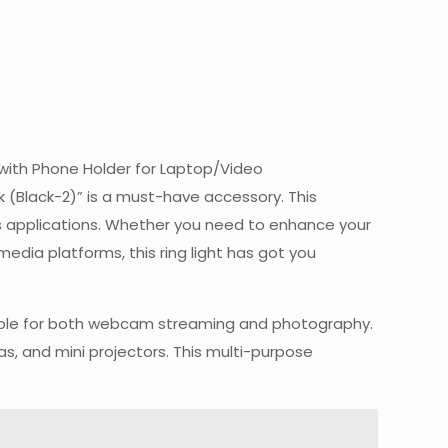
t with Phone Holder for Laptop/Video
(Black-2)” is a must-have accessory. This
ous applications. Whether you need to enhance your
media platforms, this ring light has got you
uitable for both webcam streaming and photography.
as, and mini projectors. This multi-purpose