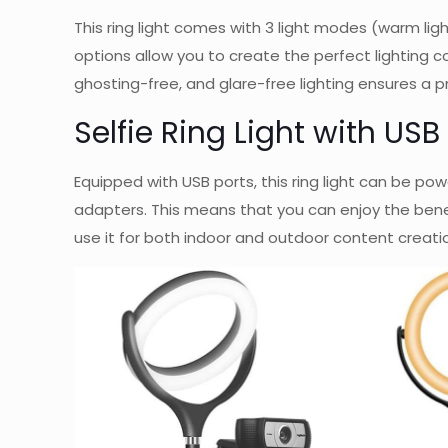
This ring light comes with 3 light modes (warm ligh
options allow you to create the perfect lighting con
ghosting-free, and glare-free lighting ensures a pr
Selfie Ring Light with US
Equipped with USB ports, this ring light can be p
adapters. This means that you can enjoy the benef
use it for both indoor and outdoor content creati