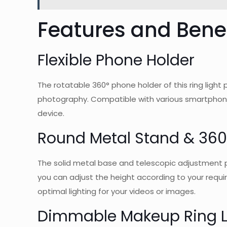
Features and Benef
Flexible Phone Holder
The rotatable 360° phone holder of this ring light
photography. Compatible with various smartphones
device.
Round Metal Stand & 360
The solid metal base and telescopic adjustment pole
you can adjust the height according to your require
optimal lighting for your videos or images.
Dimmable Makeup Ring L