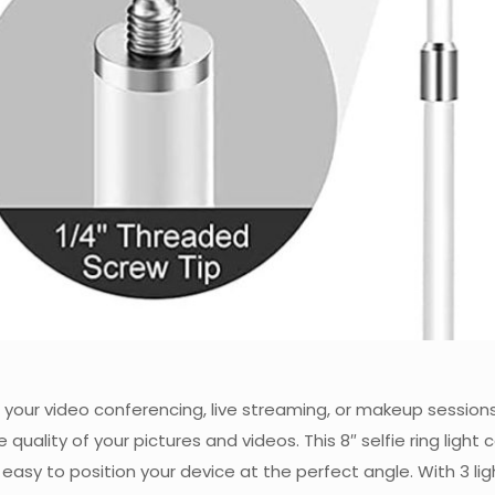
or your video conferencing, live streaming, or makeup sessions
 quality of your pictures and videos. This 8″ selfie ring ligh
y to position your device at the perfect angle. With 3 lig