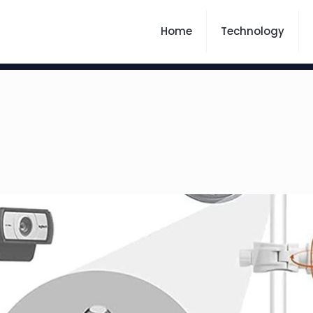
Home
Technology