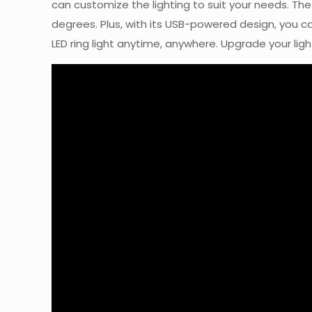
can customize the lighting to suit your needs. The s
degrees. Plus, with its USB-powered design, you ca
LED ring light anytime, anywhere. Upgrade your lig