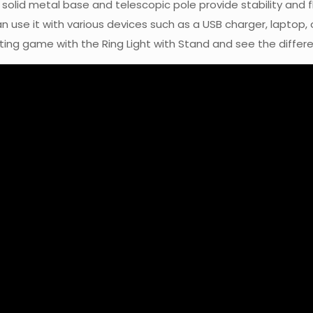
olid metal base and telescopic pole provide stability and flex
n use it with various devices such as a USB charger, laptop,
hting game with the Ring Light with Stand and see the differ