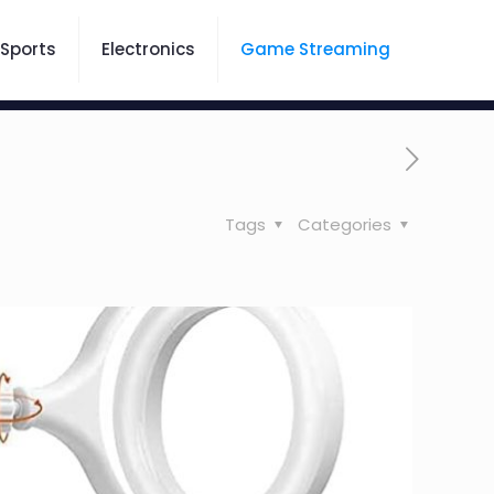
Sports
Electronics
Game Streaming
Tags
Categories