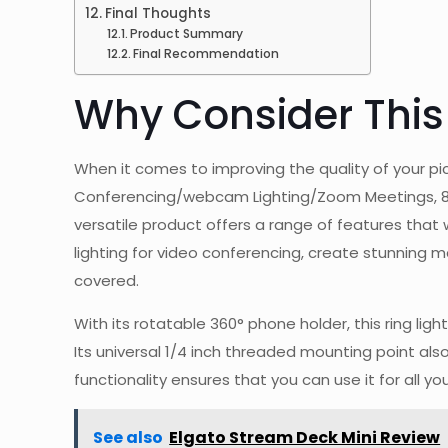
Final Thoughts
Product Summary
Final Recommendation
Why Consider This
When it comes to improving the quality of your pic
Conferencing/webcam Lighting/Zoom Meetings, 8″ S
versatile product offers a range of features that 
lighting for video conferencing, create stunning ma
covered.
With its rotatable 360° phone holder, this ring li
Its universal 1/4 inch threaded mounting point als
functionality ensures that you can use it for all y
See also
Elgato Stream Deck Mini Review