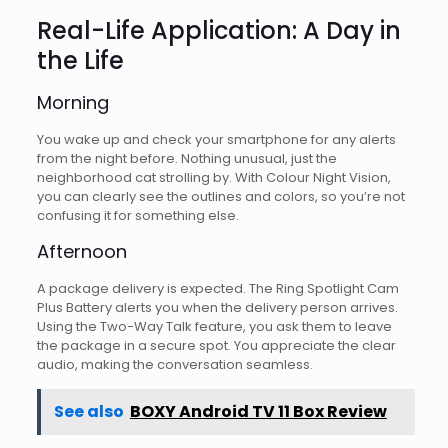
Real-Life Application: A Day in
the Life
Morning
You wake up and check your smartphone for any alerts
from the night before. Nothing unusual, just the
neighborhood cat strolling by. With Colour Night Vision,
you can clearly see the outlines and colors, so you’re not
confusing it for something else.
Afternoon
A package delivery is expected. The Ring Spotlight Cam
Plus Battery alerts you when the delivery person arrives.
Using the Two-Way Talk feature, you ask them to leave
the package in a secure spot. You appreciate the clear
audio, making the conversation seamless.
See also
BOXY Android TV 11 Box Review