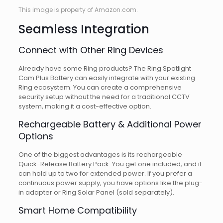
This image is property of Amazon.com.
Seamless Integration
Connect with Other Ring Devices
Already have some Ring products? The Ring Spotlight
Cam Plus Battery can easily integrate with your existing
Ring ecosystem. You can create a comprehensive
security setup without the need for a traditional CCTV
system, making it a cost-effective option.
Rechargeable Battery & Additional Power
Options
One of the biggest advantages is its rechargeable
Quick-Release Battery Pack. You get one included, and it
can hold up to two for extended power. If you prefer a
continuous power supply, you have options like the plug-
in adapter or Ring Solar Panel (sold separately).
Smart Home Compatibility