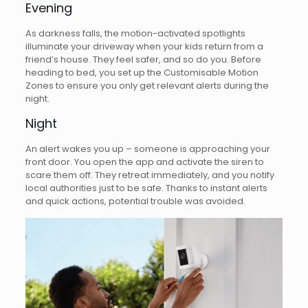
Evening
As darkness falls, the motion-activated spotlights
illuminate your driveway when your kids return from a
friend’s house. They feel safer, and so do you. Before
heading to bed, you set up the Customisable Motion
Zones to ensure you only get relevant alerts during the
night.
Night
An alert wakes you up – someone is approaching your
front door. You open the app and activate the siren to
scare them off. They retreat immediately, and you notify
local authorities just to be safe. Thanks to instant alerts
and quick actions, potential trouble was avoided.