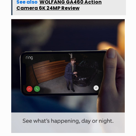
See also
WOLFANG GA460 Action
Camera 6K 24MP Review