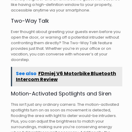
like having a high-definition window to your property,
accessible anytime via your smartphone.
Two-Way Talk
Ever thought about greeting your guests even before you
open the door, or warning off a potential intruder without
confronting them directly? The Two-Way Talk feature
provides just that. Whether you’re in your office or on
vacation, you can converse with whoever’s at your
doorstep.
See also
FDmiej V6 Motorbike Bluetooth
Intercom Review
Motion-Activated Spotlights and Siren
This isn’t just any ordinary camera. The motion-activated
spotlights turn on as soon as movement is detected,
flooding the area with light to deter would-be intruders.
Plus, you can adjust the brightness to match your
surroundings, making sure you’re conserving energy