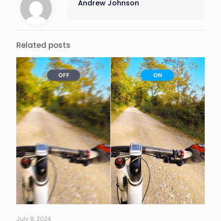
Andrew Johnson
Related posts
July 8, 2024