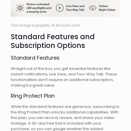
This image is property of Amazon.com.
Standard Features and
Subscription Options
Standard Features
Straight out of the box, you get essential features like
instant notifications, Live View, and Two-Way Talk. These
functionalities don’t require an additional subscription,
making it a great value.
Ring Protect Plan
While the standard features are generous, subscribing to
the Ring Protect Plan unlocks additional capabilities. With
this plan, you can record, review, and share your video
footage. A 30-day free trial is included with your
purchase, so you can gauge whether the added