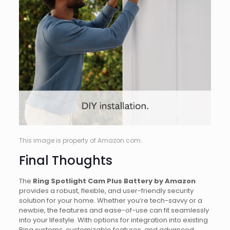
This image is property of Amazon.com.
Final Thoughts
The
Ring Spotlight Cam Plus Battery by Amazon
provides a robust, flexible, and user-friendly security
solution for your home. Whether you’re tech-savvy or a
newbie, the features and ease-of-use can fit seamlessly
into your lifestyle. With options for integration into existing
Ring systems, customizable features, and advanced