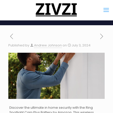
Published by
Andrew Johnson
on
July 3, 2024
Discover the ultimate in home security with the Ring
Spotlight Cam Plus Battery by Amazon. This wireless