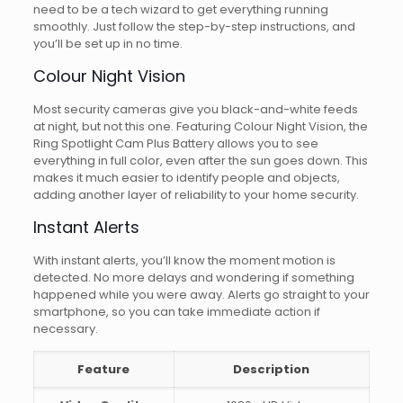
need to be a tech wizard to get everything running
smoothly. Just follow the step-by-step instructions, and
you’ll be set up in no time.
Colour Night Vision
Most security cameras give you black-and-white feeds
at night, but not this one. Featuring Colour Night Vision, the
Ring Spotlight Cam Plus Battery allows you to see
everything in full color, even after the sun goes down. This
makes it much easier to identify people and objects,
adding another layer of reliability to your home security.
Instant Alerts
With instant alerts, you’ll know the moment motion is
detected. No more delays and wondering if something
happened while you were away. Alerts go straight to your
smartphone, so you can take immediate action if
necessary.
Feature
Description