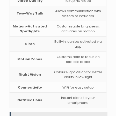
Video Quality
1080p HD Video
Allows communication with
Two-Way Talk
visitors or intruders
Motion-Activated
Customizable brightness;
Spotlights
activates on motion
Built-in, can be activated via
Siren
app
Customizable to focus on
Motion Zones
specific areas
Colour Night Vision for better
Night Vision
clarity in low light
Connectivity
WiFi for easy setup
Instant alerts to your
Notifications
smartphone