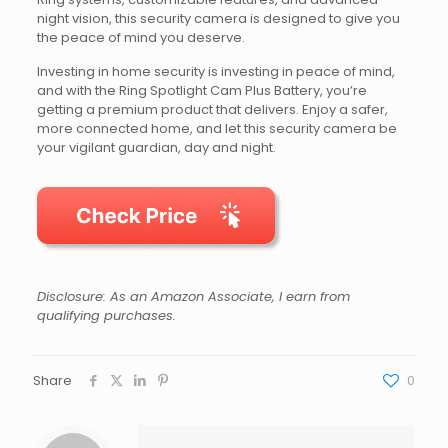
night vision, this security camera is designed to give you
the peace of mind you deserve.
Investing in home security is investing in peace of mind,
and with the Ring Spotlight Cam Plus Battery, you’re
getting a premium product that delivers. Enjoy a safer,
more connected home, and let this security camera be
your vigilant guardian, day and night.
Disclosure: As an Amazon Associate, I earn from
qualifying purchases.
Share
0