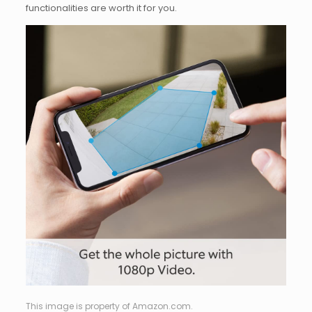
functionalities are worth it for you.
This image is property of Amazon.com.