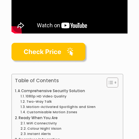
Table of Contents
A Comprehensive Security Solution
1080p HD Video Quality
Two-Way Talk
Motion-Activated Spotlights and Siren
Customisable Motion Zones
Ready When You Are
WiFi Connectivity
Colour Night Vision
Instant Alerts