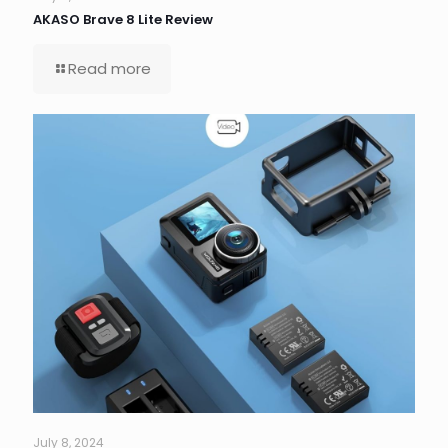
AKASO Brave 8 Lite Review
Read more
July 8, 2024