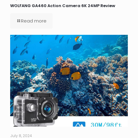
WOLFANG GA460 Action Camera 6K 24MP Review
Read more
July 8, 2024