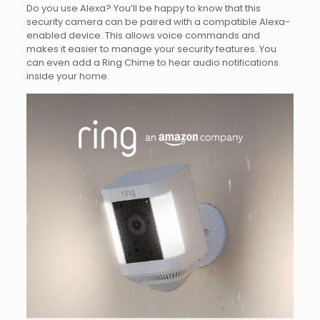
Do you use Alexa? You’ll be happy to know that this
security camera can be paired with a compatible Alexa-
enabled device. This allows voice commands and
makes it easier to manage your security features. You
can even add a Ring Chime to hear audio notifications
inside your home.