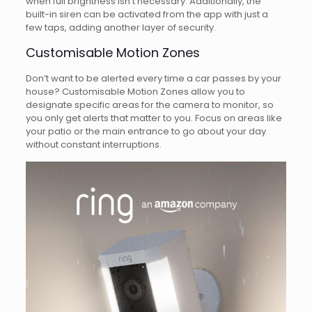
when full brightness isn’t necessary. Additionally, the
built-in siren can be activated from the app with just a
few taps, adding another layer of security.
Customisable Motion Zones
Don’t want to be alerted every time a car passes by your
house? Customisable Motion Zones allow you to
designate specific areas for the camera to monitor, so
you only get alerts that matter to you. Focus on areas like
your patio or the main entrance to go about your day
without constant interruptions.