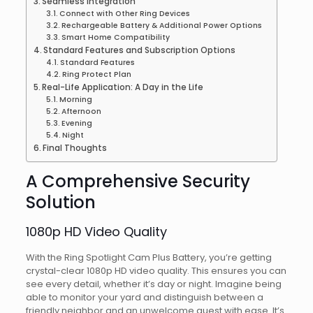
Seamless Integration
Connect with Other Ring Devices
Rechargeable Battery & Additional Power Options
Smart Home Compatibility
Standard Features and Subscription Options
Standard Features
Ring Protect Plan
Real-Life Application: A Day in the Life
Morning
Afternoon
Evening
Night
Final Thoughts
A Comprehensive Security
Solution
1080p HD Video Quality
With the Ring Spotlight Cam Plus Battery, you’re getting
crystal-clear 1080p HD video quality. This ensures you can
see every detail, whether it’s day or night. Imagine being
able to monitor your yard and distinguish between a
friendly neighbor and an unwelcome guest with ease. It’s