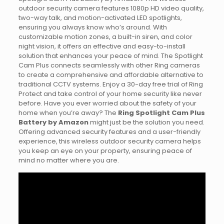
outdoor security camera features 1080p HD video quality,
two-way talk, and motion-activated LED spotlights,
ensuring you always know who’s around. With
customizable motion zones, a built-in siren, and color
night vision, it offers an effective and easy-to-install
solution that enhances your peace of mind. The Spotlight
Cam Plus connects seamlessly with other Ring cameras
to create a comprehensive and affordable alternative to
traditional CCTV systems. Enjoy a 30-day free trial of Ring
Protect and take control of your home security like never
before. Have you ever worried about the safety of your
home when you’re away? The
Ring Spotlight Cam Plus
Battery by Amazon
might just be the solution you need.
Offering advanced security features and a user-friendly
experience, this wireless outdoor security camera helps
you keep an eye on your property, ensuring peace of
mind no matter where you are.