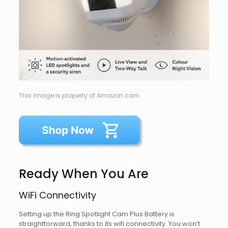
This image is property of Amazon.com.
Ready When You Are
WiFi Connectivity
Setting up the Ring Spotlight Cam Plus Battery is
straightforward, thanks to its wifi connectivity. You won’t