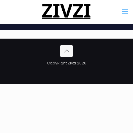
CopyRight Zivzi 2026