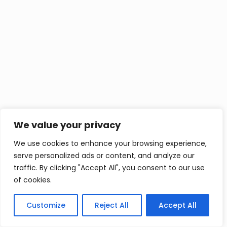
We value your privacy
We use cookies to enhance your browsing experience,
serve personalized ads or content, and analyze our
traffic. By clicking "Accept All", you consent to our use
of cookies.
Customize
Reject All
Accept All