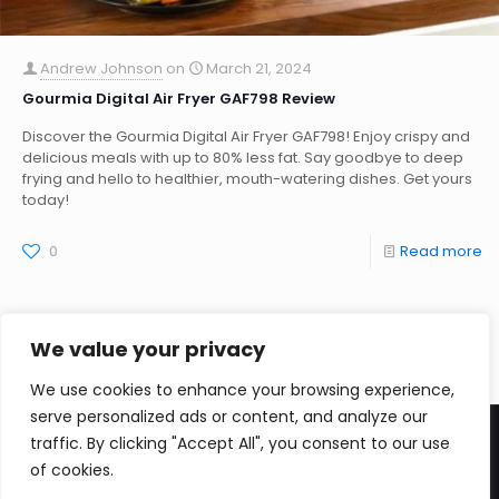
Andrew Johnson
on
March 21, 2024
Gourmia Digital Air Fryer GAF798 Review
Discover the Gourmia Digital Air Fryer GAF798! Enjoy crispy and
delicious meals with up to 80% less fat. Say goodbye to deep
frying and hello to healthier, mouth-watering dishes. Get yours
today!
0
Read more
We value your privacy
We use cookies to enhance your browsing experience,
serve personalized ads or content, and analyze our
traffic. By clicking "Accept All", you consent to our use
of cookies.
CopyRight Zivzi 2026