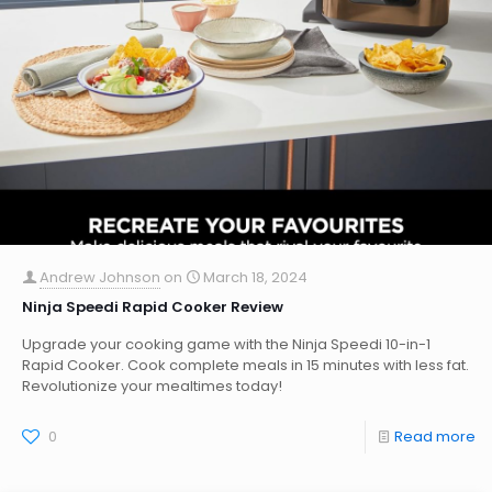
Andrew Johnson
on
March 18, 2024
Ninja Speedi Rapid Cooker Review
Upgrade your cooking game with the Ninja Speedi 10-in-1
Rapid Cooker. Cook complete meals in 15 minutes with less fat.
Revolutionize your mealtimes today!
0
Read more