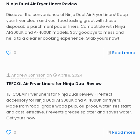
Ninja Dual Air Fryer Liners Review
Discover the convenience of Ninja Dual Air Fryer Liners! Keep
your fryer clean and your food tasting great with these
disposable parchment paper liners. Compatible with Ninja
AF300UK and AF400UK models. Say goodbye to mess and
hello to a cleaner cooking experience. Grab yours now!
0
Read more
Andrew Johnson
on
April 8, 2024
TEFCOL Air Fryer Liners for Ninja Dual Review
TEFCOL Air Fryer Liners for Ninja Dual Review - Perfect
accessory for Ninja Dual AF300UK and AF400UK air fryers.
Made from food-grade wood pulp, oil-proof, water-resistant,
and cost-effective. Prevents grease splatter and saves water.
Get yours now!
0
Read more