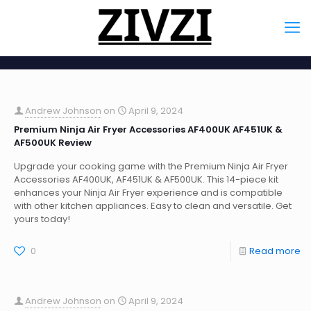
Andrew Johnson
on
April 9, 2024
Premium Ninja Air Fryer Accessories AF400UK AF451UK &
AF500UK Review
Upgrade your cooking game with the Premium Ninja Air Fryer
Accessories AF400UK, AF451UK & AF500UK. This 14-piece kit
enhances your Ninja Air Fryer experience and is compatible
with other kitchen appliances. Easy to clean and versatile. Get
yours today!
0
Read more
Andrew Johnson
on
April 9, 2024