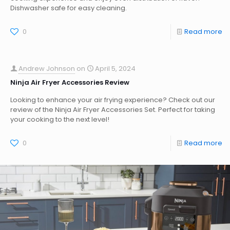
Dishwasher safe for easy cleaning.
0
Read more
Andrew Johnson
on
April 5, 2024
Ninja Air Fryer Accessories Review
Looking to enhance your air frying experience? Check out our
review of the Ninja Air Fryer Accessories Set. Perfect for taking
your cooking to the next level!
0
Read more