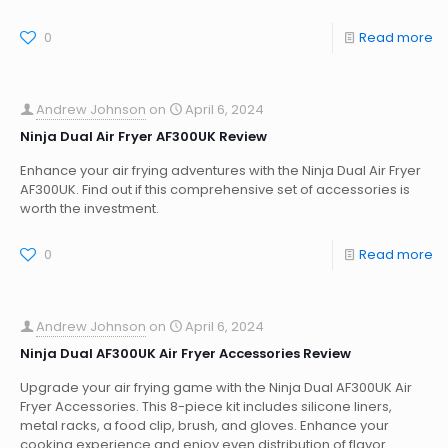
0
Read more
Andrew Johnson
on
April 6, 2024
Ninja Dual Air Fryer AF300UK Review
Enhance your air frying adventures with the Ninja Dual Air Fryer
AF300UK. Find out if this comprehensive set of accessories is
worth the investment.
0
Read more
Andrew Johnson
on
April 6, 2024
Ninja Dual AF300UK Air Fryer Accessories Review
Upgrade your air frying game with the Ninja Dual AF300UK Air
Fryer Accessories. This 8-piece kit includes silicone liners,
metal racks, a food clip, brush, and gloves. Enhance your
cooking experience and enjoy even distribution of flavor.