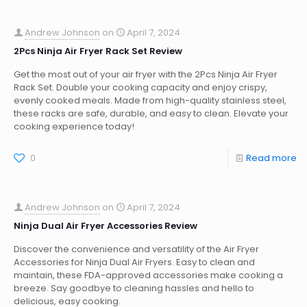
Andrew Johnson
on
April 7, 2024
2Pcs Ninja Air Fryer Rack Set Review
Get the most out of your air fryer with the 2Pcs Ninja Air Fryer
Rack Set. Double your cooking capacity and enjoy crispy,
evenly cooked meals. Made from high-quality stainless steel,
these racks are safe, durable, and easy to clean. Elevate your
cooking experience today!
0
Read more
Andrew Johnson
on
April 7, 2024
Ninja Dual Air Fryer Accessories Review
Discover the convenience and versatility of the Air Fryer
Accessories for Ninja Dual Air Fryers. Easy to clean and
maintain, these FDA-approved accessories make cooking a
breeze. Say goodbye to cleaning hassles and hello to
delicious, easy cooking.