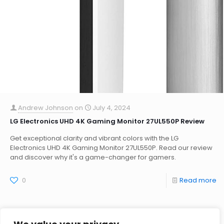
Andrew Johnson
on
July 4, 2024
LG Electronics UHD 4K Gaming Monitor 27UL550P Review
Get exceptional clarity and vibrant colors with the LG
Electronics UHD 4K Gaming Monitor 27UL550P. Read our review
and discover why it's a game-changer for gamers.
0
Read more