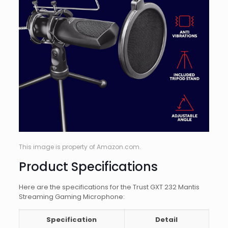
This image is property of Amazon.com.
Product Specifications
Here are the specifications for the Trust GXT 232 Mantis
Streaming Gaming Microphone:
Specification
Detail