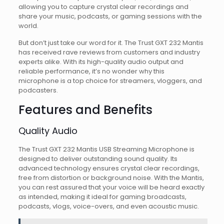
allowing you to capture crystal clear recordings and
share your music, podcasts, or gaming sessions with the
world.
But don’t just take our word for it. The Trust GXT 232 Mantis
has received rave reviews from customers and industry
experts alike. With its high-quality audio output and
reliable performance, it’s no wonder why this
microphone is a top choice for streamers, vloggers, and
podcasters.
Features and Benefits
Quality Audio
The Trust GXT 232 Mantis USB Streaming Microphone is
designed to deliver outstanding sound quality. Its
advanced technology ensures crystal clear recordings,
free from distortion or background noise. With the Mantis,
you can rest assured that your voice will be heard exactly
as intended, making it ideal for gaming broadcasts,
podcasts, vlogs, voice-overs, and even acoustic music.