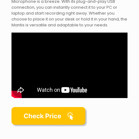
Microphone is a breeze. With its plug-and-play USB
connection, you can instantly connect it to your PC or
laptop and start recording right away. Whether you
choose to place it on your desk or hold it in your hand, the
Mantis is versatile and adaptable to your needs.