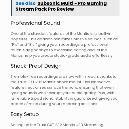
See also
Subsonic Multi - Pro Gaming
Stream Pack Pro Review
Professional Sound
One of the standout features of the Mantis is its built-in
pop filter. This addition minimizes plosive sounds, such as
“P’s” and “B’s,” giving your recordings a professional
touch. Say goodbye to excessive editing and let the
Mantis help you create studio-grade audio effortlessly.
Shock-Proof Design
Tremble-free recordings are now within reach, thanks to
the Trust GXT 232 Mantis’ shock mount. This innovative
feature neutralizes surface tremors, ensuring that even
typing sounds won’t disrupt your audio quality. Plus, with
its reliable tripod stand, stability is guaranteed, giving you
peace of mind during your recording sessions.
Easy Setup
Setting up the Trust GXT 232 Mantis USB Streaming