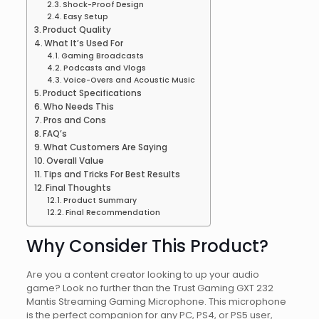
Shock-Proof Design
Easy Setup
Product Quality
What It’s Used For
Gaming Broadcasts
Podcasts and Vlogs
Voice-Overs and Acoustic Music
Product Specifications
Who Needs This
Pros and Cons
FAQ’s
What Customers Are Saying
Overall Value
Tips and Tricks For Best Results
Final Thoughts
Product Summary
Final Recommendation
Why Consider This Product?
Are you a content creator looking to up your audio
game? Look no further than the Trust Gaming GXT 232
Mantis Streaming Gaming Microphone. This microphone
is the perfect companion for any PC, PS4, or PS5 user,