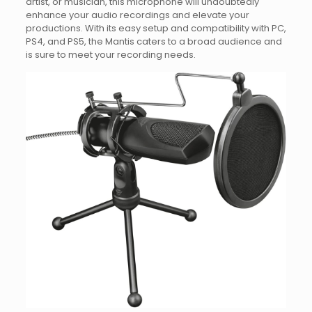
artist, or musician, this microphone will undoubtedly
enhance your audio recordings and elevate your
productions. With its easy setup and compatibility with PC,
PS4, and PS5, the Mantis caters to a broad audience and
is sure to meet your recording needs.