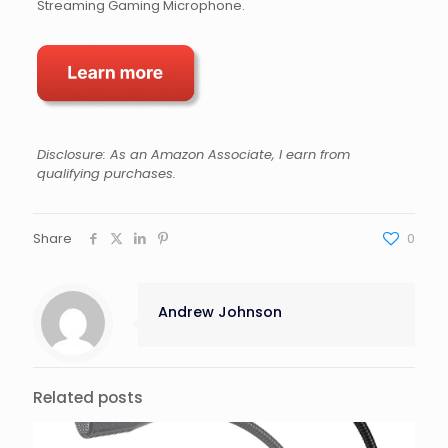
Streaming Gaming Microphone.
Disclosure: As an Amazon Associate, I earn from
qualifying purchases.
Share
0
Andrew Johnson
Related posts