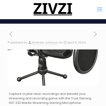
Published by
Andrew Johnson
on
April 5, 2024
Capture crystal clear recordings and elevate your
streaming and recording game with the Trust Gaming
GXT 232 Mantis Streaming Gaming Microphone.