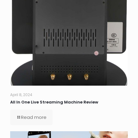
April 8, 2024
All In One Live Streaming Machine Review
Read more