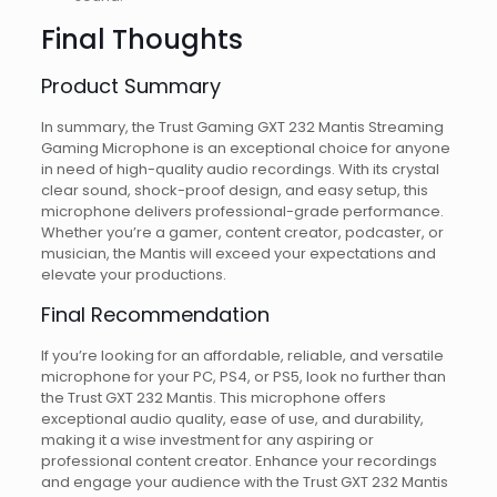
Final Thoughts
Product Summary
In summary, the Trust Gaming GXT 232 Mantis Streaming
Gaming Microphone is an exceptional choice for anyone
in need of high-quality audio recordings. With its crystal
clear sound, shock-proof design, and easy setup, this
microphone delivers professional-grade performance.
Whether you’re a gamer, content creator, podcaster, or
musician, the Mantis will exceed your expectations and
elevate your productions.
Final Recommendation
If you’re looking for an affordable, reliable, and versatile
microphone for your PC, PS4, or PS5, look no further than
the Trust GXT 232 Mantis. This microphone offers
exceptional audio quality, ease of use, and durability,
making it a wise investment for any aspiring or
professional content creator. Enhance your recordings
and engage your audience with the Trust GXT 232 Mantis