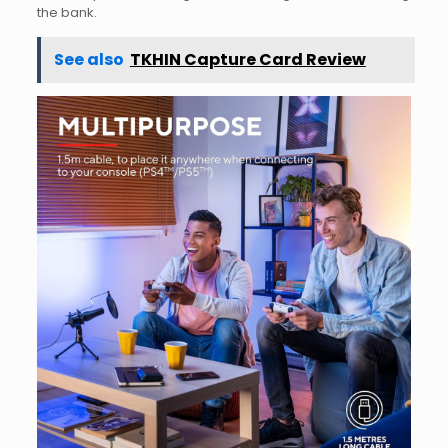
the bank.
See also
TKHIN Capture Card Review