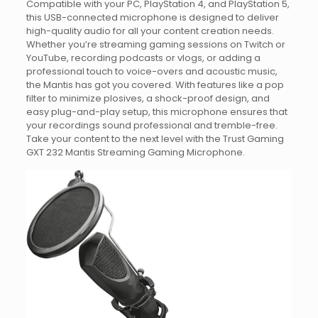
Compatible with your PC, PlayStation 4, and PlayStation 5,
this USB-connected microphone is designed to deliver
high-quality audio for all your content creation needs.
Whether you’re streaming gaming sessions on Twitch or
YouTube, recording podcasts or vlogs, or adding a
professional touch to voice-overs and acoustic music,
the Mantis has got you covered. With features like a pop
filter to minimize plosives, a shock-proof design, and
easy plug-and-play setup, this microphone ensures that
your recordings sound professional and tremble-free.
Take your content to the next level with the Trust Gaming
GXT 232 Mantis Streaming Gaming Microphone.