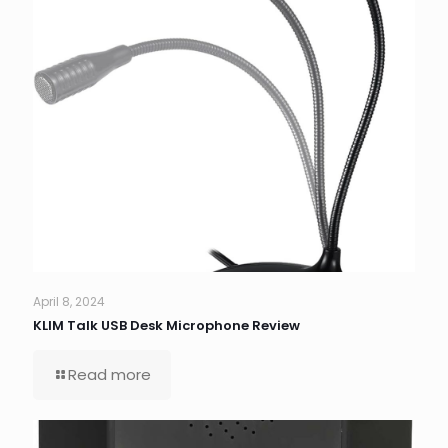
April 8, 2024
KLIM Talk USB Desk Microphone Review
Read more