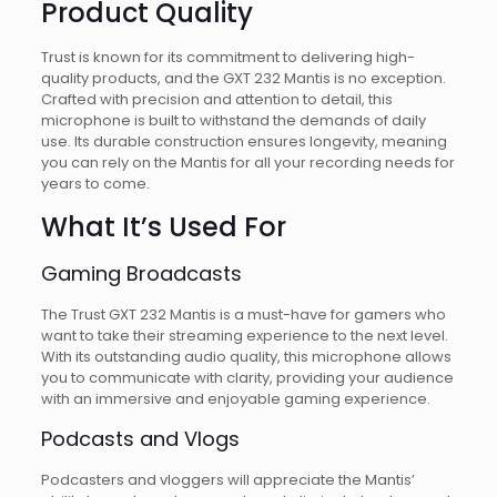
Product Quality
Trust is known for its commitment to delivering high-
quality products, and the GXT 232 Mantis is no exception.
Crafted with precision and attention to detail, this
microphone is built to withstand the demands of daily
use. Its durable construction ensures longevity, meaning
you can rely on the Mantis for all your recording needs for
years to come.
What It’s Used For
Gaming Broadcasts
The Trust GXT 232 Mantis is a must-have for gamers who
want to take their streaming experience to the next level.
With its outstanding audio quality, this microphone allows
you to communicate with clarity, providing your audience
with an immersive and enjoyable gaming experience.
Podcasts and Vlogs
Podcasters and vloggers will appreciate the Mantis’