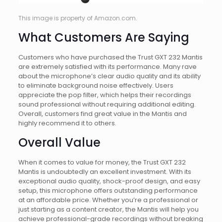
This image is property of Amazon.com.
What Customers Are Saying
Customers who have purchased the Trust GXT 232 Mantis
are extremely satisfied with its performance. Many rave
about the microphone’s clear audio quality and its ability
to eliminate background noise effectively. Users
appreciate the pop filter, which helps their recordings
sound professional without requiring additional editing.
Overall, customers find great value in the Mantis and
highly recommend it to others.
Overall Value
When it comes to value for money, the Trust GXT 232
Mantis is undoubtedly an excellent investment. With its
exceptional audio quality, shock-proof design, and easy
setup, this microphone offers outstanding performance
at an affordable price. Whether you’re a professional or
just starting as a content creator, the Mantis will help you
achieve professional-grade recordings without breaking