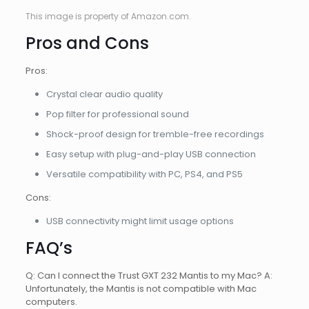
This image is property of Amazon.com.
Pros and Cons
Pros:
Crystal clear audio quality
Pop filter for professional sound
Shock-proof design for tremble-free recordings
Easy setup with plug-and-play USB connection
Versatile compatibility with PC, PS4, and PS5
Cons:
USB connectivity might limit usage options
FAQ’s
Q: Can I connect the Trust GXT 232 Mantis to my Mac? A:
Unfortunately, the Mantis is not compatible with Mac
computers.