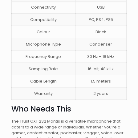
Connectivity
USB
Compatibility
PC, PS4, PS5
Colour
Black
Microphone Type
Condenser
Frequency Range
30 Hz – 18 kHz
Sampling Rate
16-bit, 48 kHz
Cable Length
1.5 meters
Warranty
2 years
Who Needs This
The Trust GXT 232 Mantis is a versatile microphone that
caters to a wide range of individuals. Whether you’re a
gamer, content creator, podcaster, vlogger, voice-over