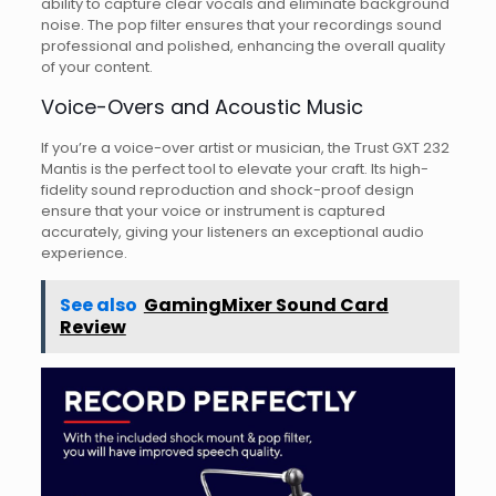
ability to capture clear vocals and eliminate background
noise. The pop filter ensures that your recordings sound
professional and polished, enhancing the overall quality
of your content.
Voice-Overs and Acoustic Music
If you’re a voice-over artist or musician, the Trust GXT 232
Mantis is the perfect tool to elevate your craft. Its high-
fidelity sound reproduction and shock-proof design
ensure that your voice or instrument is captured
accurately, giving your listeners an exceptional audio
experience.
See also
GamingMixer Sound Card
Review