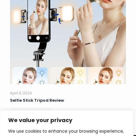
April 8, 2024
Selfie Stick Tripod Review
Read more
We value your privacy
We use cookies to enhance your browsing experience,