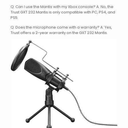
Q: Can I use the Mantis with my Xbox console? A: No, the
Trust GXT 232 Mantis is only compatible with PC, PS4, and
PS5.
Q: Does the microphone come with a warranty? A: Yes,
Trust offers a 2-year warranty on the GXT 232 Mantis.