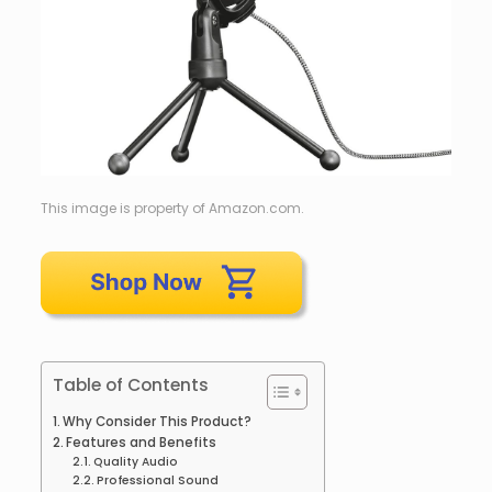
This image is property of Amazon.com.
Table of Contents
Why Consider This Product?
Features and Benefits
Quality Audio
Professional Sound