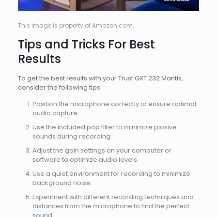
This image is property of Amazon.com.
Tips and Tricks For Best
Results
To get the best results with your Trust GXT 232 Mantis,
consider the following tips:
Position the microphone correctly to ensure optimal
audio capture.
Use the included pop filter to minimize plosive
sounds during recording.
Adjust the gain settings on your computer or
software to optimize audio levels.
Use a quiet environment for recording to minimize
background noise.
Experiment with different recording techniques and
distances from the microphone to find the perfect
sound.