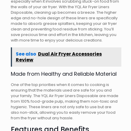
especially when it involves scrubbing stuck-on food from
the walls of your air fryer. With the YQL Air Fryer Liners
Disposable, cleaning up becomes a breeze. The higher
edge and no-hole design of these liners are specifically
made to absorb grease splatters, keeping your air fryer
clean and preventing food residue from sticking. You’ll
save precious time and effort in the kitchen, leaving you
with more time to enjoy your delicious creations.
See also
Dual Air Fryer Accessories
Review
Made from Healthy and Reliable Material
One of the top priorities when it comes to cooking is
ensuring that the materials used are safe for you and
your family. The YQL Air Fryer Liners Disposable are made
from 100% food-grade pulp, making them non-toxic and
hygienic. These liners are not only safe to use but are
also non-stick, allowing you to easily remove your food
from the fryer without any hassle.
Features and Benefits