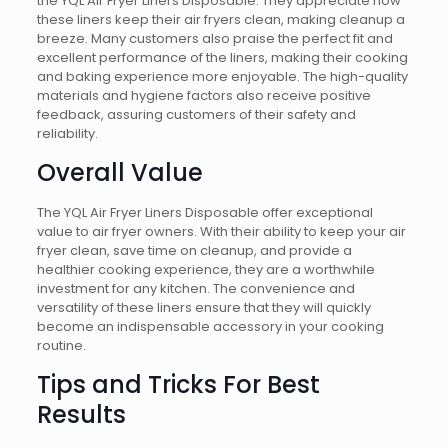
the YQL Air Fryer Liners Disposable. They appreciate how
these liners keep their air fryers clean, making cleanup a
breeze. Many customers also praise the perfect fit and
excellent performance of the liners, making their cooking
and baking experience more enjoyable. The high-quality
materials and hygiene factors also receive positive
feedback, assuring customers of their safety and
reliability.
Overall Value
The YQL Air Fryer Liners Disposable offer exceptional
value to air fryer owners. With their ability to keep your air
fryer clean, save time on cleanup, and provide a
healthier cooking experience, they are a worthwhile
investment for any kitchen. The convenience and
versatility of these liners ensure that they will quickly
become an indispensable accessory in your cooking
routine.
Tips and Tricks For Best
Results