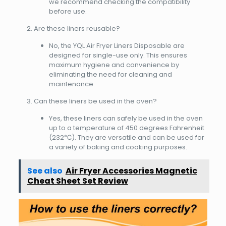
we recommend checking the compatibility
before use.
Are these liners reusable?
No, the YQL Air Fryer Liners Disposable are
designed for single-use only. This ensures
maximum hygiene and convenience by
eliminating the need for cleaning and
maintenance.
Can these liners be used in the oven?
Yes, these liners can safely be used in the oven
up to a temperature of 450 degrees Fahrenheit
(232℃). They are versatile and can be used for
a variety of baking and cooking purposes.
See also
Air Fryer Accessories Magnetic
Cheat Sheet Set Review