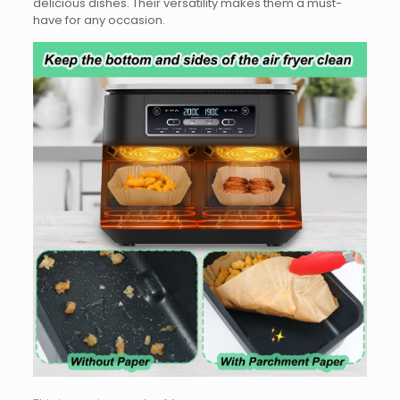
delicious dishes. Their versatility makes them a must-
have for any occasion.