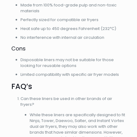
Made from 100% food-grade pulp and non-toxic
materials
Perfectly sized for compatible air fryers
Heat safe up to 450 degrees Fahrenheit (232℃)
No interference with internal air circulation
Cons
Disposable liners may not be suitable for those
looking for reusable options
Limited compatibility with specific air fryer models
FAQ’s
Can these liners be used in other brands of air
fryers?
While these liners are specifically designed to fit
Ninja, Tower, Daewoo, Salter, and Instant Vortex
dual air fryers, they may also work with other
brands that have similar dimensions. However,