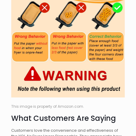
This image is property of Amazon.com.
What Customers Are Saying
Customers love the convenience and effectiveness of