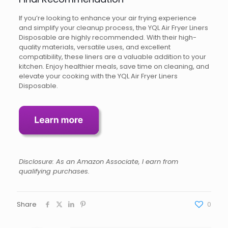
If you’re looking to enhance your air frying experience
and simplify your cleanup process, the YQL Air Fryer Liners
Disposable are highly recommended. With their high-
quality materials, versatile uses, and excellent
compatibility, these liners are a valuable addition to your
kitchen. Enjoy healthier meals, save time on cleaning, and
elevate your cooking with the YQL Air Fryer Liners
Disposable.
Disclosure: As an Amazon Associate, I earn from
qualifying purchases.
Share
0