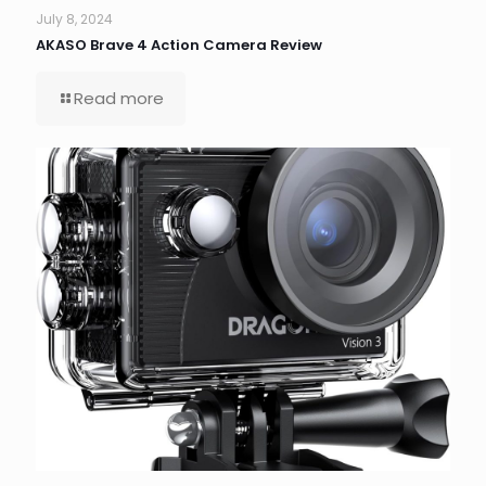
July 8, 2024
AKASO Brave 4 Action Camera Review
Read more