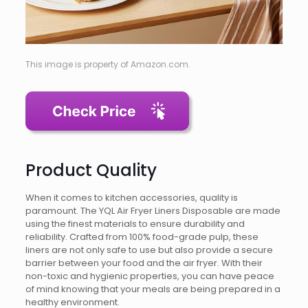
This image is property of Amazon.com.
Product Quality
When it comes to kitchen accessories, quality is
paramount. The YQL Air Fryer Liners Disposable are made
using the finest materials to ensure durability and
reliability. Crafted from 100% food-grade pulp, these
liners are not only safe to use but also provide a secure
barrier between your food and the air fryer. With their
non-toxic and hygienic properties, you can have peace
of mind knowing that your meals are being prepared in a
healthy environment.