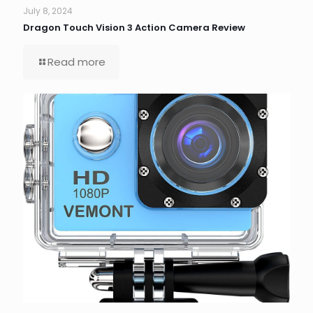
July 8, 2024
Dragon Touch Vision 3 Action Camera Review
Read more