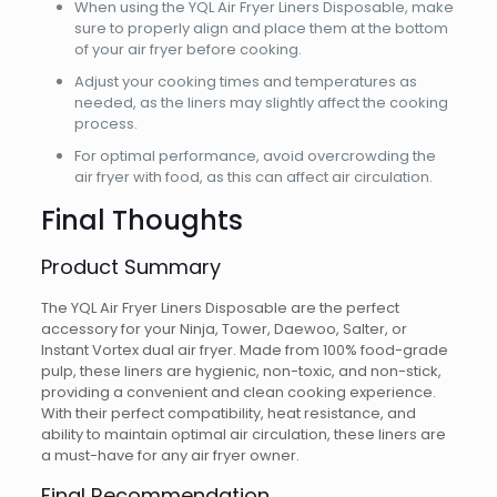
When using the YQL Air Fryer Liners Disposable, make
sure to properly align and place them at the bottom
of your air fryer before cooking.
Adjust your cooking times and temperatures as
needed, as the liners may slightly affect the cooking
process.
For optimal performance, avoid overcrowding the
air fryer with food, as this can affect air circulation.
Final Thoughts
Product Summary
The YQL Air Fryer Liners Disposable are the perfect
accessory for your Ninja, Tower, Daewoo, Salter, or
Instant Vortex dual air fryer. Made from 100% food-grade
pulp, these liners are hygienic, non-toxic, and non-stick,
providing a convenient and clean cooking experience.
With their perfect compatibility, heat resistance, and
ability to maintain optimal air circulation, these liners are
a must-have for any air fryer owner.
Final Recommendation