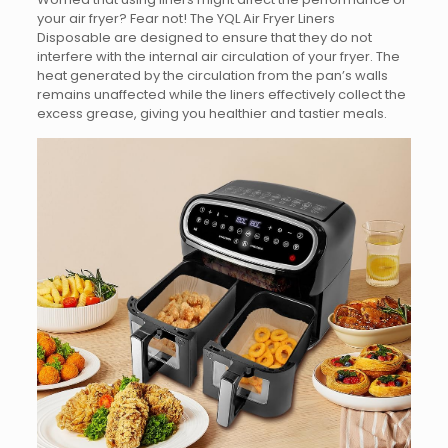
your air fryer? Fear not! The YQL Air Fryer Liners
Disposable are designed to ensure that they do not
interfere with the internal air circulation of your fryer. The
heat generated by the circulation from the pan’s walls
remains unaffected while the liners effectively collect the
excess grease, giving you healthier and tastier meals.