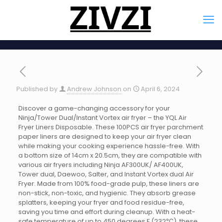
Published by
Andrew Johnson
on
April 6, 2024
Discover a game-changing accessory for your
Ninja/Tower Dual/Instant Vortex air fryer – the YQL Air
Fryer Liners Disposable. These 100PCS air fryer parchment
paper liners are designed to keep your air fryer clean
while making your cooking experience hassle-free. With
a bottom size of 14cm x 20.5cm, they are compatible with
various air fryers including Ninja AF300UK/ AF400UK,
Tower dual, Daewoo, Salter, and Instant Vortex dual Air
Fryer. Made from 100% food-grade pulp, these liners are
non-stick, non-toxic, and hygienic. They absorb grease
splatters, keeping your fryer and food residue-free,
saving you time and effort during cleanup. With a heat-
safe temperature of up to 450 degrees F (232℃), these