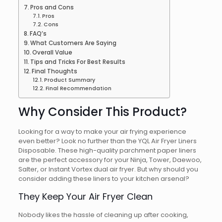
Pros and Cons
Pros
Cons
FAQ’s
What Customers Are Saying
Overall Value
Tips and Tricks For Best Results
Final Thoughts
Product Summary
Final Recommendation
Why Consider This Product?
Looking for a way to make your air frying experience
even better? Look no further than the YQL Air Fryer Liners
Disposable. These high-quality parchment paper liners
are the perfect accessory for your Ninja, Tower, Daewoo,
Salter, or Instant Vortex dual air fryer. But why should you
consider adding these liners to your kitchen arsenal?
They Keep Your Air Fryer Clean
Nobody likes the hassle of cleaning up after cooking,