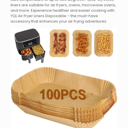
liners are suitable for air fryers, ovens, microwave ovens,
and more. Experience healthier and easier cooking with
YQL Air Fryer Liners Disposable – the must-have
accessory that enhances your air frying adventures.