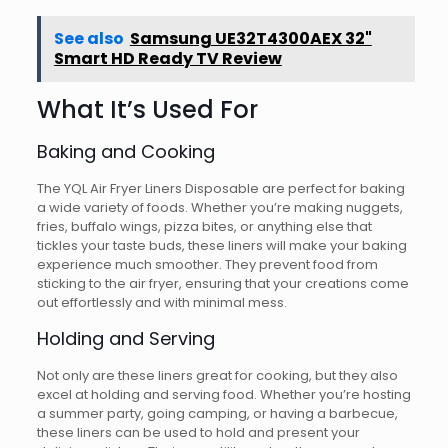
See also
Samsung UE32T4300AEX 32"
Smart HD Ready TV Review
What It’s Used For
Baking and Cooking
The YQL Air Fryer Liners Disposable are perfect for baking
a wide variety of foods. Whether you’re making nuggets,
fries, buffalo wings, pizza bites, or anything else that
tickles your taste buds, these liners will make your baking
experience much smoother. They prevent food from
sticking to the air fryer, ensuring that your creations come
out effortlessly and with minimal mess.
Holding and Serving
Not only are these liners great for cooking, but they also
excel at holding and serving food. Whether you’re hosting
a summer party, going camping, or having a barbecue,
these liners can be used to hold and present your