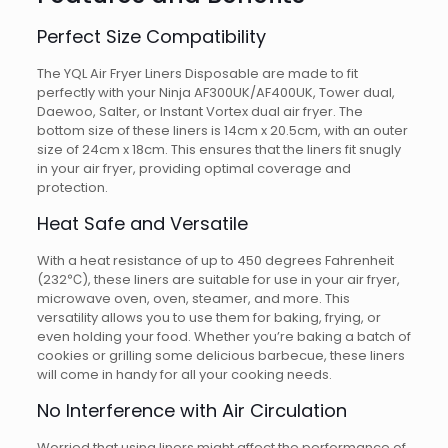
Perfect Size Compatibility
The YQL Air Fryer Liners Disposable are made to fit
perfectly with your Ninja AF300UK/AF400UK, Tower dual,
Daewoo, Salter, or Instant Vortex dual air fryer. The
bottom size of these liners is 14cm x 20.5cm, with an outer
size of 24cm x 18cm. This ensures that the liners fit snugly
in your air fryer, providing optimal coverage and
protection.
Heat Safe and Versatile
With a heat resistance of up to 450 degrees Fahrenheit
(232℃), these liners are suitable for use in your air fryer,
microwave oven, oven, steamer, and more. This
versatility allows you to use them for baking, frying, or
even holding your food. Whether you’re baking a batch of
cookies or grilling some delicious barbecue, these liners
will come in handy for all your cooking needs.
No Interference with Air Circulation
Worried that using liners might affect the performance of