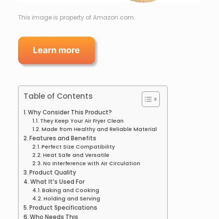
This image is property of Amazon.com.
Table of Contents
Why Consider This Product?
They Keep Your Air Fryer Clean
Made from Healthy and Reliable Material
Features and Benefits
Perfect Size Compatibility
Heat Safe and Versatile
No Interference with Air Circulation
Product Quality
What It’s Used For
Baking and Cooking
Holding and Serving
Product Specifications
Who Needs This