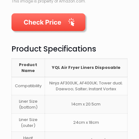
This image is property of Amazon.com.
Product Specifications
Product
YQL Air Fryer Liners Disposable
Name
Ninja AF300UK, AF400UK; Tower dual;
Compatibility
Daewoo; Salter; Instant Vortex
Liner Size
14cm x 20.5cm
(bottom)
Liner Size
24cm x 18cm
(outer)
Heat