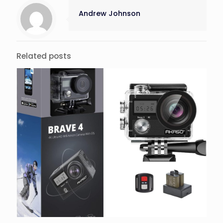
Andrew Johnson
Related posts