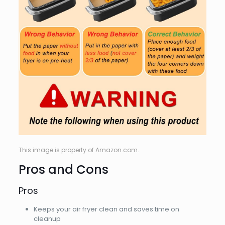
This image is property of Amazon.com.
Pros and Cons
Pros
Keeps your air fryer clean and saves time on
cleanup