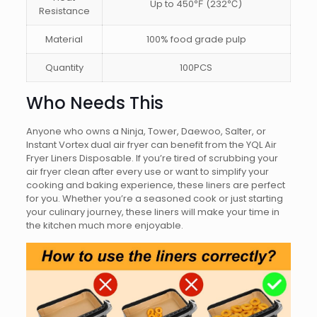
Up to 450℉ (232℃)
Resistance
Material
100% food grade pulp
Quantity
100PCS
Who Needs This
Anyone who owns a Ninja, Tower, Daewoo, Salter, or
Instant Vortex dual air fryer can benefit from the YQL Air
Fryer Liners Disposable. If you’re tired of scrubbing your
air fryer clean after every use or want to simplify your
cooking and baking experience, these liners are perfect
for you. Whether you’re a seasoned cook or just starting
your culinary journey, these liners will make your time in
the kitchen much more enjoyable.