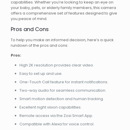
capabilities. Whether you’re looking to keep an eye on
your baby, pets, or elderly family members, this camera
offers a comprehensive set of features designed to give
you peace of mind.
Pros and Cons
To help you make an informed decision, here’s a quick
rundown of the pros and cons:
Pros:
High 2K resolution provides clear video.
Easy to set up and use.
One-Touch Call feature for instant notifications.
Two-way audio for seamless communication.
Smart motion detection and human tracking.
Excellent night vision capabilities.
Remote access via the Zosi Smart App.
Compatible with Alexa for voice control.