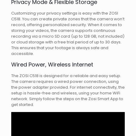
Privacy Mode & Flexible Storage
Customizing your privacy settings is easy with the ZOSI
C518. You can create private zones that the camera won’t
record, offering personalized security. When it comes to
storing your videos, the camera supports continuous
recording via a micro SD card (up to 128 GB, not included)
or cloud storage with a free trial period of up to 30 days.
This ensures that your footage is always safe and
accessible.
Wired Power, Wireless Internet
The ZOSI C518 is designed for a reliable and easy setup.
The camera requires a wired power connection, using
the power adapter provided. For internet connectivity, the
setup is hassle-free and wireless, using your home WiFi
network. Simply follow the steps on the Zosi Smart App to
get started.