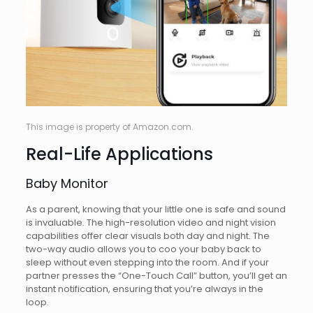
This image is property of Amazon.com.
Real-Life Applications
Baby Monitor
As a parent, knowing that your little one is safe and sound
is invaluable. The high-resolution video and night vision
capabilities offer clear visuals both day and night. The
two-way audio allows you to coo your baby back to
sleep without even stepping into the room. And if your
partner presses the “One-Touch Call” button, you’ll get an
instant notification, ensuring that you’re always in the
loop.