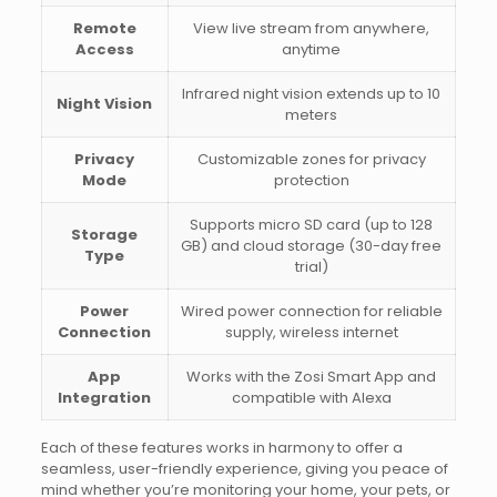
Remote
View live stream from anywhere,
Access
anytime
Infrared night vision extends up to 10
Night Vision
meters
Privacy
Customizable zones for privacy
Mode
protection
Supports micro SD card (up to 128
Storage
GB) and cloud storage (30-day free
Type
trial)
Power
Wired power connection for reliable
Connection
supply, wireless internet
App
Works with the Zosi Smart App and
Integration
compatible with Alexa
Each of these features works in harmony to offer a
seamless, user-friendly experience, giving you peace of
mind whether you’re monitoring your home, your pets, or