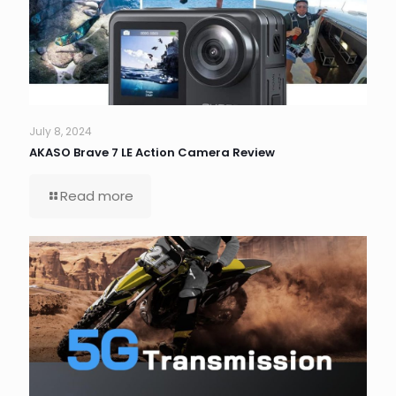
July 8, 2024
AKASO Brave 7 LE Action Camera Review
Read more