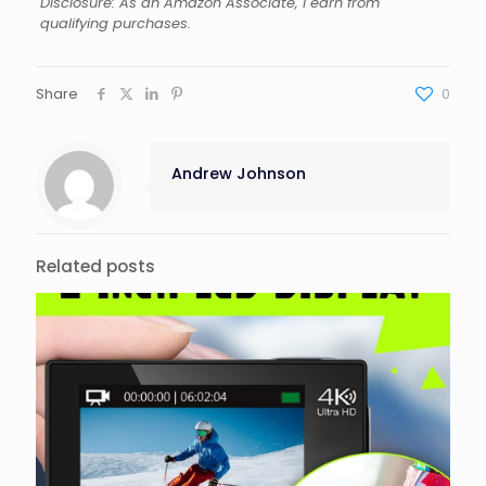
Disclosure: As an Amazon Associate, I earn from
qualifying purchases.
Share
0
Andrew Johnson
Related posts