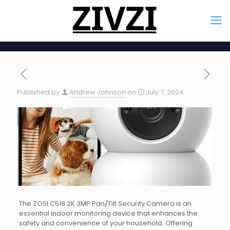
Published by
Andrew Johnson
on
July 7, 2024
The ZOSI C518 2K 3MP Pan/Tilt Security Camera is an
essential indoor monitoring device that enhances the
safety and convenience of your household. Offering