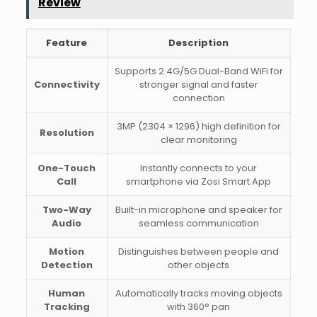
Review
Feature
Description
Supports 2.4G/5G Dual-Band WiFi for
Connectivity
stronger signal and faster
connection
3MP (2304 × 1296) high definition for
Resolution
clear monitoring
One-Touch
Instantly connects to your
Call
smartphone via Zosi Smart App
Two-Way
Built-in microphone and speaker for
Audio
seamless communication
Motion
Distinguishes between people and
Detection
other objects
Human
Automatically tracks moving objects
Tracking
with 360° pan