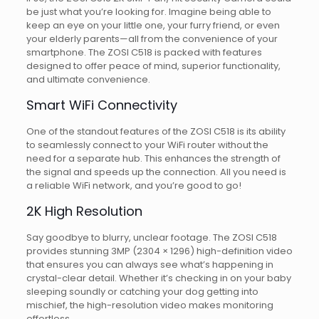
be just what you’re looking for. Imagine being able to
keep an eye on your little one, your furry friend, or even
your elderly parents—all from the convenience of your
smartphone. The ZOSI C518 is packed with features
designed to offer peace of mind, superior functionality,
and ultimate convenience.
Smart WiFi Connectivity
One of the standout features of the ZOSI C518 is its ability
to seamlessly connect to your WiFi router without the
need for a separate hub. This enhances the strength of
the signal and speeds up the connection. All you need is
a reliable WiFi network, and you’re good to go!
2K High Resolution
Say goodbye to blurry, unclear footage. The ZOSI C518
provides stunning 3MP (2304 × 1296) high-definition video
that ensures you can always see what’s happening in
crystal-clear detail. Whether it’s checking in on your baby
sleeping soundly or catching your dog getting into
mischief, the high-resolution video makes monitoring
effortless.