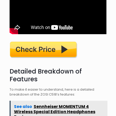
Detailed Breakdown of
Features
To make it easier to understand, here is a detailed
breakdown of the ZOSI C518’s features:
See also
Sennheiser MOMENTUM 4
Wireless Special Edition Headphones