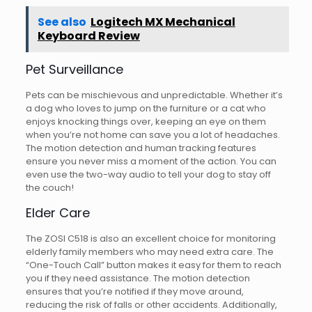
See also
Logitech MX Mechanical
Keyboard Review
Pet Surveillance
Pets can be mischievous and unpredictable. Whether it’s
a dog who loves to jump on the furniture or a cat who
enjoys knocking things over, keeping an eye on them
when you’re not home can save you a lot of headaches.
The motion detection and human tracking features
ensure you never miss a moment of the action. You can
even use the two-way audio to tell your dog to stay off
the couch!
Elder Care
The ZOSI C518 is also an excellent choice for monitoring
elderly family members who may need extra care. The
“One-Touch Call” button makes it easy for them to reach
you if they need assistance. The motion detection
ensures that you’re notified if they move around,
reducing the risk of falls or other accidents. Additionally,