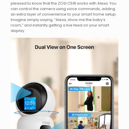
pleased to know that the ZOSI C518 works with Alexa. You
can control the camera using voice commands, adding
an extra layer of convenience to your smart home setup.
Imagine simply saying, “Alexa, show me the baby’s
room,” and instantly getting a live feed on your smart
display.