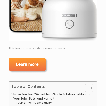
This image is property of Amazon.com.
Table of Contents
Have You Ever Wished for a Single Solution to Monitor
Your Baby, Pets, and Home?
Smart WiFi Connectivity