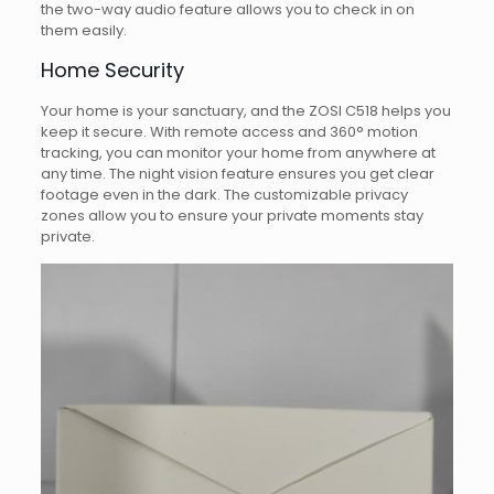
the two-way audio feature allows you to check in on
them easily.
Home Security
Your home is your sanctuary, and the ZOSI C518 helps you
keep it secure. With remote access and 360° motion
tracking, you can monitor your home from anywhere at
any time. The night vision feature ensures you get clear
footage even in the dark. The customizable privacy
zones allow you to ensure your private moments stay
private.