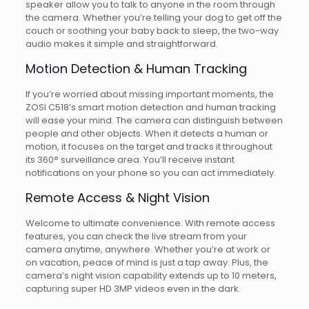
speaker allow you to talk to anyone in the room through
the camera. Whether you’re telling your dog to get off the
couch or soothing your baby back to sleep, the two-way
audio makes it simple and straightforward.
Motion Detection & Human Tracking
If you’re worried about missing important moments, the
ZOSI C518’s smart motion detection and human tracking
will ease your mind. The camera can distinguish between
people and other objects. When it detects a human or
motion, it focuses on the target and tracks it throughout
its 360° surveillance area. You’ll receive instant
notifications on your phone so you can act immediately.
Remote Access & Night Vision
Welcome to ultimate convenience. With remote access
features, you can check the live stream from your
camera anytime, anywhere. Whether you’re at work or
on vacation, peace of mind is just a tap away. Plus, the
camera’s night vision capability extends up to 10 meters,
capturing super HD 3MP videos even in the dark.