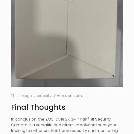
This image is property of Amazon.com.
Final Thoughts
In conclusion, the ZOSI C518 2K 3MP Pan/Tilt Security
Camera is a versatile and effective solution for anyone
looking to enhance their home security and monitoring