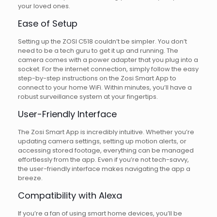
your loved ones.
Ease of Setup
Setting up the ZOSI C518 couldn’t be simpler. You don’t
need to be a tech guru to get it up and running. The
camera comes with a power adapter that you plug into a
socket. For the internet connection, simply follow the easy
step-by-step instructions on the Zosi Smart App to
connect to your home WiFi. Within minutes, you’ll have a
robust surveillance system at your fingertips.
User-Friendly Interface
The Zosi Smart App is incredibly intuitive. Whether you’re
updating camera settings, setting up motion alerts, or
accessing stored footage, everything can be managed
effortlessly from the app. Even if you’re not tech-savvy,
the user-friendly interface makes navigating the app a
breeze.
Compatibility with Alexa
If you’re a fan of using smart home devices, you’ll be