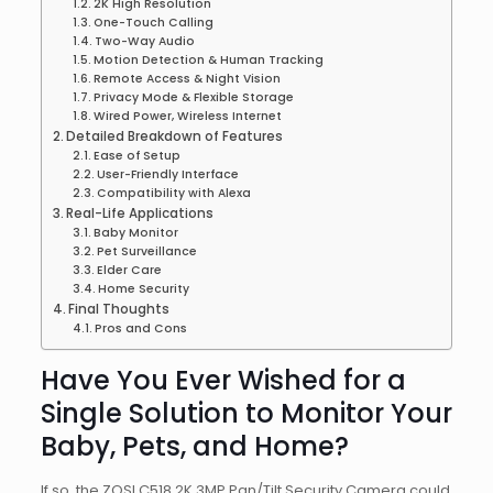
2K High Resolution
One-Touch Calling
Two-Way Audio
Motion Detection & Human Tracking
Remote Access & Night Vision
Privacy Mode & Flexible Storage
Wired Power, Wireless Internet
Detailed Breakdown of Features
Ease of Setup
User-Friendly Interface
Compatibility with Alexa
Real-Life Applications
Baby Monitor
Pet Surveillance
Elder Care
Home Security
Final Thoughts
Pros and Cons
Have You Ever Wished for a
Single Solution to Monitor Your
Baby, Pets, and Home?
If so, the ZOSI C518 2K 3MP Pan/Tilt Security Camera could