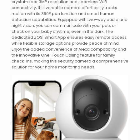
crystal-clear 3MP resolution and seamless WiFi
connectivity, this versatile camera effortlessly tracks
motion with its 360° pan function and smart human
detection capabilities. Equipped with two-way audio and
night vision, you can communicate with your pets or
check on your baby anytime, even in the dark. The
dedicated ZOSI Smart App ensures easy remote access,
while flexible storage options provide peace of mind.
Enjoy the added convenience of Alexa compatibility and
the innovative One-Touch Calling feature for family
check-ins, making this security camera a comprehensive
solution for your home monitoring needs.