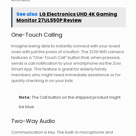
See also
LG Electronics UHD 4K Gaming
Monitor 27UL550P Review
One-Touch Calling
Imagine being able to instantly connect with your loved
ones with just the press of a button. The ZOSI WiFi camera
features a “One-Touch Call” button that, when pressed,
sends a call notification to your smartphone via the Zosi
Smart App. This feature is great for elderly family
members who might need immediate assistance or for
quickly checking in on your kids.
Note:
The Call button on the shipped product might
be blue.
Two-Way Audio
Communication is key. The built-in microphone and