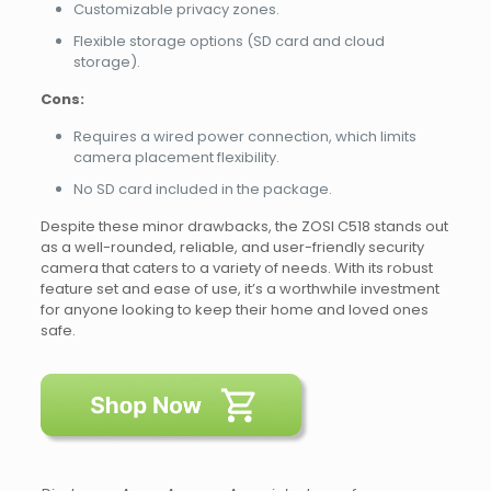
Customizable privacy zones.
Flexible storage options (SD card and cloud
storage).
Cons:
Requires a wired power connection, which limits
camera placement flexibility.
No SD card included in the package.
Despite these minor drawbacks, the ZOSI C518 stands out
as a well-rounded, reliable, and user-friendly security
camera that caters to a variety of needs. With its robust
feature set and ease of use, it’s a worthwhile investment
for anyone looking to keep their home and loved ones
safe.