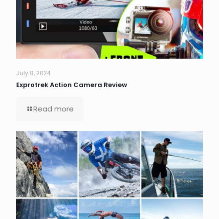
July 8, 2024
Exprotrek Action Camera Review
Read more