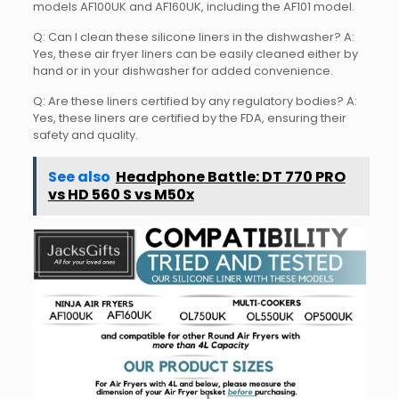
models AF100UK and AF160UK, including the AF101 model.
Q: Can I clean these silicone liners in the dishwasher? A:
Yes, these air fryer liners can be easily cleaned either by
hand or in your dishwasher for added convenience.
Q: Are these liners certified by any regulatory bodies? A:
Yes, these liners are certified by the FDA, ensuring their
safety and quality.
See also
Headphone Battle: DT 770 PRO
vs HD 560 S vs M50x