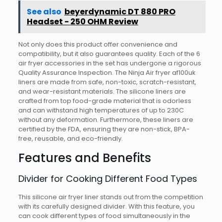
See also
beyerdynamic DT 880 PRO
Headset - 250 OHM Review
Not only does this product offer convenience and
compatibility, but it also guarantees quality. Each of the 6
air fryer accessories in the set has undergone a rigorous
Quality Assurance Inspection. The Ninja Air fryer af100uk
liners are made from safe, non-toxic, scratch-resistant,
and wear-resistant materials. The silicone liners are
crafted from top food-grade material that is odorless
and can withstand high temperatures of up to 230C
without any deformation. Furthermore, these liners are
certified by the FDA, ensuring they are non-stick, BPA-
free, reusable, and eco-friendly.
Features and Benefits
Divider for Cooking Different Food Types
This silicone air fryer liner stands out from the competition
with its carefully designed divider. With this feature, you
can cook different types of food simultaneously in the