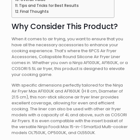
Tips and Tricks for Best Results
Final Thoughts
Why Consider This Product?
When it comes to air frying, you want to ensure that you
have all the necessary accessories to enhance your
cooking experience. That’s where the 6PCS Air Fryer
Accessories, Collapsible Round Silicone Air Fryer Liner
comes in. Whether you own a Ninja AF100UK, AF160UK, or a
COSORI 5.5L air fryer, this product is designed to elevate
your cooking game.
With specific dimensions perfectly tailored for the Ninja
Air Fryer Max AF100UK and AF160UK (H 8 cm, Diameter of
21.5 cm), this non-stick silicone air fryer liner provides
excellent coverage, allowing for even and efficient
cooking. The liner can also be used with other air fryer
models with a capacity of 4L and above, such as COSORI
Air Fryers. It is even compatible with the insert basket of
the versatile Ninja Foodi Max 15-in-1 SmartLid Multi-cooker
models OL750UK, OP500UK, and OL550UK.