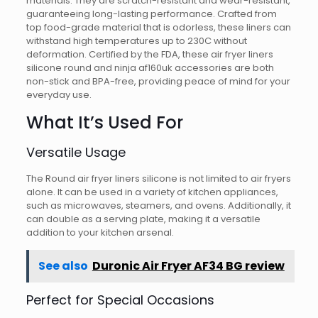
materials. They are scratch-resistant and wear-resistant,
guaranteeing long-lasting performance. Crafted from
top food-grade material that is odorless, these liners can
withstand high temperatures up to 230C without
deformation. Certified by the FDA, these air fryer liners
silicone round and ninja af160uk accessories are both
non-stick and BPA-free, providing peace of mind for your
everyday use.
What It’s Used For
Versatile Usage
The Round air fryer liners silicone is not limited to air fryers
alone. It can be used in a variety of kitchen appliances,
such as microwaves, steamers, and ovens. Additionally, it
can double as a serving plate, making it a versatile
addition to your kitchen arsenal.
See also
Duronic Air Fryer AF34 BG review
Perfect for Special Occasions