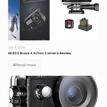
July 8, 2024
AKASO Brave 4 Action Camera Review
Read more