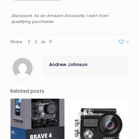
Disclosure: As an Amazon Associate, I earn from
qualifying purchases.
Share
0
Andrew Johnson
Related posts