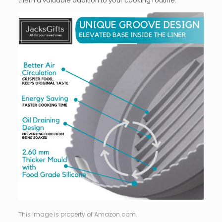
them a valuable addition to your cooking routine.
This image is property of Amazon.com.