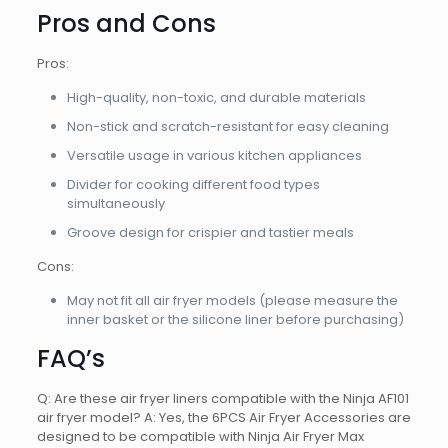
Pros and Cons
Pros:
High-quality, non-toxic, and durable materials
Non-stick and scratch-resistant for easy cleaning
Versatile usage in various kitchen appliances
Divider for cooking different food types
simultaneously
Groove design for crispier and tastier meals
Cons:
May not fit all air fryer models (please measure the
inner basket or the silicone liner before purchasing)
FAQ’s
Q: Are these air fryer liners compatible with the Ninja AF101
air fryer model? A: Yes, the 6PCS Air Fryer Accessories are
designed to be compatible with Ninja Air Fryer Max