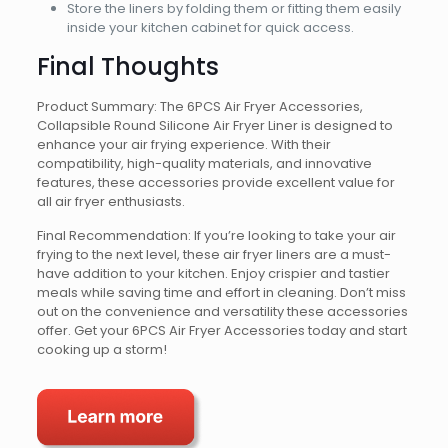
Store the liners by folding them or fitting them easily
inside your kitchen cabinet for quick access.
Final Thoughts
Product Summary: The 6PCS Air Fryer Accessories,
Collapsible Round Silicone Air Fryer Liner is designed to
enhance your air frying experience. With their
compatibility, high-quality materials, and innovative
features, these accessories provide excellent value for
all air fryer enthusiasts.
Final Recommendation: If you’re looking to take your air
frying to the next level, these air fryer liners are a must-
have addition to your kitchen. Enjoy crispier and tastier
meals while saving time and effort in cleaning. Don’t miss
out on the convenience and versatility these accessories
offer. Get your 6PCS Air Fryer Accessories today and start
cooking up a storm!