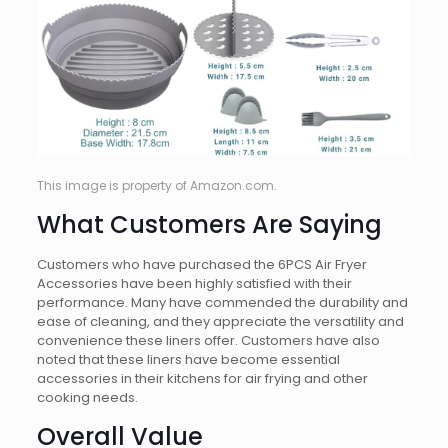
This image is property of Amazon.com.
What Customers Are Saying
Customers who have purchased the 6PCS Air Fryer
Accessories have been highly satisfied with their
performance. Many have commended the durability and
ease of cleaning, and they appreciate the versatility and
convenience these liners offer. Customers have also
noted that these liners have become essential
accessories in their kitchens for air frying and other
cooking needs.
Overall Value