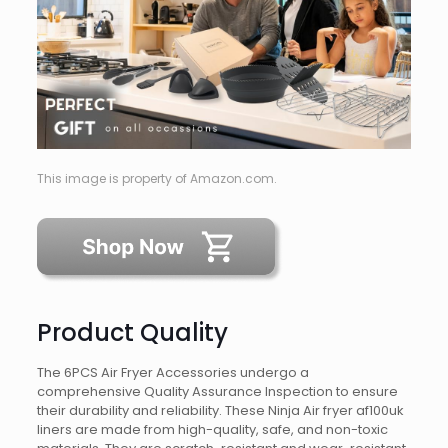
This image is property of Amazon.com.
Product Quality
The 6PCS Air Fryer Accessories undergo a
comprehensive Quality Assurance Inspection to ensure
their durability and reliability. These Ninja Air fryer af100uk
liners are made from high-quality, safe, and non-toxic