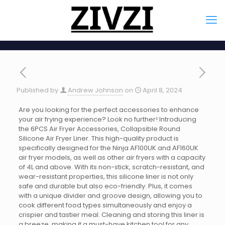
Published by
Andrew Johnson
on
April 8, 2024
Are you looking for the perfect accessories to enhance
your air frying experience? Look no further! Introducing
the 6PCS Air Fryer Accessories, Collapsible Round
Silicone Air Fryer Liner. This high-quality product is
specifically designed for the Ninja AF100UK and AF160UK
air fryer models, as well as other air fryers with a capacity
of 4L and above. With its non-stick, scratch-resistant, and
wear-resistant properties, this silicone liner is not only
safe and durable but also eco-friendly. Plus, it comes
with a unique divider and groove design, allowing you to
cook different food types simultaneously and enjoy a
crispier and tastier meal. Cleaning and storing this liner is
a breeze, making it a must-have kitchen tool for any