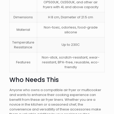
OP500UK, OL550UK, and other air
fryers with 4L and above capacity
Dimensions
H 8 cm, Diameter of 21.5 cm
Non-toxic, odorless, food-grade
Material
silicone
Temperature
Up to 230C
Resistance
Non-stick, scratch-resistant, wear-
Features
resistant, BPA-free, reusable, eco-
friendly
Who Needs This
Anyone who owns a compatible air fryer or multicooker
and wants to enhance their cooking experience can
benefit from these air fryer liners. Whether you are a
novice in the kitchen or a seasoned chef, the
convenience and versatility of these accessories make