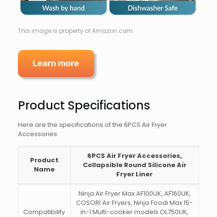
This image is property of Amazon.com.
Product Specifications
Here are the specifications of the 6PCS Air Fryer
Accessories:
6PCS Air Fryer Accessories,
Product
Collapsible Round Silicone Air
Name
Fryer Liner
Ninja Air Fryer Max AF100UK, AF160UK,
COSORI Air Fryers, Ninja Foodi Max 15-
Compatibility
in-1 Multi-cooker models OL750UK,