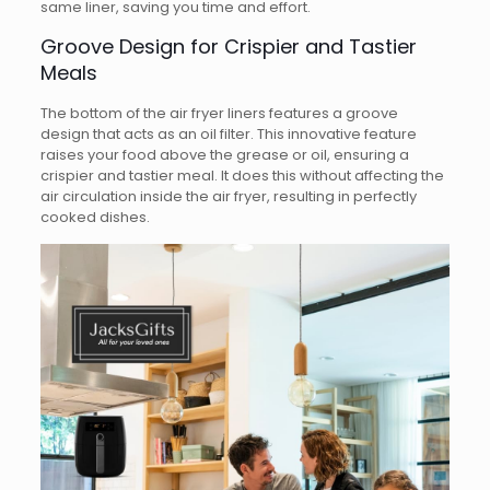
same liner, saving you time and effort.
Groove Design for Crispier and Tastier
Meals
The bottom of the air fryer liners features a groove
design that acts as an oil filter. This innovative feature
raises your food above the grease or oil, ensuring a
crispier and tastier meal. It does this without affecting the
air circulation inside the air fryer, resulting in perfectly
cooked dishes.