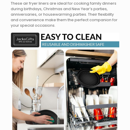
These air fryer liners are ideal for cooking family dinners
during birthdays, Christmas and New Year’s parties,
anniversaries, or housewarming parties. Their flexibility
and convenience make them the perfect companion for
your special occasions.