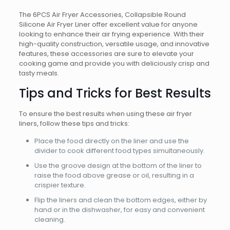
The 6PCS Air Fryer Accessories, Collapsible Round
Silicone Air Fryer Liner offer excellent value for anyone
looking to enhance their air frying experience. With their
high-quality construction, versatile usage, and innovative
features, these accessories are sure to elevate your
cooking game and provide you with deliciously crisp and
tasty meals.
Tips and Tricks for Best Results
To ensure the best results when using these air fryer
liners, follow these tips and tricks:
Place the food directly on the liner and use the
divider to cook different food types simultaneously.
Use the groove design at the bottom of the liner to
raise the food above grease or oil, resulting in a
crispier texture.
Flip the liners and clean the bottom edges, either by
hand or in the dishwasher, for easy and convenient
cleaning.