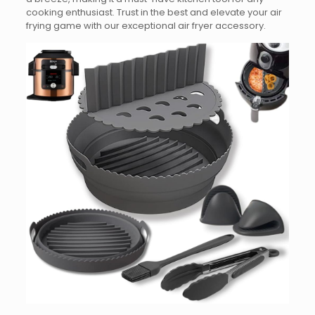
cooking enthusiast. Trust in the best and elevate your air
frying game with our exceptional air fryer accessory.