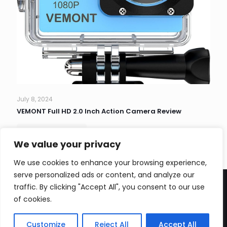
July 8, 2024
VEMONT Full HD 2.0 Inch Action Camera Review
Read more
We value your privacy
We use cookies to enhance your browsing experience,
serve personalized ads or content, and analyze our
traffic. By clicking "Accept All", you consent to our use
of cookies.
CopyRight Zivzi 2026
Customize
Reject All
Accept All