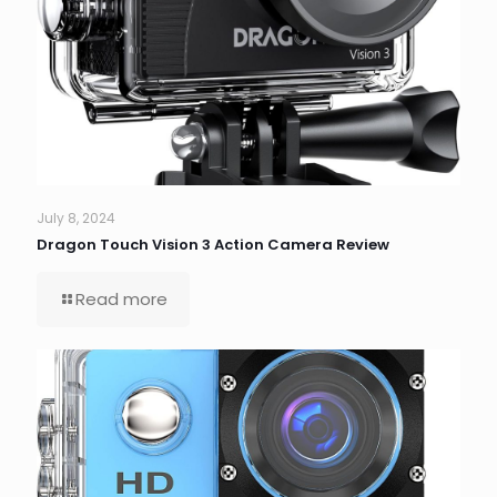
July 8, 2024
Dragon Touch Vision 3 Action Camera Review
Read more