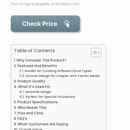
This image is property of Amazon.com.
Table of Contents
Why Consider This Product?
Features and Benefits
Divider for Cooking Different Food Types
Groove Design for Crispier and Tastier Meals
Product Quality
What It’s Used For
Versatile Usage
Perfect for Special Occasions
Product Specifications
Who Needs This
Pros and Cons
FAQ’s
What Customers Are Saying
Overall Value