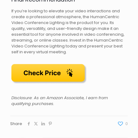
If you’re looking to elevate your video interactions and
create a professional atmosphere, the HumanCentric
Video Conference Lighting is the product for you. Its
quality, versatility, and user-friendly design make it an
essential tool for anyone involved in video conferencing,
streaming, or online classes. Invest in the HumanCentric
Video Conference Lighting today and present your best
self in every virtual meeting.
Disclosure: As an Amazon Associate, I earn from
qualifying purchases.
Share
0