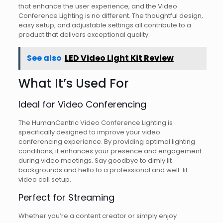
that enhance the user experience, and the Video
Conference Lighting is no different. The thoughtful design,
easy setup, and adjustable settings all contribute to a
product that delivers exceptional quality.
See also
LED Video Light Kit Review
What It’s Used For
Ideal for Video Conferencing
The HumanCentric Video Conference Lighting is
specifically designed to improve your video
conferencing experience. By providing optimal lighting
conditions, it enhances your presence and engagement
during video meetings. Say goodbye to dimly lit
backgrounds and hello to a professional and well-lit
video call setup.
Perfect for Streaming
Whether you’re a content creator or simply enjoy