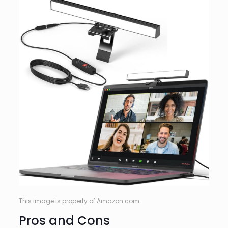
This image is property of Amazon.com.
Pros and Cons