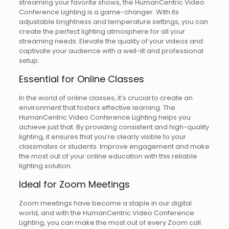
streaming your favorite shows, the HumanCentric Video
Conference Lighting is a game-changer. With its
adjustable brightness and temperature settings, you can
create the perfect lighting atmosphere for all your
streaming needs. Elevate the quality of your videos and
captivate your audience with a well-lit and professional
setup.
Essential for Online Classes
In the world of online classes, it’s crucial to create an
environment that fosters effective learning. The
HumanCentric Video Conference Lighting helps you
achieve just that. By providing consistent and high-quality
lighting, it ensures that you’re clearly visible to your
classmates or students. Improve engagement and make
the most out of your online education with this reliable
lighting solution.
Ideal for Zoom Meetings
Zoom meetings have become a staple in our digital
world, and with the HumanCentric Video Conference
Lighting, you can make the most out of every Zoom call.