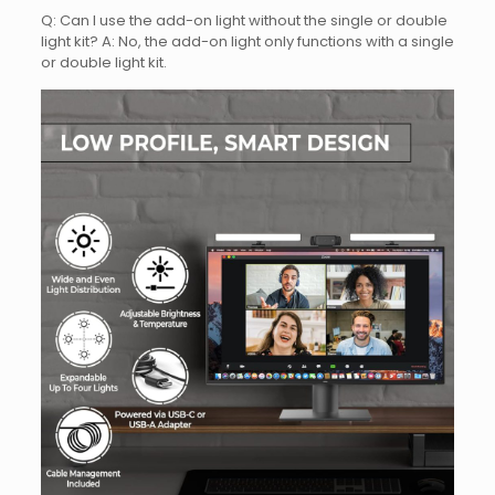
Q: Can I use the add-on light without the single or double
light kit? A: No, the add-on light only functions with a single
or double light kit.