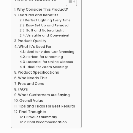
Why Consider This Product?
Features and Benefits
Perfect Lighting Every Time
Easy Set Up and Removal
Soft and Natural Light
Versatile and Convenient
Product Quality
What It’s Used For
Ideal for Video Conferencing
Perfect for Streaming
Essential for Online Classes
Ideal for Zoom Meetings
Product Specifications
Who Needs This
Pros and Cons
FAQ’s
What Customers Are Saying
Overall Value
Tips and Tricks For Best Results
Final Thoughts
Product Summary
Final Recommendation