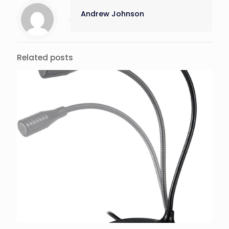
Andrew Johnson
Related posts