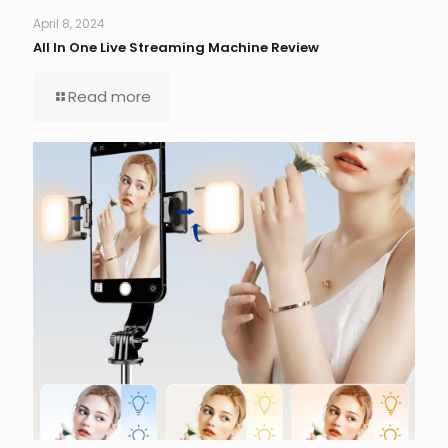
April 8, 2024
All In One Live Streaming Machine Review
Read more