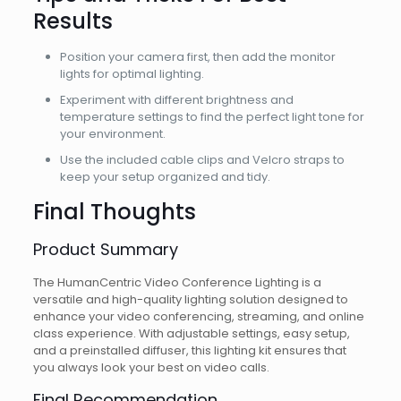
Results
Position your camera first, then add the monitor
lights for optimal lighting.
Experiment with different brightness and
temperature settings to find the perfect light tone for
your environment.
Use the included cable clips and Velcro straps to
keep your setup organized and tidy.
Final Thoughts
Product Summary
The HumanCentric Video Conference Lighting is a
versatile and high-quality lighting solution designed to
enhance your video conferencing, streaming, and online
class experience. With adjustable settings, easy setup,
and a preinstalled diffuser, this lighting kit ensures that
you always look your best on video calls.
Final Recommendation