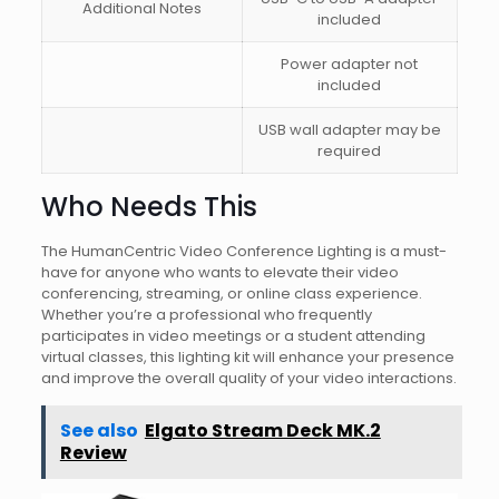
Additional Notes
included
Power adapter not
included
USB wall adapter may be
required
Who Needs This
The HumanCentric Video Conference Lighting is a must-
have for anyone who wants to elevate their video
conferencing, streaming, or online class experience.
Whether you’re a professional who frequently
participates in video meetings or a student attending
virtual classes, this lighting kit will enhance your presence
and improve the overall quality of your video interactions.
See also
Elgato Stream Deck MK.2
Review