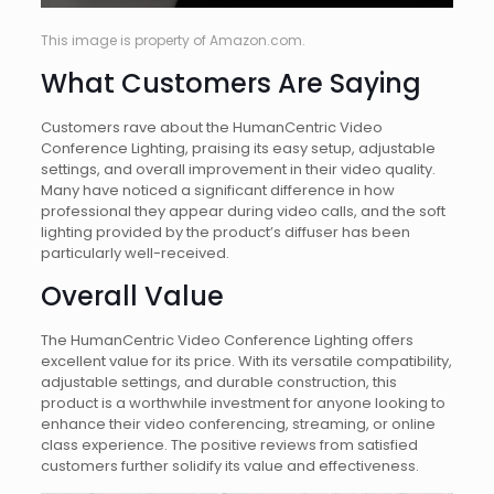
This image is property of Amazon.com.
What Customers Are Saying
Customers rave about the HumanCentric Video
Conference Lighting, praising its easy setup, adjustable
settings, and overall improvement in their video quality.
Many have noticed a significant difference in how
professional they appear during video calls, and the soft
lighting provided by the product’s diffuser has been
particularly well-received.
Overall Value
The HumanCentric Video Conference Lighting offers
excellent value for its price. With its versatile compatibility,
adjustable settings, and durable construction, this
product is a worthwhile investment for anyone looking to
enhance their video conferencing, streaming, or online
class experience. The positive reviews from satisfied
customers further solidify its value and effectiveness.