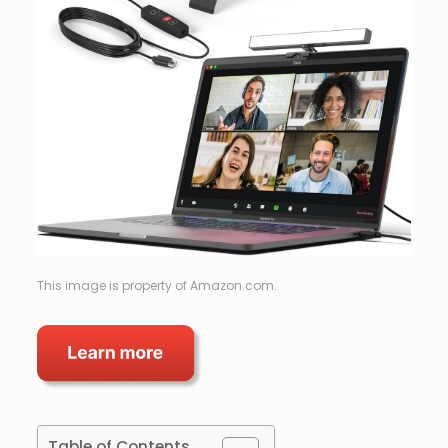
This image is property of Amazon.com.
Table of Contents