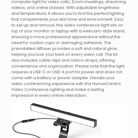
computer light for video calls, Zoom meetings, streaming
videos, and online classes. With adjustable brightness
and temperature, it allows you to find the perfect lighting
that complements your skin tone and environment. Easy
to set up and remove, this video conference light sits on
top of your monitor or laptop with a webcam-style stand,
ensuring a more professional appearance without the
need for suction cups or damaging adhesive. The
preinstalled diffuser provides a soft and natural glow,
helping you look your best on every video call. The kit
also includes cable clips and Velcro straps, offering
convenience and organization. Please note that the light
requires a USB-C or USB-A port for power and does not
come with a battery or power adapter. Elevate your
video conferencing experience with the HumanCentric
Video Conference Lighting and make a lasting
impression in every online interaction.