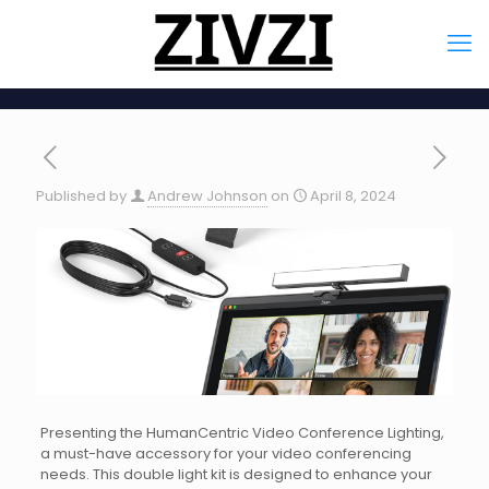
Published by
Andrew Johnson
on
April 8, 2024
Presenting the HumanCentric Video Conference Lighting,
a must-have accessory for your video conferencing
needs. This double light kit is designed to enhance your