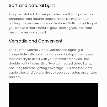
Soft and Natural Light
The preinstalled diffuser provides a soft light panel that
enhances your natural appearance. No more harsh
lighting that washes out your features. With this lighting kit,
you’ll have a more natural glow, making you look your
best on every video call.
Versatile and Convenient
The HumanCentric Video Conference Lighting is
compatible with both monitors and laptops, giving you
the flexibility to use it with your preferred device. The
double light kit consists of two connected video lights,
ensuring uniform lighting coverage. Plus, the included
cable clips and Velcro straps keep your setup organized
and tidy.