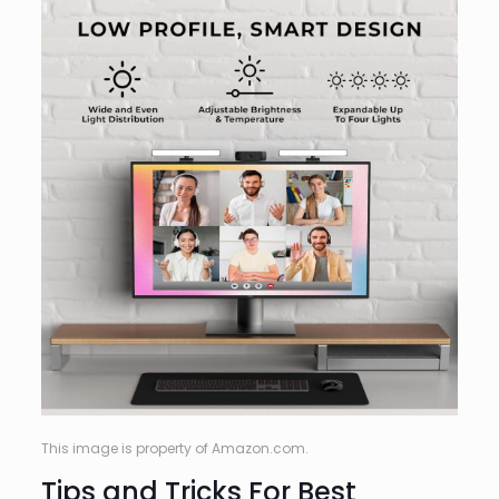
This image is property of Amazon.com.
Tips and Tricks For Best