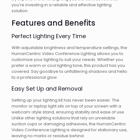
you’re investing in a reliable and effective lighting
solution.
Features and Benefits
Perfect Lighting Every Time
With adjustable brightness and temperature settings, the
HumanCentric Video Conference Lighting allows you to
customize your lighting to suit your needs. Whether you
prefer a warm or cool lighting tone, this product has you
covered. Say goodbye to unflattering shadows and hello
to a professional glow.
Easy Set Up and Removal
Setting up your lighting kit has never been easier. The
monitor or laptop light sits on top of your screen with a
webcam-style stand, ensuring stability and ease of use.
Unlike other lighting solutions that rely on unreliable
suction cups or damaging adhesives, the HumanCentric
Video Conference Lighting is designed for stationary use,
leaving no marks or residue behind.