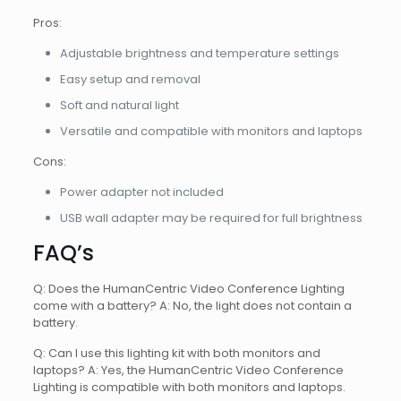
Pros:
Adjustable brightness and temperature settings
Easy setup and removal
Soft and natural light
Versatile and compatible with monitors and laptops
Cons:
Power adapter not included
USB wall adapter may be required for full brightness
FAQ’s
Q: Does the HumanCentric Video Conference Lighting
come with a battery? A: No, the light does not contain a
battery.
Q: Can I use this lighting kit with both monitors and
laptops? A: Yes, the HumanCentric Video Conference
Lighting is compatible with both monitors and laptops.