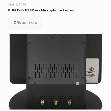
April 8, 2024
KLIM Talk USB Desk Microphone Review
Read more