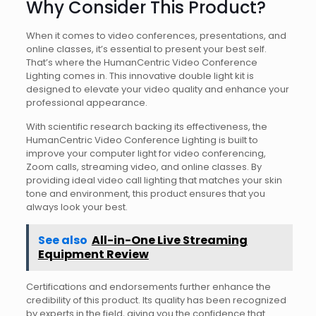
Why Consider This Product?
When it comes to video conferences, presentations, and
online classes, it’s essential to present your best self.
That’s where the HumanCentric Video Conference
Lighting comes in. This innovative double light kit is
designed to elevate your video quality and enhance your
professional appearance.
With scientific research backing its effectiveness, the
HumanCentric Video Conference Lighting is built to
improve your computer light for video conferencing,
Zoom calls, streaming video, and online classes. By
providing ideal video call lighting that matches your skin
tone and environment, this product ensures that you
always look your best.
See also
All-in-One Live Streaming
Equipment Review
Certifications and endorsements further enhance the
credibility of this product. Its quality has been recognized
by experts in the field, giving you the confidence that