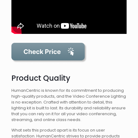
Product Quality
HumanCentric is known for its commitment to producing
high-quality products, and the Video Conference Lighting
is no exception. Crafted with attention to detail, this
lighting kit is built to last. Its durability and reliability ensure
that you can rely on it for all your video conferencing,
streaming, and online class needs.
What sets this product apart is its focus on user
satisfaction. HumanCentric strives to provide products