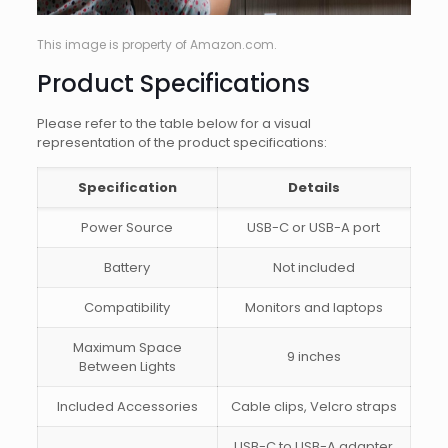
This image is property of Amazon.com.
Product Specifications
Please refer to the table below for a visual
representation of the product specifications:
Specification
Details
Power Source
USB-C or USB-A port
Battery
Not included
Compatibility
Monitors and laptops
Maximum Space
9 inches
Between Lights
Included Accessories
Cable clips, Velcro straps
USB-C to USB-A adapter