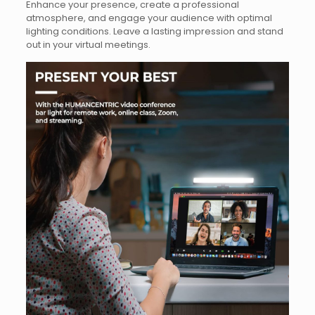
Enhance your presence, create a professional
atmosphere, and engage your audience with optimal
lighting conditions. Leave a lasting impression and stand
out in your virtual meetings.