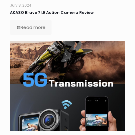
July 8, 2024
AKASO Brave 7 LE Action Camera Review
Read more