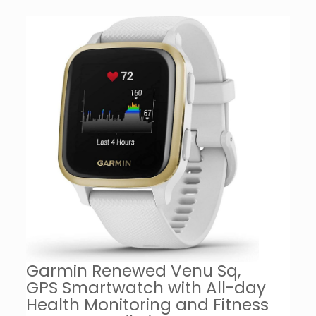
Garmin Renewed Venu Sq,
GPS Smartwatch with All-day
Health Monitoring and Fitness