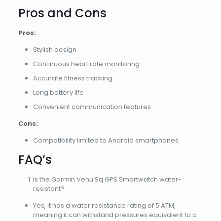
Pros and Cons
Pros:
Stylish design
Continuous heart rate monitoring
Accurate fitness tracking
Long battery life
Convenient communication features
Cons:
Compatibility limited to Android smartphones
FAQ’s
Is the Garmin Venu Sq GPS Smartwatch water-
resistant?
Yes, it has a water resistance rating of 5 ATM,
meaning it can withstand pressures equivalent to a