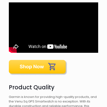
Product Quality
Garmin is known for providing high-quality products, and
the Venu Sq GPS Smartwatch is no exception. With its
durable construction and reliable performance, this