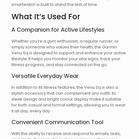
smartwatch is built to stand the test of time.
What It’s Used For
A Companion for Active Lifestyles
Whether you’re a gym enthusiast, a regular runner, or
simply someone who values their health, the Garmin
Venu Sq is designed to support and enhance your active
lifestyle. It helps you monitor your vital signs, track your
fitness progress, and stay connected on the go.
Versatile Everyday Wear
In addition to its fitness features, the Venu Sq is also a
stylish accessory that can complement any outfit. Its
sleek design and bright colour display make it suitable
for both casual and formal settings, allowing you to wear
it all day, every day.
Convenient Communication Tool
With the ability to receive and respond to emails, texts,