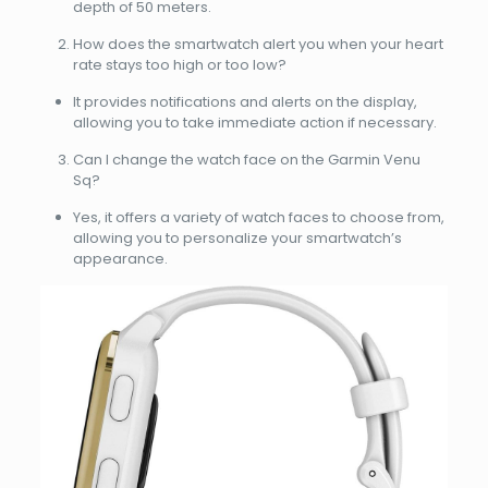
depth of 50 meters.
How does the smartwatch alert you when your heart
rate stays too high or too low?
It provides notifications and alerts on the display,
allowing you to take immediate action if necessary.
Can I change the watch face on the Garmin Venu
Sq?
Yes, it offers a variety of watch faces to choose from,
allowing you to personalize your smartwatch’s
appearance.