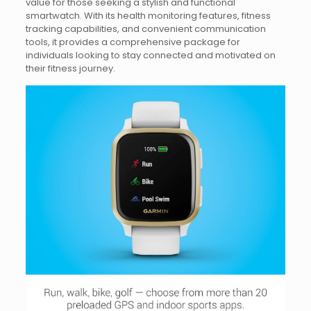
value for those seeking a stylish and functional
smartwatch. With its health monitoring features, fitness
tracking capabilities, and convenient communication
tools, it provides a comprehensive package for
individuals looking to stay connected and motivated on
their fitness journey.