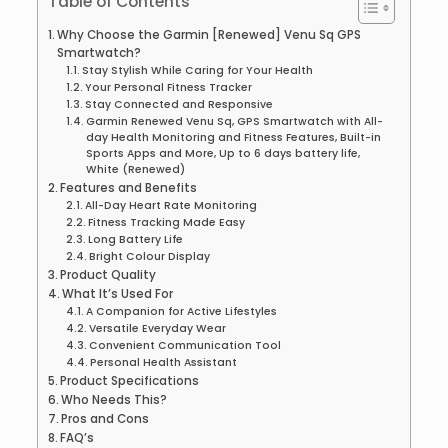
Table of Contents
Why Choose the Garmin [Renewed] Venu Sq GPS
Smartwatch?
Stay Stylish While Caring for Your Health
Your Personal Fitness Tracker
Stay Connected and Responsive
Garmin Renewed Venu Sq, GPS Smartwatch with All-
day Health Monitoring and Fitness Features, Built-in
Sports Apps and More, Up to 6 days battery life,
White (Renewed)
Features and Benefits
All-Day Heart Rate Monitoring
Fitness Tracking Made Easy
Long Battery Life
Bright Colour Display
Product Quality
What It’s Used For
A Companion for Active Lifestyles
Versatile Everyday Wear
Convenient Communication Tool
Personal Health Assistant
Product Specifications
Who Needs This?
Pros and Cons
FAQ’s