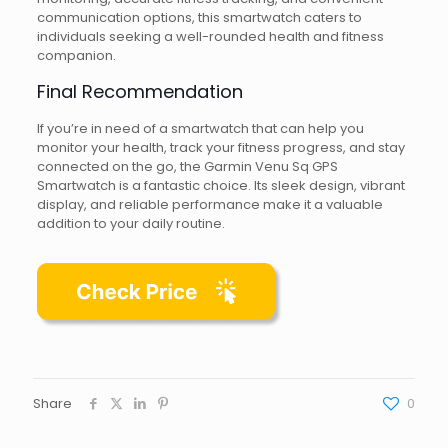
communication options, this smartwatch caters to
individuals seeking a well-rounded health and fitness
companion.
Final Recommendation
If you’re in need of a smartwatch that can help you
monitor your health, track your fitness progress, and stay
connected on the go, the Garmin Venu Sq GPS
Smartwatch is a fantastic choice. Its sleek design, vibrant
display, and reliable performance make it a valuable
addition to your daily routine.
Share
0