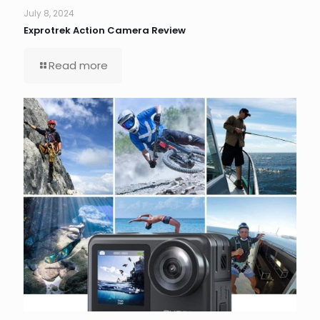
July 8, 2024
Exprotrek Action Camera Review
Read more