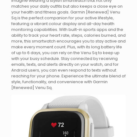
Imagine wearing a stylish smartwatch that not only
matches your daily outfits but also keeps a close eye on
your health and fitness goals. Garmin [Renewed] Venu
Sq is the perfect companion for your active lifestyle,
featuring a vibrant colour display and all-day health
monitoring capabilities. With built-in sports apps and the
ability to track your heart rate, steps, calories burned, and
more, this smartwatch encourages you to stay active and
make every moment count. Plus, with its long battery life
of up to 6 days, you can rely on the Venu Sq to keep up
with your busy schedule. Stay connected by receiving
emails, texts, and alerts directly on your watch, and for
Android users, you can even respond to texts without
reaching for your phone. Experience the ultimate blend of
style, functionality, and convenience with Garmin
[Renewed] Venu Sq.