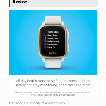
Review
This image is property of Amazon.com.