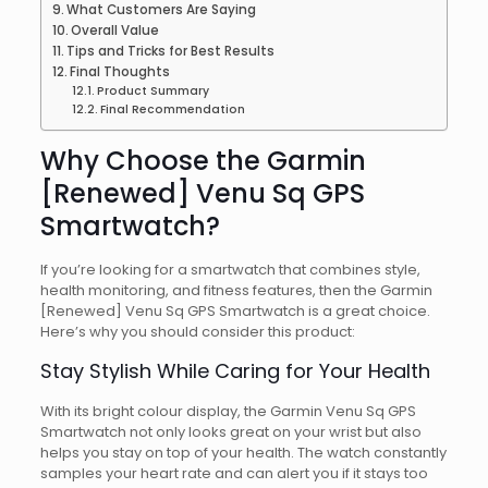
What Customers Are Saying
Overall Value
Tips and Tricks for Best Results
Final Thoughts
Product Summary
Final Recommendation
Why Choose the Garmin
[Renewed] Venu Sq GPS
Smartwatch?
If you’re looking for a smartwatch that combines style,
health monitoring, and fitness features, then the Garmin
[Renewed] Venu Sq GPS Smartwatch is a great choice.
Here’s why you should consider this product:
Stay Stylish While Caring for Your Health
With its bright colour display, the Garmin Venu Sq GPS
Smartwatch not only looks great on your wrist but also
helps you stay on top of your health. The watch constantly
samples your heart rate and can alert you if it stays too