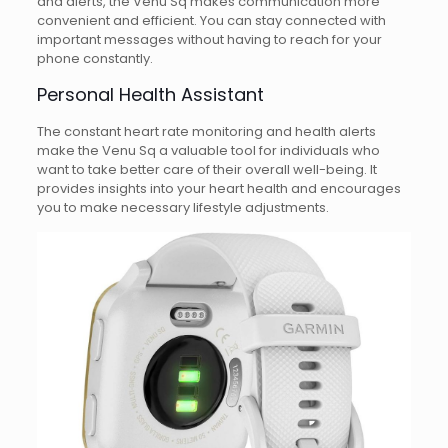
and alerts, the Venu Sq makes communication more
convenient and efficient. You can stay connected with
important messages without having to reach for your
phone constantly.
Personal Health Assistant
The constant heart rate monitoring and health alerts
make the Venu Sq a valuable tool for individuals who
want to take better care of their overall well-being. It
provides insights into your heart health and encourages
you to make necessary lifestyle adjustments.