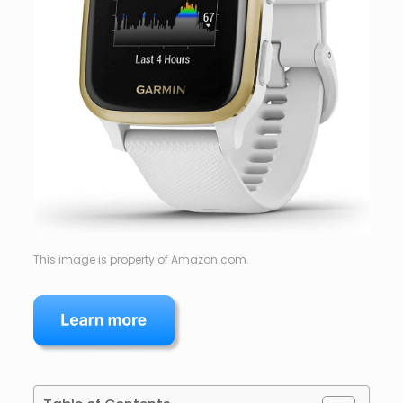
This image is property of Amazon.com.