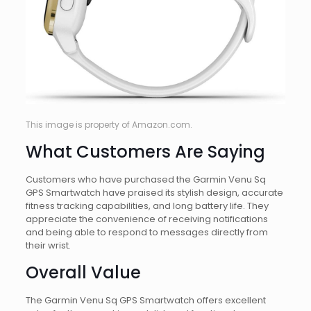
This image is property of Amazon.com.
What Customers Are Saying
Customers who have purchased the Garmin Venu Sq
GPS Smartwatch have praised its stylish design, accurate
fitness tracking capabilities, and long battery life. They
appreciate the convenience of receiving notifications
and being able to respond to messages directly from
their wrist.
Overall Value
The Garmin Venu Sq GPS Smartwatch offers excellent