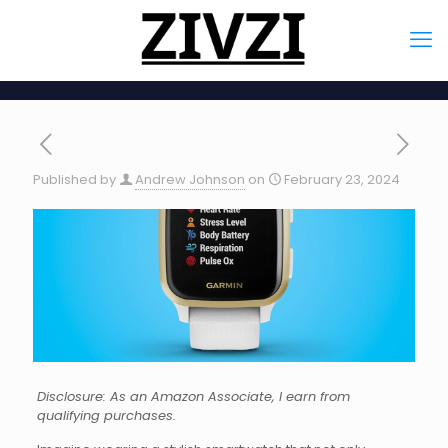
Published by
Andrew Johnson
on
February 23, 2024
Disclosure: As an Amazon Associate, I earn from
qualifying purchases.