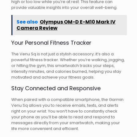
high or too low while you’re at rest. This feature can
provide valuable insights into your overall well-being.
See also
Olympus OM-D E-M10 Mark IV
Camera Review
Your Personal Fitness Tracker
The Venu Sq is not just a stylish accessory; it’s also a
powerful fitness tracker. Whether you’re walking, jogging,
or hitting the gym, this smartwatch tracks your steps,
intensity minutes, and calories burned, helping you stay
motivated and achieve your fitness goals.
Stay Connected and Responsive
When paired with a compatible smartphone, the Garmin
Venu Sq allows you to receive emails, texts, and alerts
right on your wrist. You won’t have to constantly check
your phone as you’ll be able to read and respond to
messages directly from your smartwatch, making your
life more convenient and efficient.