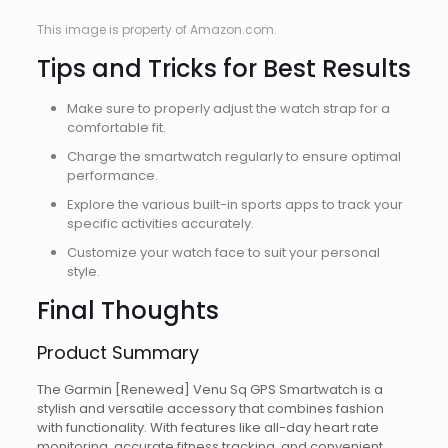
This image is property of Amazon.com.
Tips and Tricks for Best Results
Make sure to properly adjust the watch strap for a
comfortable fit.
Charge the smartwatch regularly to ensure optimal
performance.
Explore the various built-in sports apps to track your
specific activities accurately.
Customize your watch face to suit your personal
style.
Final Thoughts
Product Summary
The Garmin [Renewed] Venu Sq GPS Smartwatch is a
stylish and versatile accessory that combines fashion
with functionality. With features like all-day heart rate
monitoring, accurate fitness tracking, and convenient