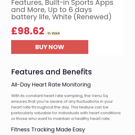
Features, Built-in Sports Apps
and More, Up to 6 days
battery life, White (Renewed)
£
98.62
In stock
BUY NOW
Features and Benefits
All-Day Heart Rate Monitoring
With its constant heart rate sampling, the Venu Sq
ensures that you’re aware of any fluctuations in your
heart rate throughout the day. This feature can be
particularly valuable for individuals with heart conditions
or those who want to maintain a healthy heart rate.
Fitness Tracking Made Easy