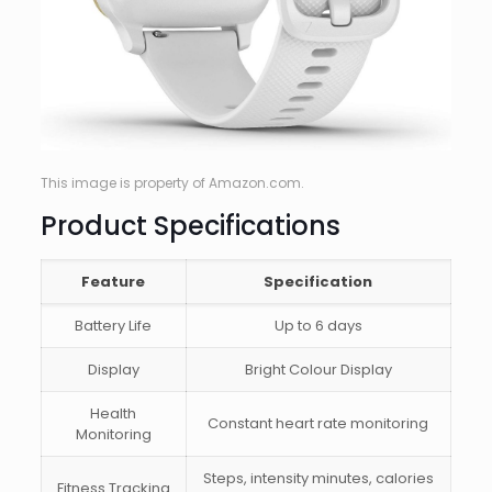
This image is property of Amazon.com.
Product Specifications
Feature
Specification
Battery Life
Up to 6 days
Display
Bright Colour Display
Health
Constant heart rate monitoring
Monitoring
Steps, intensity minutes, calories
Fitness Tracking