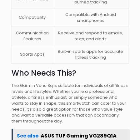
burned tracking
Compatible with Android
Compatibility
smartphones
Communication
Receive and respond to emails,
Features
texts, and alerts
Built-in sports apps for accurate
Sports Apps
fitness tracking
Who Needs This?
The Garmin Venu Sq is suitable for individuals of all fitness
levels and lifestyles. Whether you’re a professional
athlete, a fitness enthusiast, or simply someone who
wants to stay in shape, this smartwatch can cater to your
needs. It’s also a great option for those who value style
and want a versatile accessory that can accompany
them throughout the day.
See also
ASUS TUF Gaming VG289Q1A