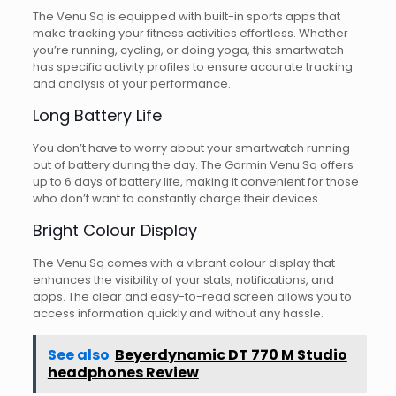
The Venu Sq is equipped with built-in sports apps that
make tracking your fitness activities effortless. Whether
you’re running, cycling, or doing yoga, this smartwatch
has specific activity profiles to ensure accurate tracking
and analysis of your performance.
Long Battery Life
You don’t have to worry about your smartwatch running
out of battery during the day. The Garmin Venu Sq offers
up to 6 days of battery life, making it convenient for those
who don’t want to constantly charge their devices.
Bright Colour Display
The Venu Sq comes with a vibrant colour display that
enhances the visibility of your stats, notifications, and
apps. The clear and easy-to-read screen allows you to
access information quickly and without any hassle.
See also
Beyerdynamic DT 770 M Studio
headphones Review