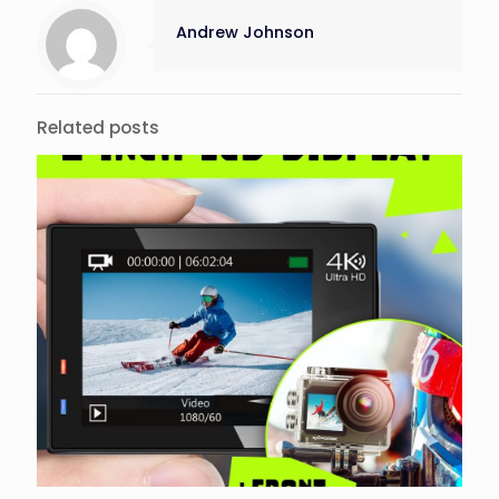
Andrew Johnson
Related posts