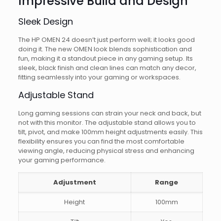
Impressive Build and Design
Sleek Design
The HP OMEN 24 doesn’t just perform well; it looks good
doing it. The new OMEN look blends sophistication and
fun, making it a standout piece in any gaming setup. Its
sleek, black finish and clean lines can match any decor,
fitting seamlessly into your gaming or workspaces.
Adjustable Stand
Long gaming sessions can strain your neck and back, but
not with this monitor. The adjustable stand allows you to
tilt, pivot, and make 100mm height adjustments easily. This
flexibility ensures you can find the most comfortable
viewing angle, reducing physical stress and enhancing
your gaming performance.
Adjustment
Range
Height
100mm