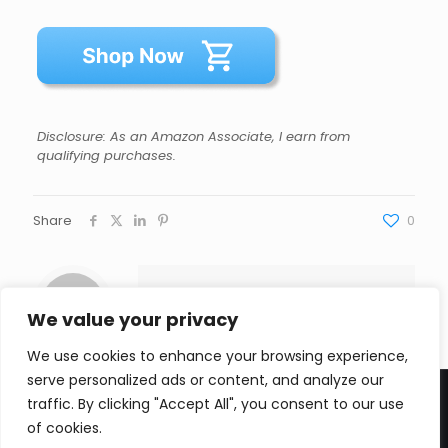
Disclosure: As an Amazon Associate, I earn from
qualifying purchases.
Share
0
Andrew Johnson
We value your privacy
We use cookies to enhance your browsing experience,
serve personalized ads or content, and analyze our
traffic. By clicking "Accept All", you consent to our use
of cookies.