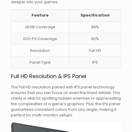
deeper into your games.
Feature
Specification
sRGB Coverage
99%
DCI-P3 Coverage
90%
Resolution
Full HD
Panel Type
IPS
Full HD Resolution & IPS Panel
The Full HD resolution paired with IPS panel technology
ensures that you can focus on even the finest details. This
clarity is vital for spotting hidden enemies or appreciating
the complexities of a game’s graphics. Plus, the IPS panel
guarantees consistent colors from any angle, making it
perfect for multi-monitor setups.