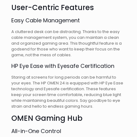
User-Centric Features
Easy Cable Management
A cluttered desk can be distracting. Thanks to the easy
cable management system, you can maintain a clean
and organized gaming area. This thoughtful feature is a
godsend for those who want to keep their focus on the
game, not the mess of cables.
HP Eye Ease with Eyesafe Certification
Staring at screens for long periods can be harmful to
your eyes. The HP OMEN 24 is equipped with HP Eye Ease
technology and Eyesafe certification. These features
keep your screen time comfortable, reducing blue light
while maintaining beautiful colors. Say goodbye to eye
strain and hello to endless gaming hours.
OMEN Gaming Hub
All-in-One Control