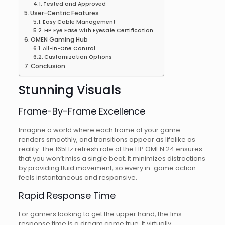
Tested and Approved
User-Centric Features
Easy Cable Management
HP Eye Ease with Eyesafe Certification
OMEN Gaming Hub
All-in-One Control
Customization Options
Conclusion
Stunning Visuals
Frame-By-Frame Excellence
Imagine a world where each frame of your game
renders smoothly, and transitions appear as lifelike as
reality. The 165Hz refresh rate of the HP OMEN 24 ensures
that you won’t miss a single beat. It minimizes distractions
by providing fluid movement, so every in-game action
feels instantaneous and responsive.
Rapid Response Time
For gamers looking to get the upper hand, the 1ms
response time is a dream come true. It virtually