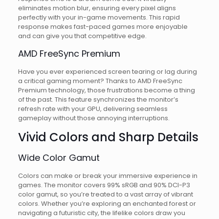
eliminates motion blur, ensuring every pixel aligns
perfectly with your in-game movements. This rapid
response makes fast-paced games more enjoyable
and can give you that competitive edge.
AMD FreeSync Premium
Have you ever experienced screen tearing or lag during
a critical gaming moment? Thanks to AMD FreeSync
Premium technology, those frustrations become a thing
of the past. This feature synchronizes the monitor’s
refresh rate with your GPU, delivering seamless
gameplay without those annoying interruptions.
Vivid Colors and Sharp Details
Wide Color Gamut
Colors can make or break your immersive experience in
games. The monitor covers 99% sRGB and 90% DCI-P3
color gamut, so you’re treated to a vast array of vibrant
colors. Whether you’re exploring an enchanted forest or
navigating a futuristic city, the lifelike colors draw you