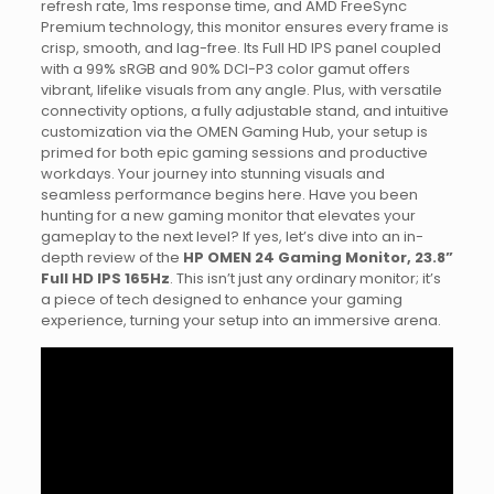
refresh rate, 1ms response time, and AMD FreeSync
Premium technology, this monitor ensures every frame is
crisp, smooth, and lag-free. Its Full HD IPS panel coupled
with a 99% sRGB and 90% DCI-P3 color gamut offers
vibrant, lifelike visuals from any angle. Plus, with versatile
connectivity options, a fully adjustable stand, and intuitive
customization via the OMEN Gaming Hub, your setup is
primed for both epic gaming sessions and productive
workdays. Your journey into stunning visuals and
seamless performance begins here. Have you been
hunting for a new gaming monitor that elevates your
gameplay to the next level? If yes, let’s dive into an in-
depth review of the
HP OMEN 24 Gaming Monitor, 23.8”
Full HD IPS 165Hz
. This isn’t just any ordinary monitor; it’s
a piece of tech designed to enhance your gaming
experience, turning your setup into an immersive arena.