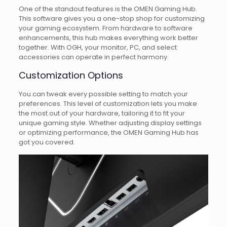
One of the standout features is the OMEN Gaming Hub.
This software gives you a one-stop shop for customizing
your gaming ecosystem. From hardware to software
enhancements, this hub makes everything work better
together. With OGH, your monitor, PC, and select
accessories can operate in perfect harmony.
Customization Options
You can tweak every possible setting to match your
preferences. This level of customization lets you make
the most out of your hardware, tailoring it to fit your
unique gaming style. Whether adjusting display settings
or optimizing performance, the OMEN Gaming Hub has
got you covered.