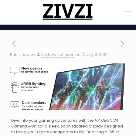
Published by
Andrew Johnson
on
July 2, 2024
Dive into your gaming adventures with the
HP OMEN 24
Gaming Monitor
; a sleek, sophisticated display designed
to bring your digital escapades to life. Boasting a 165Hz