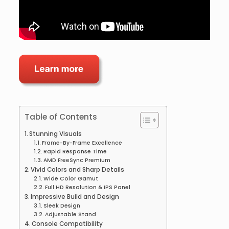
Table of Contents
Stunning Visuals
Frame-By-Frame Excellence
Rapid Response Time
AMD FreeSync Premium
Vivid Colors and Sharp Details
Wide Color Gamut
Full HD Resolution & IPS Panel
Impressive Build and Design
Sleek Design
Adjustable Stand
Console Compatibility