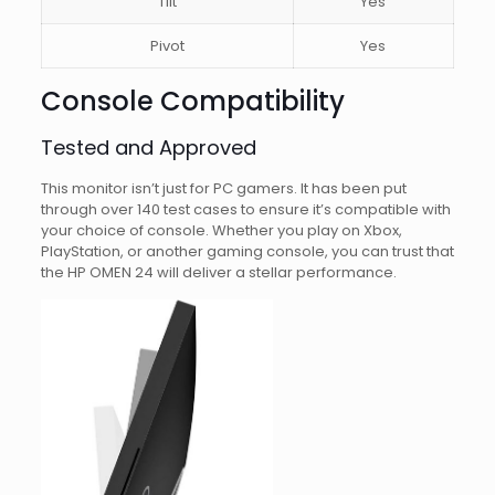
Tilt
Yes
Pivot
Yes
Console Compatibility
Tested and Approved
This monitor isn’t just for PC gamers. It has been put
through over 140 test cases to ensure it’s compatible with
your choice of console. Whether you play on Xbox,
PlayStation, or another gaming console, you can trust that
the HP OMEN 24 will deliver a stellar performance.