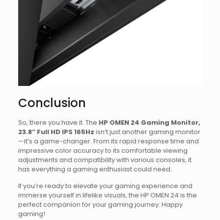
Conclusion
So, there you have it. The
HP OMEN 24 Gaming Monitor,
23.8” Full HD IPS 165Hz
isn’t just another gaming monitor
—it’s a game-changer. From its rapid response time and
impressive color accuracy to its comfortable viewing
adjustments and compatibility with various consoles, it
has everything a gaming enthusiast could need.
If you’re ready to elevate your gaming experience and
immerse yourself in lifelike visuals, the HP OMEN 24 is the
perfect companion for your gaming journey. Happy
gaming!