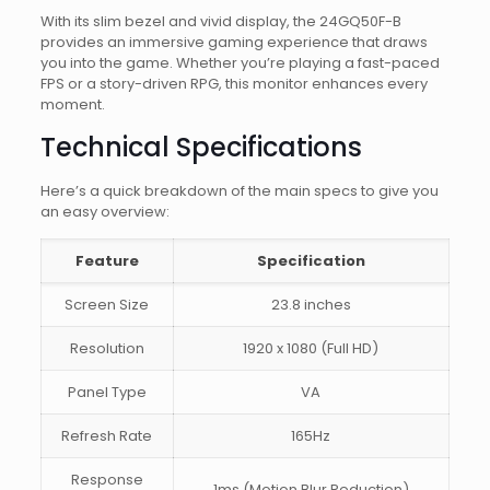
With its slim bezel and vivid display, the 24GQ50F-B
provides an immersive gaming experience that draws
you into the game. Whether you’re playing a fast-paced
FPS or a story-driven RPG, this monitor enhances every
moment.
Technical Specifications
Here’s a quick breakdown of the main specs to give you
an easy overview:
Feature
Specification
Screen Size
23.8 inches
Resolution
1920 x 1080 (Full HD)
Panel Type
VA
Refresh Rate
165Hz
Response
1ms (Motion Blur Reduction)