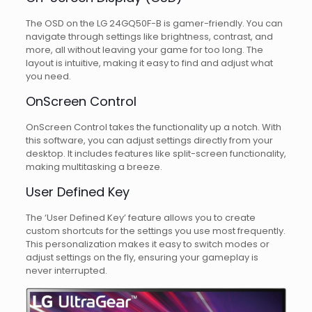
The OSD on the LG 24GQ50F-B is gamer-friendly. You can
navigate through settings like brightness, contrast, and
more, all without leaving your game for too long. The
layout is intuitive, making it easy to find and adjust what
you need.
OnScreen Control
OnScreen Control takes the functionality up a notch. With
this software, you can adjust settings directly from your
desktop. It includes features like split-screen functionality,
making multitasking a breeze.
User Defined Key
The ‘User Defined Key’ feature allows you to create
custom shortcuts for the settings you use most frequently.
This personalization makes it easy to switch modes or
adjust settings on the fly, ensuring your gameplay is
never interrupted.