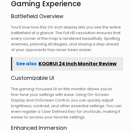
Gaming Experience
Battlefield Overview
You’ll love how this 24-inch display lets you see the entire
battlefield at a glance. The Full HD resolution ensures that
every corner of the map is rendered beautifully. Spotting
enemies, planning strategies, and staying a step ahead
of your opponents has never been easier.
See also
KOORUI 24 Inch Monitor Review
Customizable UI
The gaming-focused UI on this monitor allows you to
fine-tune your settings with ease. Using On-Screen
Display and OnScreen Control, you can quickly adjust
brightness, contrast, and other essential settings. You can
even register a ‘User Defined Key’ for shortcuts, making it
easier to access your favorite settings.
Enhanced Immersion