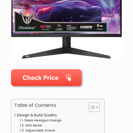
Table of Contents
Design & Build Quality
Sleek Hexagon Design
Slim Bezel
Adjustable Stand