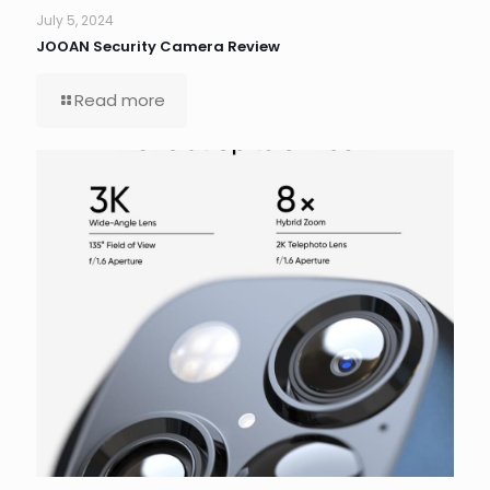
July 5, 2024
JOOAN Security Camera Review
Read more