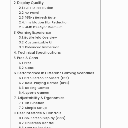
Display Quality
Full HD Resolution
VA Panel
165Hz Refresh Rate
1ms Motion Blur Reduction
AMD FreeSync Premium
Gaming Experience
Battlefield Overview
Customizable UI
Enhanced Immersion
Technical Specifications
Pros & Cons
Pros
Cons
Performance in Different Gaming Scenarios
First-Person Shooters (FPS)
Role-Playing Games (RPG)
Racing Games
Sports Games
Adjustability & Ergonomics
Tilt Function
Simple Setup
User Interface & Controls
On-Screen Display (OSD)
OnScreen Control
User Defined Key