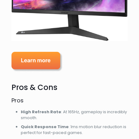
Pros & Cons
Pros
High Refresh Rate
: At 165Hz, gameplay is incredibly
smooth.
Quick Response Time
: 1ms motion blur reduction is
perfect for fast-paced games.