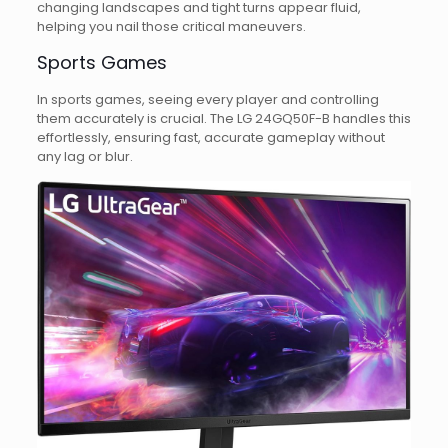
changing landscapes and tight turns appear fluid,
helping you nail those critical maneuvers.
Sports Games
In sports games, seeing every player and controlling
them accurately is crucial. The LG 24GQ50F-B handles this
effortlessly, ensuring fast, accurate gameplay without
any lag or blur.