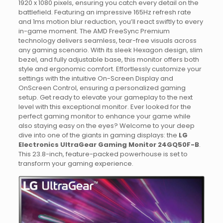
1920 x 1080 pixels, ensuring you catch every detail on the
battlefield. Featuring an impressive 165Hz refresh rate
and 1ms motion blur reduction, you’ll react swiftly to every
in-game moment. The AMD FreeSync Premium
technology delivers seamless, tear-free visuals across
any gaming scenario. With its sleek Hexagon design, slim
bezel, and fully adjustable base, this monitor offers both
style and ergonomic comfort. Effortlessly customize your
settings with the intuitive On-Screen Display and
OnScreen Control, ensuring a personalized gaming
setup. Get ready to elevate your gameplay to the next
level with this exceptional monitor. Ever looked for the
perfect gaming monitor to enhance your game while
also staying easy on the eyes? Welcome to your deep
dive into one of the giants in gaming displays: the
LG
Electronics UltraGear Gaming Monitor 24GQ50F-B
.
This 23.8-inch, feature-packed powerhouse is set to
transform your gaming experience.