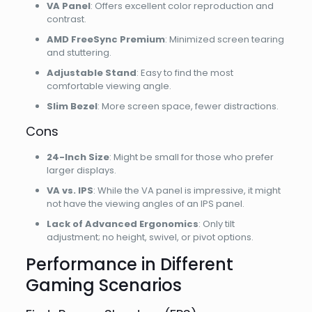
VA Panel
: Offers excellent color reproduction and
contrast.
AMD FreeSync Premium
: Minimized screen tearing
and stuttering.
Adjustable Stand
: Easy to find the most
comfortable viewing angle.
Slim Bezel
: More screen space, fewer distractions.
Cons
24-Inch Size
: Might be small for those who prefer
larger displays.
VA vs. IPS
: While the VA panel is impressive, it might
not have the viewing angles of an IPS panel.
Lack of Advanced Ergonomics
: Only tilt
adjustment; no height, swivel, or pivot options.
Performance in Different
Gaming Scenarios