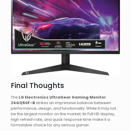
Final Thoughts
The
LG Electronics UltraGear Gaming Monitor
24GQ50F-B
strikes an impressive balance between
performance, design, and functionality. While it may not
be the largest monitor on the market, its Full HD display,
high refresh rate, and quick response time make it a
formidable choice for any serious gamer.