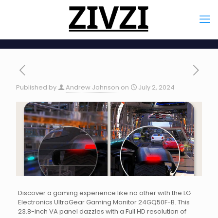
Published by
Andrew Johnson
on
July 2, 2024
Discover a gaming experience like no other with the LG
Electronics UltraGear Gaming Monitor 24GQ50F-B. This
23.8-inch VA panel dazzles with a Full HD resolution of