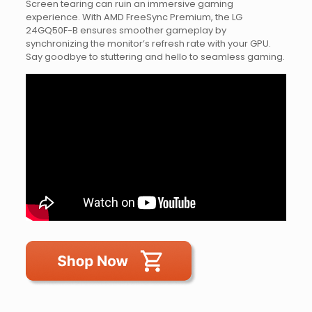
Screen tearing can ruin an immersive gaming
experience. With AMD FreeSync Premium, the LG
24GQ50F-B ensures smoother gameplay by
synchronizing the monitor’s refresh rate with your GPU.
Say goodbye to stuttering and hello to seamless gaming.