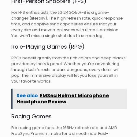
First-Person Shooters (FPS)
For FPS enthusiasts, the LG 24GQ50F-B is a game-
changer (literally). The high refresh rate, quick response
time, and adaptive sync capabilities ensure that your
every aim and movement syncs with utmost precision.
You won’t miss a single shot due to screen lag.
Role-Playing Games (RPG)
RPGs benefit greatly from the rich colors and deep blacks
provided by the VA panel. Whether you’re adventuring
through lush forests or dark dungeons, every detail will
pop. The immersive display will let you lose yourself in
your favorite worlds.
See also
EMSea Helmet Microphone
Headphone Review
Racing Games
For racing game fans, the 165Hz refresh rate and AMD
FreeSync Premium make for a smooth ride. Fast-