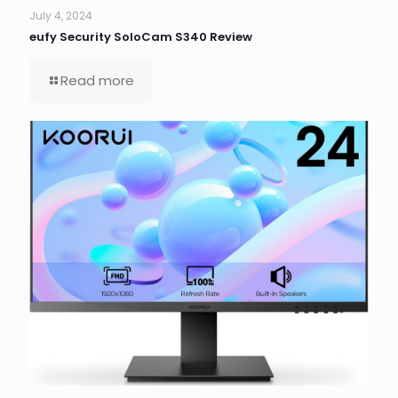
July 4, 2024
eufy Security SoloCam S340 Review
Read more