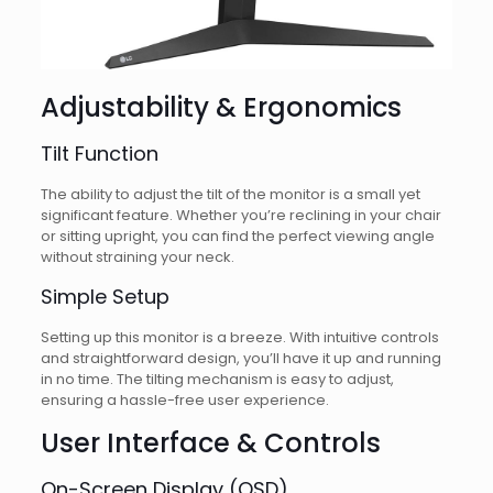
Adjustability & Ergonomics
Tilt Function
The ability to adjust the tilt of the monitor is a small yet
significant feature. Whether you’re reclining in your chair
or sitting upright, you can find the perfect viewing angle
without straining your neck.
Simple Setup
Setting up this monitor is a breeze. With intuitive controls
and straightforward design, you’ll have it up and running
in no time. The tilting mechanism is easy to adjust,
ensuring a hassle-free user experience.
User Interface & Controls
On-Screen Display (OSD)