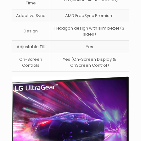
Time
Adaptive Sync
AMD FreeSync Premium
Hexagon design with slim bezel (3
Design
sides)
Adjustable Tilt
Yes
On-Screen
Yes (On-Screen Display &
Controls
OnScreen Control)