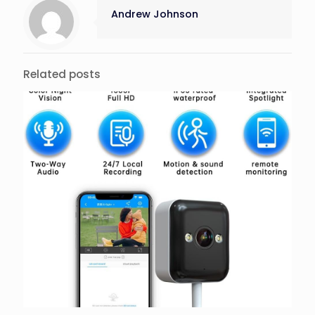
Andrew Johnson
Related posts