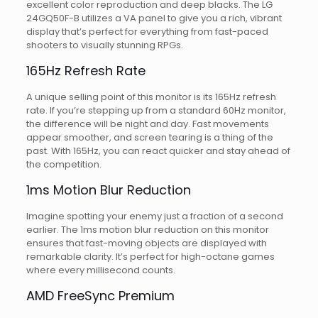
excellent color reproduction and deep blacks. The LG
24GQ50F-B utilizes a VA panel to give you a rich, vibrant
display that’s perfect for everything from fast-paced
shooters to visually stunning RPGs.
165Hz Refresh Rate
A unique selling point of this monitor is its 165Hz refresh
rate. If you’re stepping up from a standard 60Hz monitor,
the difference will be night and day. Fast movements
appear smoother, and screen tearing is a thing of the
past. With 165Hz, you can react quicker and stay ahead of
the competition.
1ms Motion Blur Reduction
Imagine spotting your enemy just a fraction of a second
earlier. The 1ms motion blur reduction on this monitor
ensures that fast-moving objects are displayed with
remarkable clarity. It’s perfect for high-octane games
where every millisecond counts.
AMD FreeSync Premium