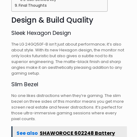
Final Thoughts
Design & Build Quality
Sleek Hexagon Design
The LG 24GQ50F-B isn’t just about performance; it’s also
about style. With its new Hexagon design, the monitor not
only looks futuristic but also gives a subtle nod to its
superior engineering. The matte-black finish and sharp
angles make it an aesthetically pleasing addition to any
gaming setup.
Slim Bezel
No one likes distractions when they’re gaming. The slim
bezel on three sides of this monitor means you get more
screen real estate and fewer distractions. It’s perfect for
those ultra-immersive gaming sessions where every
pixel counts.
See also
SHAWOROCE 602248 Battery