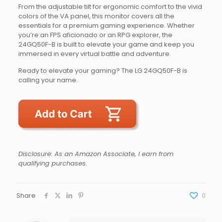
From the adjustable tilt for ergonomic comfort to the vivid
colors of the VA panel, this monitor covers all the
essentials for a premium gaming experience. Whether
you’re an FPS aficionado or an RPG explorer, the
24GQ50F-B is built to elevate your game and keep you
immersed in every virtual battle and adventure.
Ready to elevate your gaming? The LG 24GQ50F-B is
calling your name.
Disclosure: As an Amazon Associate, I earn from
qualifying purchases.
Share
0