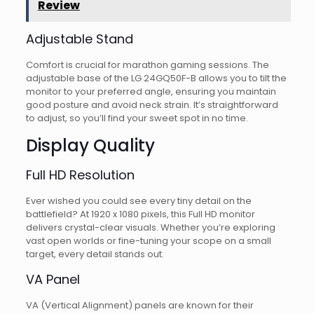
Review
Adjustable Stand
Comfort is crucial for marathon gaming sessions. The
adjustable base of the LG 24GQ50F-B allows you to tilt the
monitor to your preferred angle, ensuring you maintain
good posture and avoid neck strain. It’s straightforward
to adjust, so you’ll find your sweet spot in no time.
Display Quality
Full HD Resolution
Ever wished you could see every tiny detail on the
battlefield? At 1920 x 1080 pixels, this Full HD monitor
delivers crystal-clear visuals. Whether you’re exploring
vast open worlds or fine-tuning your scope on a small
target, every detail stands out.
VA Panel
VA (Vertical Alignment) panels are known for their