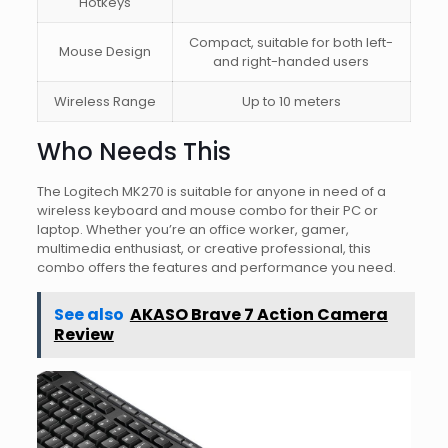
Hotkeys
Compact, suitable for both left-
Mouse Design
and right-handed users
Wireless Range
Up to 10 meters
Who Needs This
The Logitech MK270 is suitable for anyone in need of a
wireless keyboard and mouse combo for their PC or
laptop. Whether you’re an office worker, gamer,
multimedia enthusiast, or creative professional, this
combo offers the features and performance you need.
See also
AKASO Brave 7 Action Camera
Review