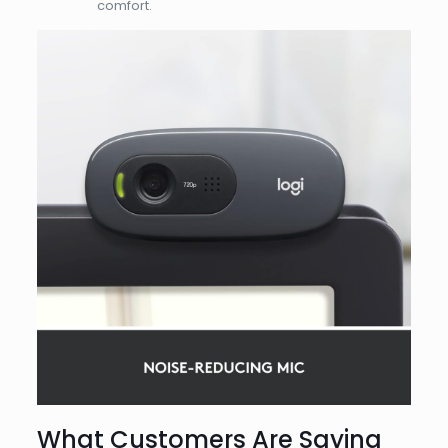
comfort.
What Customers Are Saying