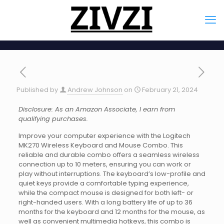
Published by
Andrew Johnson
on
February 21, 2024
Disclosure: As an Amazon Associate, I earn from
qualifying purchases.
Improve your computer experience with the Logitech
MK270 Wireless Keyboard and Mouse Combo. This
reliable and durable combo offers a seamless wireless
connection up to 10 meters, ensuring you can work or
play without interruptions. The keyboard’s low-profile and
quiet keys provide a comfortable typing experience,
while the compact mouse is designed for both left- or
right-handed users. With a long battery life of up to 36
months for the keyboard and 12 months for the mouse, as
well as convenient multimedia hotkeys, this combo is