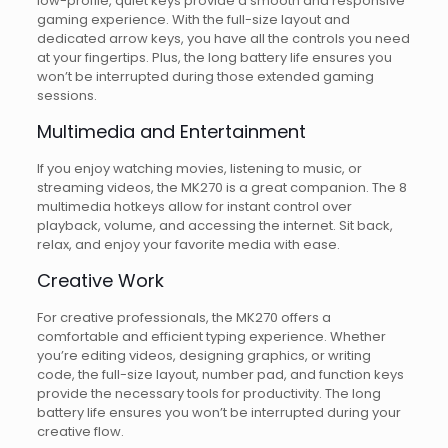
low-profile, quiet keys provide a smooth and responsive
gaming experience. With the full-size layout and
dedicated arrow keys, you have all the controls you need
at your fingertips. Plus, the long battery life ensures you
won’t be interrupted during those extended gaming
sessions.
Multimedia and Entertainment
If you enjoy watching movies, listening to music, or
streaming videos, the MK270 is a great companion. The 8
multimedia hotkeys allow for instant control over
playback, volume, and accessing the internet. Sit back,
relax, and enjoy your favorite media with ease.
Creative Work
For creative professionals, the MK270 offers a
comfortable and efficient typing experience. Whether
you’re editing videos, designing graphics, or writing
code, the full-size layout, number pad, and function keys
provide the necessary tools for productivity. The long
battery life ensures you won’t be interrupted during your
creative flow.