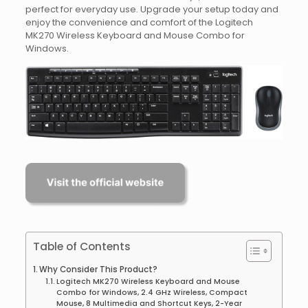
perfect for everyday use. Upgrade your setup today and
enjoy the convenience and comfort of the Logitech
MK270 Wireless Keyboard and Mouse Combo for
Windows.
Table of Contents
Why Consider This Product?
Logitech MK270 Wireless Keyboard and Mouse
Combo for Windows, 2.4 GHz Wireless, Compact
Mouse, 8 Multimedia and Shortcut Keys, 2-Year