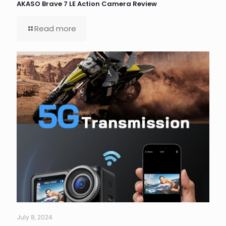
AKASO Brave 7 LE Action Camera Review
Read more
July 8, 2024