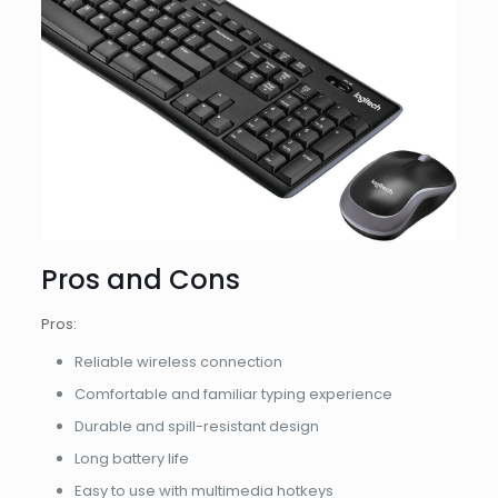
Pros and Cons
Pros:
Reliable wireless connection
Comfortable and familiar typing experience
Durable and spill-resistant design
Long battery life
Easy to use with multimedia hotkeys