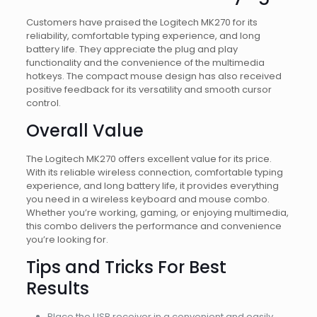
Customers have praised the Logitech MK270 for its
reliability, comfortable typing experience, and long
battery life. They appreciate the plug and play
functionality and the convenience of the multimedia
hotkeys. The compact mouse design has also received
positive feedback for its versatility and smooth cursor
control.
Overall Value
The Logitech MK270 offers excellent value for its price.
With its reliable wireless connection, comfortable typing
experience, and long battery life, it provides everything
you need in a wireless keyboard and mouse combo.
Whether you’re working, gaming, or enjoying multimedia,
this combo delivers the performance and convenience
you’re looking for.
Tips and Tricks For Best
Results
Place the USB receiver in a convenient and easily