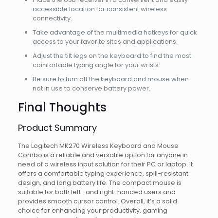
accessible location for consistent wireless
connectivity.
Take advantage of the multimedia hotkeys for quick
access to your favorite sites and applications.
Adjust the tilt legs on the keyboard to find the most
comfortable typing angle for your wrists.
Be sure to turn off the keyboard and mouse when
not in use to conserve battery power.
Final Thoughts
Product Summary
The Logitech MK270 Wireless Keyboard and Mouse
Combo is a reliable and versatile option for anyone in
need of a wireless input solution for their PC or laptop. It
offers a comfortable typing experience, spill-resistant
design, and long battery life. The compact mouse is
suitable for both left- and right-handed users and
provides smooth cursor control. Overall, it’s a solid
choice for enhancing your productivity, gaming