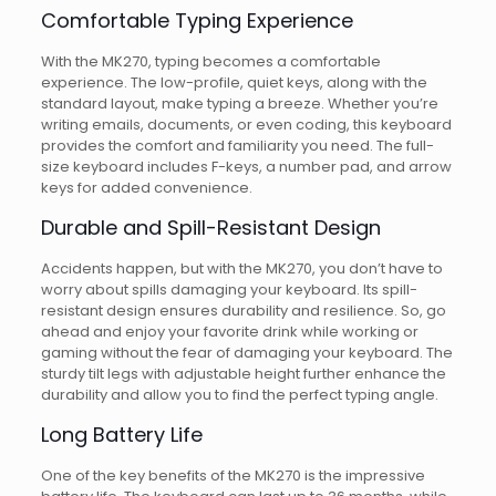
Comfortable Typing Experience
With the MK270, typing becomes a comfortable
experience. The low-profile, quiet keys, along with the
standard layout, make typing a breeze. Whether you’re
writing emails, documents, or even coding, this keyboard
provides the comfort and familiarity you need. The full-
size keyboard includes F-keys, a number pad, and arrow
keys for added convenience.
Durable and Spill-Resistant Design
Accidents happen, but with the MK270, you don’t have to
worry about spills damaging your keyboard. Its spill-
resistant design ensures durability and resilience. So, go
ahead and enjoy your favorite drink while working or
gaming without the fear of damaging your keyboard. The
sturdy tilt legs with adjustable height further enhance the
durability and allow you to find the perfect typing angle.
Long Battery Life
One of the key benefits of the MK270 is the impressive