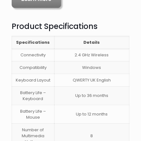
Product Specifications
Specifications
Details
Connectivity
2.4 GHz Wireless
Compatibility
Windows
Keyboard Layout
QWERTY UK English
Battery Life –
Up to 36 months
Keyboard
Battery Life –
Up to 12 months
Mouse
Number of
Multimedia
8