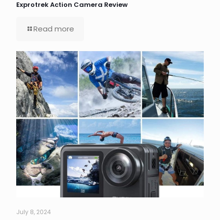
Exprotrek Action Camera Review
Read more
July 8, 2024