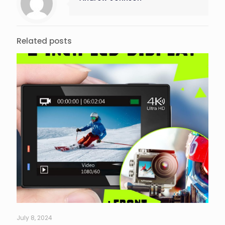
Related posts
July 8, 2024