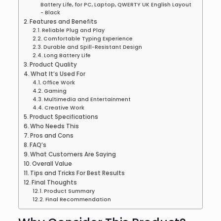
Battery Life, for PC, Laptop, QWERTY UK English Layout
- Black
Features and Benefits
Reliable Plug and Play
Comfortable Typing Experience
Durable and Spill-Resistant Design
Long Battery Life
Product Quality
What It’s Used For
Office Work
Gaming
Multimedia and Entertainment
Creative Work
Product Specifications
Who Needs This
Pros and Cons
FAQ’s
What Customers Are Saying
Overall Value
Tips and Tricks For Best Results
Final Thoughts
Product Summary
Final Recommendation