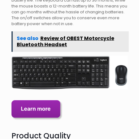
battery life. The keyboard can last up to 36 months, while
the mouse boasts a 12-month battery life. This means you
can go months without the hassle of changing batteries.
The on/off switches allow you to conserve even more
battery power when not in use.
See also
Review of OBEST Motorcycle
Bluetooth Headset
Product Quality