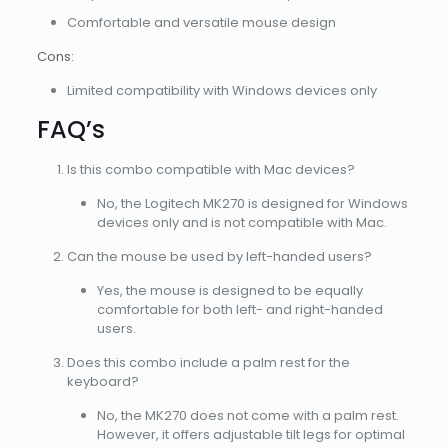
Comfortable and versatile mouse design
Cons:
Limited compatibility with Windows devices only
FAQ’s
Is this combo compatible with Mac devices?
No, the Logitech MK270 is designed for Windows
devices only and is not compatible with Mac.
Can the mouse be used by left-handed users?
Yes, the mouse is designed to be equally
comfortable for both left- and right-handed
users.
Does this combo include a palm rest for the
keyboard?
No, the MK270 does not come with a palm rest.
However, it offers adjustable tilt legs for optimal