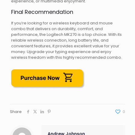
experience, or multimedia enjoyment.
Final Recommendation
If you’re looking for a wireless keyboard and mouse
combo that delivers on durability, comfort, and
performance, the Logitech MK270 is a top choice. With its
reliable wireless connection, long battery life, and
convenient features, it provides excellent value for your
money. Upgrade your typing experience and enjoy
wireless freedom with this highly recommended combo.
Share
0
Andrew Johnson