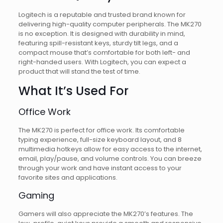
Logitech is a reputable and trusted brand known for
delivering high-quality computer peripherals. The MK270
is no exception. It is designed with durability in mind,
featuring spill-resistant keys, sturdy tilt legs, and a
compact mouse that’s comfortable for both left- and
right-handed users. With Logitech, you can expect a
product that will stand the test of time.
What It’s Used For
Office Work
The MK270 is perfect for office work. Its comfortable
typing experience, full-size keyboard layout, and 8
multimedia hotkeys allow for easy access to the internet,
email, play/pause, and volume controls. You can breeze
through your work and have instant access to your
favorite sites and applications.
Gaming
Gamers will also appreciate the MK270’s features. The