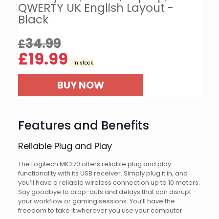
QWERTY UK English Layout -
Black
34.99
£
£
19.99
In stock
BUY NOW
Features and Benefits
Reliable Plug and Play
The Logitech MK270 offers reliable plug and play
functionality with its USB receiver. Simply plug it in, and
you’ll have a reliable wireless connection up to 10 meters.
Say goodbye to drop-outs and delays that can disrupt
your workflow or gaming sessions. You’ll have the
freedom to take it wherever you use your computer.