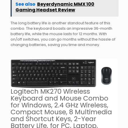
See also
Beyerdynamic MMX 100
Gaming Headset Review
The long battery life is another standout feature of this
combo. The keyboard boasts an impressive 36-month
battery life, while the mouse lasts for 12 months. With
on/off switches, you can go months without the hassle of
changing batteries, saving you time and money.
Logitech MK270 Wireless
Keyboard and Mouse Combo
for Windows, 2.4 GHz Wireless,
Compact Mouse, 8 Multimedia
and Shortcut Keys, 2-Year
Battery Life, for PC, Laptop,