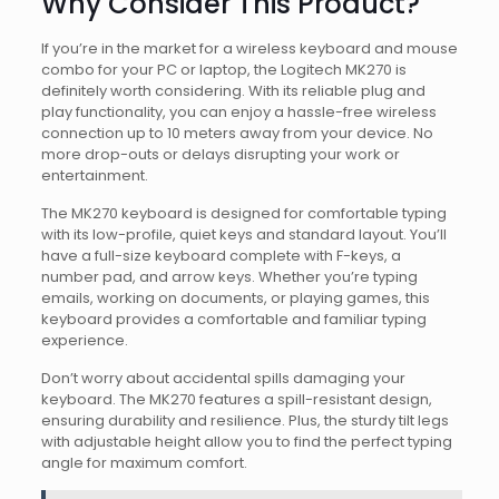
Why Consider This Product?
If you’re in the market for a wireless keyboard and mouse
combo for your PC or laptop, the Logitech MK270 is
definitely worth considering. With its reliable plug and
play functionality, you can enjoy a hassle-free wireless
connection up to 10 meters away from your device. No
more drop-outs or delays disrupting your work or
entertainment.
The MK270 keyboard is designed for comfortable typing
with its low-profile, quiet keys and standard layout. You’ll
have a full-size keyboard complete with F-keys, a
number pad, and arrow keys. Whether you’re typing
emails, working on documents, or playing games, this
keyboard provides a comfortable and familiar typing
experience.
Don’t worry about accidental spills damaging your
keyboard. The MK270 features a spill-resistant design,
ensuring durability and resilience. Plus, the sturdy tilt legs
with adjustable height allow you to find the perfect typing
angle for maximum comfort.