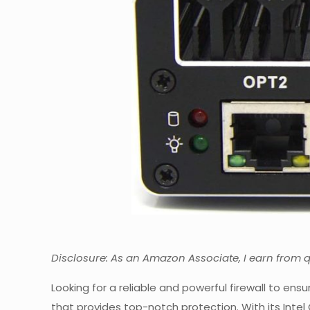
Disclosure: As an Amazon Associate, I earn from 
Looking for a reliable and powerful firewall to ens
that provides top-notch protection. With its Inte