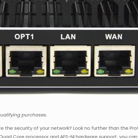
qualifying purchases.
ure the security of your network? Look no further than the Pr
l Quad Core processor and AES-NI hardware support, you can 