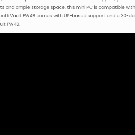
orts and ample storage space, this mini PC is compatible wit
otectli Vault FW4B comes with US-based support and a 30-
ult FW4B.