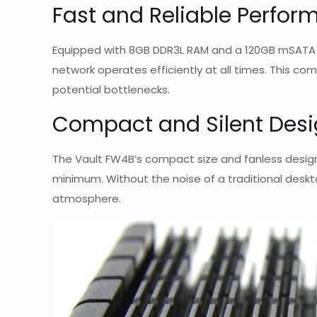
Fast and Reliable Perfo
Equipped with 8GB DDR3L RAM and a 120GB mSATA SS
network operates efficiently at all times. This c
potential bottlenecks.
Compact and Silent Des
The Vault FW4B’s compact size and fanless design
minimum. Without the noise of a traditional deskto
atmosphere.