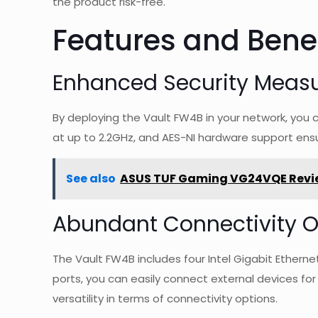
the product risk-free.
Features and Benef
Enhanced Security Meas
By deploying the Vault FW4B in your network, you 
at up to 2.2GHz, and AES-NI hardware support ensu
See also
ASUS TUF Gaming VG24VQE Revi
Abundant Connectivity O
The Vault FW4B includes four Intel Gigabit Ethern
ports, you can easily connect external devices fo
versatility in terms of connectivity options.