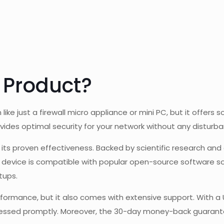
 Product?
like just a firewall micro appliance or mini PC, but it offer
ovides optimal security for your network without any disturb
s its proven effectiveness. Backed by scientific research an
he device is compatible with popular open-source software s
tups.
formance, but it also comes with extensive support. With a
ssed promptly. Moreover, the 30-day money-back guarantee