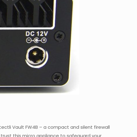
otectli Vault FW4B – a compact and silent firewall
trust this micro appliance to safeguard your