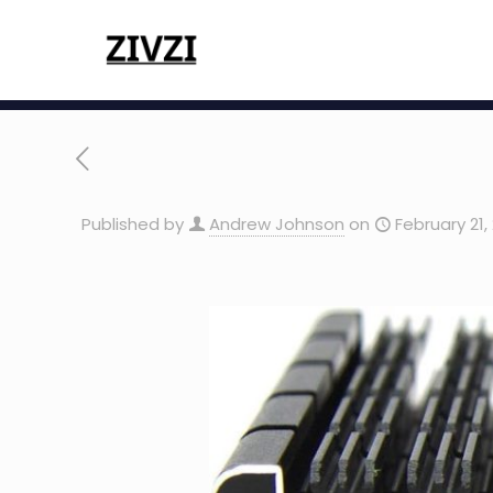
Published by
Andrew Johnson
on
February 21,