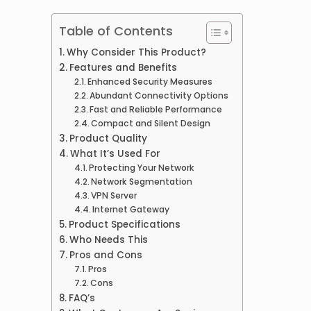
Table of Contents
Why Consider This Product?
Features and Benefits
Enhanced Security Measures
Abundant Connectivity Options
Fast and Reliable Performance
Compact and Silent Design
Product Quality
What It’s Used For
Protecting Your Network
Network Segmentation
VPN Server
Internet Gateway
Product Specifications
Who Needs This
Pros and Cons
Pros
Cons
FAQ’s