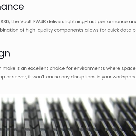
rmance
D, the Vault FW4B delivers lightning-fast performance and 
ombination of high-quality components allows for quick data 
ign
 make it an excellent choice for environments where space i
p or server, it won’t cause any disruptions in your workspac