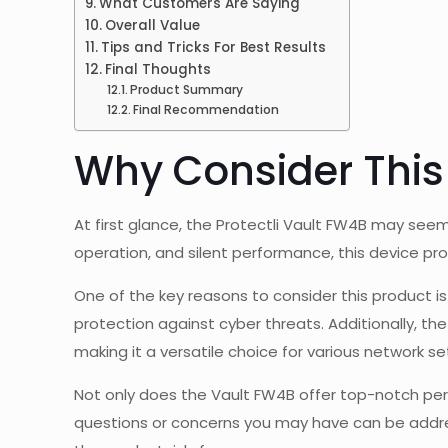
What Customers Are Saying
Overall Value
Tips and Tricks For Best Results
Final Thoughts
Product Summary
Final Recommendation
Why Consider This
At first glance, the Protectli Vault FW4B may seem 
operation, and silent performance, this device pr
One of the key reasons to consider this product i
protection against cyber threats. Additionally, t
making it a versatile choice for various network se
Not only does the Vault FW4B offer top-notch per
questions or concerns you may have can be addre