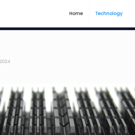
Home
Technology
 2024