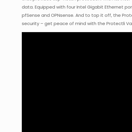
data. Equipped with four Intel Gigabit Ethernet p
pfSense and OPNsense. And to top it off, the Pr
security – get peace of mind with the Protectli Va