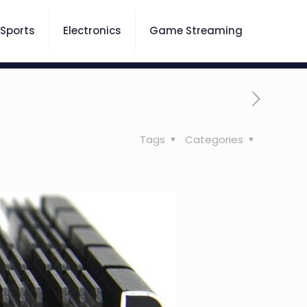
Sports
Electronics
Game Streaming
Tags
Categories