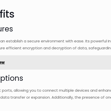
its
ures
can establish a secure environment with ease. Its powerful 
re efficient encryption and decryption of data, safeguardin
ew
ptions
et ports, allowing you to connect multiple devices and enha
r data transfer or expansion. Additionally, the presence of