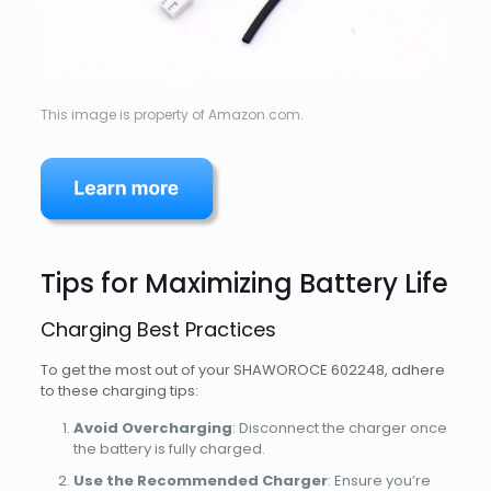
This image is property of Amazon.com.
Tips for Maximizing Battery Life
Charging Best Practices
To get the most out of your SHAWOROCE 602248, adhere
to these charging tips:
Avoid Overcharging
: Disconnect the charger once
the battery is fully charged.
Use the Recommended Charger
: Ensure you’re