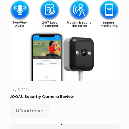
July 5, 2024
JOOAN Security Camera Review
Read more