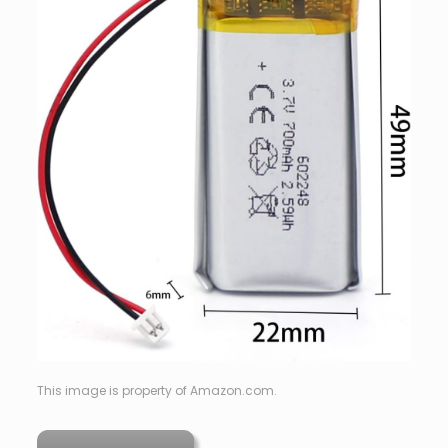
This image is property of Amazon.com.