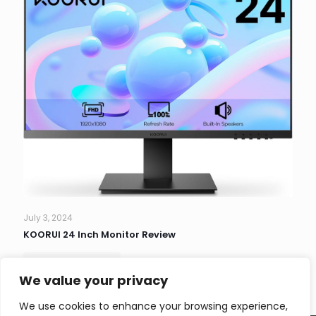
July 3, 2024
KOORUI 24 Inch Monitor Review
Read more
We value your privacy
We use cookies to enhance your browsing experience,