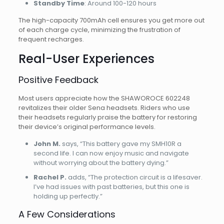
Standby Time
: Around 100-120 hours
The high-capacity 700mAh cell ensures you get more out
of each charge cycle, minimizing the frustration of
frequent recharges.
Real-User Experiences
Positive Feedback
Most users appreciate how the SHAWOROCE 602248
revitalizes their older Sena headsets. Riders who use
their headsets regularly praise the battery for restoring
their device’s original performance levels.
John M.
says, “This battery gave my SMH10R a
second life. I can now enjoy music and navigate
without worrying about the battery dying.”
Rachel P.
adds, “The protection circuit is a lifesaver.
I’ve had issues with past batteries, but this one is
holding up perfectly.”
A Few Considerations