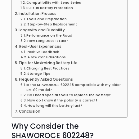
Compatibility with Sena Series
Built-In Battery Protection
Installation Process
Tools and Preparation
Step-by-Step Replacement
Longevity and Durability
Performance on the Road
How Long Does It Last?
Real-User Experiences
Positive Feedback
A Few Considerations
Tips for Maximizing Battery Life
Charging Best Practices
Storage Tips
Frequently Asked Questions
Is the SHAWOROCE 602248 compatible with my older
SMH10 model?
Do I need special tools to replace the battery?
How do I know if the polarity is correct?
How long will this battery last?
Conclusion
Why Consider the
SHAWOROCE 602248?