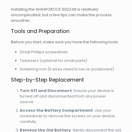
Installing the SHAWOROCE 602248 is relatively
uncomplicated, but a few tips can make the process
smoother:
Tools and Preparation
Before you start, make sure you have the following tools:
Small Phillips screwdriver
Tweezers (optional for small parts)
Soldering iron (if wires need to be re-positioned)
Step-by-Step Replacement
Turn Off and Disconnect
: Ensure your device is
turned off and disconnected from any power
source.
Access the Battery Compartment
: Use your
screwdriver to remove the screws on your device
carefully.
Remove the Old Battery
: Gently disconnect the old