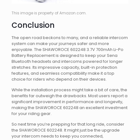
This image is property of Amazon.com.
Conclusion
The open road beckons to many, and a reliable intercom
system can make your journeys safer and more
enjoyable. The SHAWOROCE 602248 3.7V 700mAh Li-Po
Battery Replacement is designed to keep your Sena
Bluetooth headsets and intercoms powered for longer
stretches. Its impressive capacity, built-in protection
features, and seamless compatibility make it a top
choice for riders who depend on their devices.
While the installation process might take a bit of care, the
benefits far outweigh the drawbacks. Most users report a
significant improvement in performance and longevity,
making the SHAWOROCE 602248 an excellent investment
for your riding gear.
So next time you’re prepping for that long ride, consider
the SHAWOROCE 602248. It might just be the upgrade
your intercom needs to keep you connected,