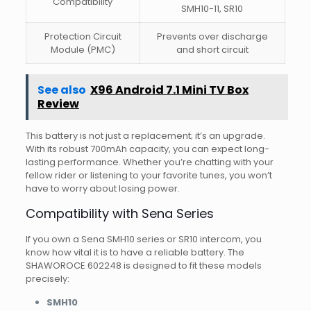
Compatibility
SMH10-11, SR10
Protection Circuit
Prevents over discharge
Module (PMC)
and short circuit
See also
X96 Android 7.1 Mini TV Box
Review
This battery is not just a replacement; it’s an upgrade.
With its robust 700mAh capacity, you can expect long-
lasting performance. Whether you’re chatting with your
fellow rider or listening to your favorite tunes, you won’t
have to worry about losing power.
Compatibility with Sena Series
If you own a Sena SMH10 series or SR10 intercom, you
know how vital it is to have a reliable battery. The
SHAWOROCE 602248 is designed to fit these models
precisely:
SMH10