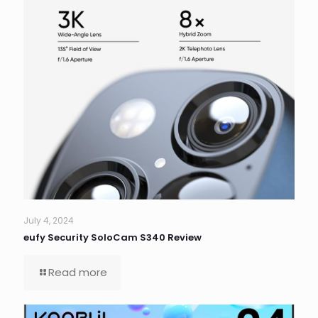
July 4, 2024
eufy Security SoloCam S340 Review
Read more