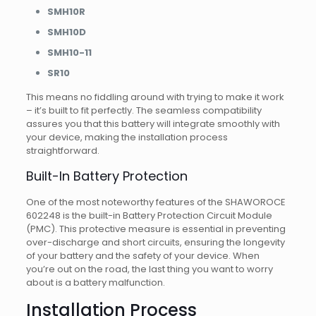
SMH10R
SMH10D
SMH10-11
SR10
This means no fiddling around with trying to make it work
– it’s built to fit perfectly. The seamless compatibility
assures you that this battery will integrate smoothly with
your device, making the installation process
straightforward.
Built-In Battery Protection
One of the most noteworthy features of the SHAWOROCE
602248 is the built-in Battery Protection Circuit Module
(PMC). This protective measure is essential in preventing
over-discharge and short circuits, ensuring the longevity
of your battery and the safety of your device. When
you’re out on the road, the last thing you want to worry
about is a battery malfunction.
Installation Process