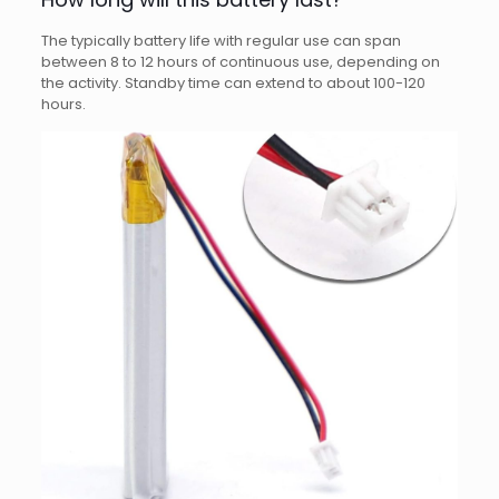
The typically battery life with regular use can span
between 8 to 12 hours of continuous use, depending on
the activity. Standby time can extend to about 100-120
hours.