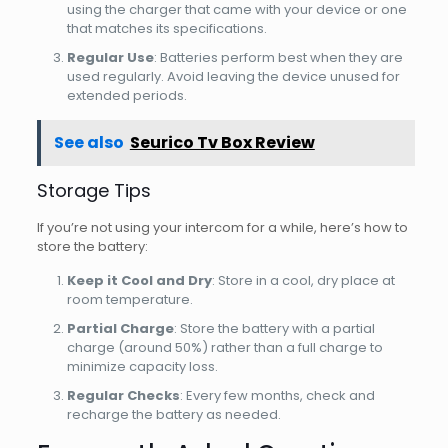
using the charger that came with your device or one
that matches its specifications.
Regular Use
: Batteries perform best when they are
used regularly. Avoid leaving the device unused for
extended periods.
See also
Seurico Tv Box Review
Storage Tips
If you’re not using your intercom for a while, here’s how to
store the battery:
Keep it Cool and Dry
: Store in a cool, dry place at
room temperature.
Partial Charge
: Store the battery with a partial
charge (around 50%) rather than a full charge to
minimize capacity loss.
Regular Checks
: Every few months, check and
recharge the battery as needed.