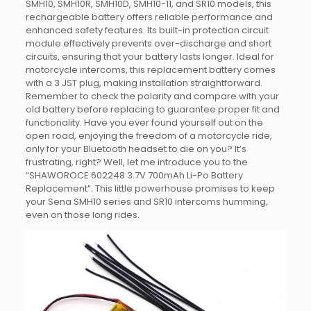
SMH10, SMH10R, SMH10D, SMH10-11, and SR10 models, this
rechargeable battery offers reliable performance and
enhanced safety features. Its built-in protection circuit
module effectively prevents over-discharge and short
circuits, ensuring that your battery lasts longer. Ideal for
motorcycle intercoms, this replacement battery comes
with a 3 JST plug, making installation straightforward.
Remember to check the polarity and compare with your
old battery before replacing to guarantee proper fit and
functionality. Have you ever found yourself out on the
open road, enjoying the freedom of a motorcycle ride,
only for your Bluetooth headset to die on you? It’s
frustrating, right? Well, let me introduce you to the
“SHAWOROCE 602248 3.7V 700mAh Li-Po Battery
Replacement”. This little powerhouse promises to keep
your Sena SMH10 series and SR10 intercoms humming,
even on those long rides.