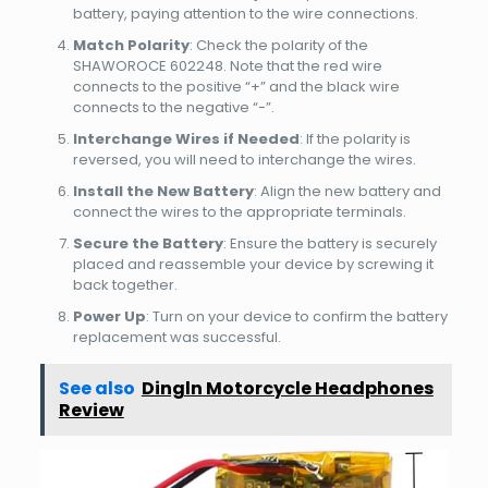
battery, paying attention to the wire connections.
Match Polarity
: Check the polarity of the
SHAWOROCE 602248. Note that the red wire
connects to the positive “+” and the black wire
connects to the negative “-”.
Interchange Wires if Needed
: If the polarity is
reversed, you will need to interchange the wires.
Install the New Battery
: Align the new battery and
connect the wires to the appropriate terminals.
Secure the Battery
: Ensure the battery is securely
placed and reassemble your device by screwing it
back together.
Power Up
: Turn on your device to confirm the battery
replacement was successful.
See also
Dingln Motorcycle Headphones
Review