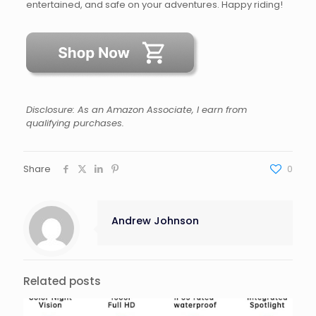
entertained, and safe on your adventures. Happy riding!
Disclosure: As an Amazon Associate, I earn from
qualifying purchases.
Share
0
Andrew Johnson
Related posts