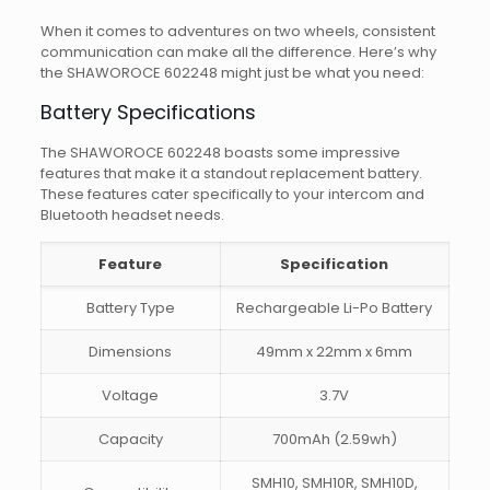
When it comes to adventures on two wheels, consistent
communication can make all the difference. Here’s why
the SHAWOROCE 602248 might just be what you need:
Battery Specifications
The SHAWOROCE 602248 boasts some impressive
features that make it a standout replacement battery.
These features cater specifically to your intercom and
Bluetooth headset needs.
Feature
Specification
Battery Type
Rechargeable Li-Po Battery
Dimensions
49mm x 22mm x 6mm
Voltage
3.7V
Capacity
700mAh (2.59wh)
SMH10, SMH10R, SMH10D,