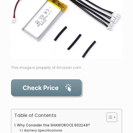
This image is property of Amazon.com.
Table of Contents
Why Consider the SHAWOROCE 602248?
Battery Specifications