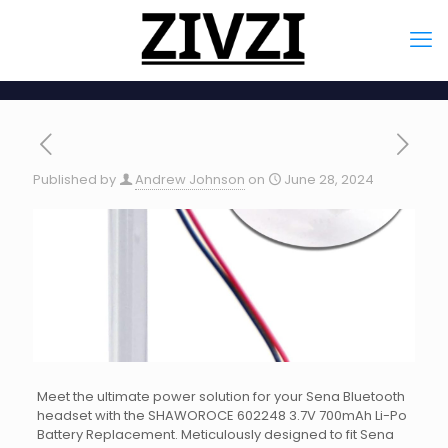
Published by
Andrew Johnson
on
June 28, 2024
Meet the ultimate power solution for your Sena Bluetooth
headset with the SHAWOROCE 602248 3.7V 700mAh Li-Po
Battery Replacement. Meticulously designed to fit Sena