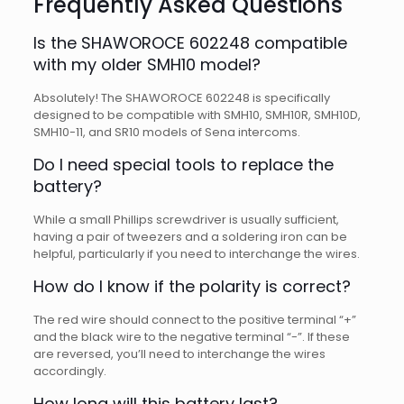
Frequently Asked Questions
Is the SHAWOROCE 602248 compatible
with my older SMH10 model?
Absolutely! The SHAWOROCE 602248 is specifically
designed to be compatible with SMH10, SMH10R, SMH10D,
SMH10-11, and SR10 models of Sena intercoms.
Do I need special tools to replace the
battery?
While a small Phillips screwdriver is usually sufficient,
having a pair of tweezers and a soldering iron can be
helpful, particularly if you need to interchange the wires.
How do I know if the polarity is correct?
The red wire should connect to the positive terminal “+”
and the black wire to the negative terminal “-”. If these
are reversed, you’ll need to interchange the wires
accordingly.
How long will this battery last?