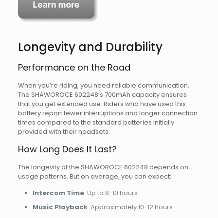
Longevity and Durability
Performance on the Road
When you’re riding, you need reliable communication.
The SHAWOROCE 602248’s 700mAh capacity ensures
that you get extended use. Riders who have used this
battery report fewer interruptions and longer connection
times compared to the standard batteries initially
provided with their headsets.
How Long Does It Last?
The longevity of the SHAWOROCE 602248 depends on
usage patterns. But on average, you can expect:
Intercom Time
: Up to 8-10 hours
Music Playback
: Approximately 10-12 hours