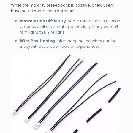
While the majority of feedback is positive, a few users
have noted some considerations:
Installation Difficulty
: Some found the installation
process a bit challenging, especially if they weren’t
familiar with DIY repairs.
Wire Positioning
: Interchanging the wires can be
tricky without proper tools or experience.