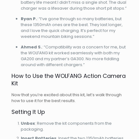
battery life meant I didn’t miss a single shot. The dual
charger was a lifesaver during those short pit stops.”
Ryan P.
: “I’ve gone through so many batteries, but
these 1350mAh ones are the best. They last longer,
and I love the quick charging. It’s perfect for my
weekend mountain biking sessions.”
Ahmed S.
: “Compatibility was a concern for me, but
the WOLFANG kit worked seamlessly with both my
GA200 and my partner’s GA300. No more fiddling
around with different chargers.”
How to Use the WOLFANG Action Camera
Kit
Now that you’re excited about this kit, let’s walk through
how to use it for the best results.
Setting It Up
Unbox
: Remove the kit components from the
packaging.
Insert Batteries
: Insert the two 1350mAh batteries