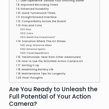
User Experience: Elevate Your Shooting Game
Improved Recording Times
Enhanced Durability
Quick Turnaround Times
Straightforward Interface
Compatibility Across the Board
Pros and Cons
Pros
Cons
Worth the Investment?
Scenarios Where This Kit Shines
Long-Distance Hikes
Extreme Sports
Travel Expeditions
Testimonials: Hear from Other Adventurers
How to Use the WOLFANG Action Camera Kit
Setting It Up
Maximizing Battery Life
Maintenance Tips for Longevity
Final Thoughts
Are You Ready to Unleash the
Full Potential of Your Action
Camera?