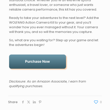
standout choice. Whether you’re an extreme sports
enthusiast, a travel lover, or someone who just wants
reliable camera performance, this kit has you covered.
Ready to take your adventures to the next level? Add the
WOLFANG Action Camera Kit to your gear, and you’ll
wonder how you ever managed without it. Your camera
will thank you, and so will the memories you capture.
So, what are you waiting for? Step up your game and let
the adventures begin!
Disclosure: As an Amazon Associate, I earn from
qualifying purchases.
Share
0