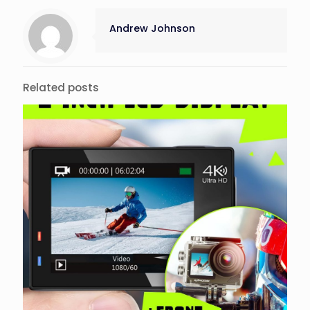
Andrew Johnson
Related posts