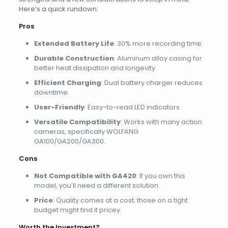
Here’s a quick rundown:
Pros
Extended Battery Life
: 30% more recording time.
Durable Construction
: Aluminum alloy casing for
better heat dissipation and longevity.
Efficient Charging
: Dual battery charger reduces
downtime.
User-Friendly
: Easy-to-read LED indicators.
Versatile Compatibility
: Works with many action
cameras, specifically WOLFANG
GA100/GA200/GA300.
Cons
Not Compatible with GA420
: If you own this
model, you’ll need a different solution.
Price
: Quality comes at a cost; those on a tight
budget might find it pricey.
Worth the Investment?