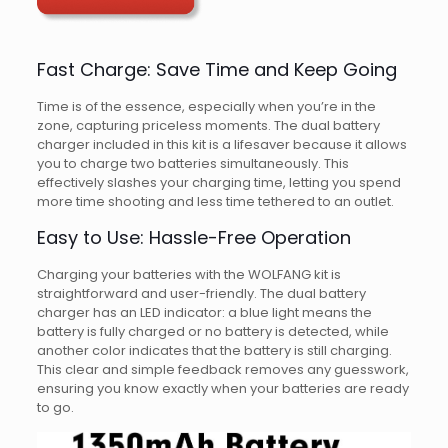
Fast Charge: Save Time and Keep Going
Time is of the essence, especially when you’re in the
zone, capturing priceless moments. The dual battery
charger included in this kit is a lifesaver because it allows
you to charge two batteries simultaneously. This
effectively slashes your charging time, letting you spend
more time shooting and less time tethered to an outlet.
Easy to Use: Hassle-Free Operation
Charging your batteries with the WOLFANG kit is
straightforward and user-friendly. The dual battery
charger has an LED indicator: a blue light means the
battery is fully charged or no battery is detected, while
another color indicates that the battery is still charging.
This clear and simple feedback removes any guesswork,
ensuring you know exactly when your batteries are ready
to go.