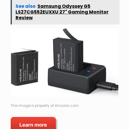
See also
Samsung Odyssey G5
LS27CG552EUXXU 27" Gaming Monitor
Review
This image is property of Amazon.com.