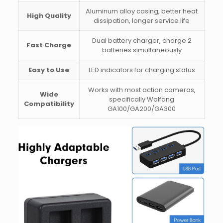
Aluminum alloy casing, better heat
High Quality
dissipation, longer service life
Dual battery charger, charge 2
Fast Charge
batteries simultaneously
Easy to Use
LED indicators for charging status
Works with most action cameras,
Wide
specifically Wolfang
Compatibility
GA100/GA200/GA300