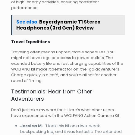
of high-energy activities, ensuring consistent
performance.
See also
Beyerdynamic T1 Stereo
Headphones (3rd Gen) Review
Travel Expeditions
Traveling often means unpredictable schedules. You
might not have regular access to power outlets. The
extended battery life and fast charging capabilities of the
WOLFANG kit make it perfect for on-the-go adventurers.
Charge quickly in a café, and you’re all set for another
round of filming.
Testimonials: Hear from Other
Adventurers
Don’t just take my word for it. Here’s what other users
have experienced with the WOLFANG Action Camera Kit:
Jessica M.
: “I took this kit on a two-week
backpacking trip, and it was fantastic. The extended