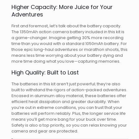
Higher Capacity: More Juice for Your
Adventures
First and foremost, let’s talk about the battery capacity.
The 1350mAh action camera battery included in this kit is
a game-changer. Imagine getting 30% more recording
time than you would with a standard 1050mAh battery. For
those epic long-haul adventures or marathon shoots, this
means less time worrying about your battery dying and
more time doing what you love—capturing memories.
High Quality: Built to Last
The batteries in this kit aren’t just powerful; they’re also
built to withstand the rigors of action-packed adventures.
Encased in aluminum alloy material, these batteries offer
efficient heat dissipation and greater durability. When
you’re out in extreme conditions, you can trust that your
batteries will perform reliably. Plus, the longer service life
means you’ll get more bang for your buck over time.
Safety is also a top priority, so you can relax knowing your
camera and gear are protected.