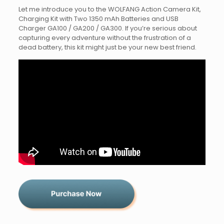
Let me introduce you to the WOLFANG Action Camera Kit,
Charging Kit with Two 1350 mAh Batteries and USB
Charger GA100 / GA200 / GA300. If you’re serious about
capturing every adventure without the frustration of a
dead battery, this kit might just be your new best friend.