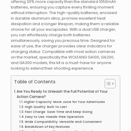
offering 30% more capacity than the standard 1050mAh
batteries, ensuring you capture every thrilling moment
without interruption. The high-quality batteries, encased
in durable aluminum alloy, promise excellent heat
dissipation and a longer lifespan, making them a reliable
choice for all your escapades. With a dual USB charger,
you can effortlessly charge both batteries
simultaneously, saving you precious time. Designed for
ease of use, the charger provides clear indicators for
charging status. Compatible with most action cameras
on the market, specifically the WOLFANG GA100, GA200,
and GA300 models, this kit is a must-have for anyone
looking to extend their shooting experience.
Table of Contents
Are You Ready to Unleash the Full Potential of Your
Action Camera?
Higher Capacity: More Juice for Your Adventures
High Quality: Built to Last
Fast Charge: Save Time and Keep Going
Easy to Use: Hassle-Free Operation
Wide Compatibility: Versatile and Convenient
Breakdown of Key Features