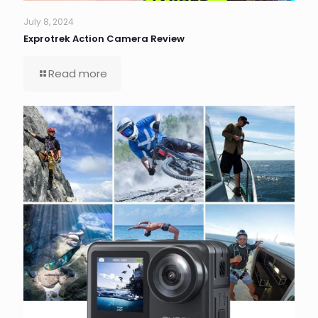
July 8, 2024
Exprotrek Action Camera Review
Read more