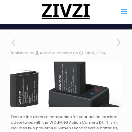
Published by
Andrew Johnson
on
July 8, 2024
Explore the ultimate companion for your action-packed
adventures with the WOLFANG Action Camera Kit. This kit
includes two powerful 1350mAh rechargeable batteries,