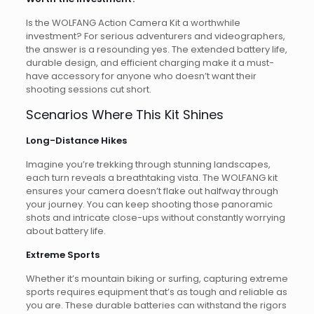
Is the WOLFANG Action Camera Kit a worthwhile
investment? For serious adventurers and videographers,
the answer is a resounding yes. The extended battery life,
durable design, and efficient charging make it a must-
have accessory for anyone who doesn’t want their
shooting sessions cut short.
Scenarios Where This Kit Shines
Long-Distance Hikes
Imagine you’re trekking through stunning landscapes,
each turn reveals a breathtaking vista. The WOLFANG kit
ensures your camera doesn’t flake out halfway through
your journey. You can keep shooting those panoramic
shots and intricate close-ups without constantly worrying
about battery life.
Extreme Sports
Whether it’s mountain biking or surfing, capturing extreme
sports requires equipment that’s as tough and reliable as
you are. These durable batteries can withstand the rigors