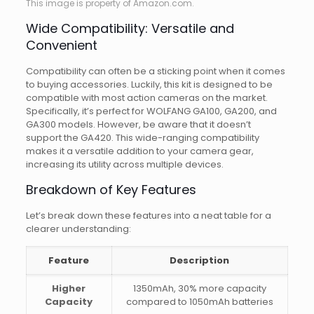
This image is property of Amazon.com.
Wide Compatibility: Versatile and
Convenient
Compatibility can often be a sticking point when it comes
to buying accessories. Luckily, this kit is designed to be
compatible with most action cameras on the market.
Specifically, it’s perfect for WOLFANG GA100, GA200, and
GA300 models. However, be aware that it doesn’t
support the GA420. This wide-ranging compatibility
makes it a versatile addition to your camera gear,
increasing its utility across multiple devices.
Breakdown of Key Features
Let’s break down these features into a neat table for a
clearer understanding:
Feature
Description
Higher
1350mAh, 30% more capacity
Capacity
compared to 1050mAh batteries