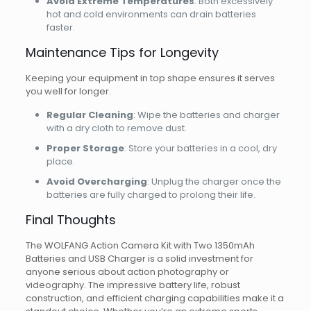
Avoid Extreme Temperatures
: Both excessively
hot and cold environments can drain batteries
faster.
Maintenance Tips for Longevity
Keeping your equipment in top shape ensures it serves
you well for longer.
Regular Cleaning
: Wipe the batteries and charger
with a dry cloth to remove dust.
Proper Storage
: Store your batteries in a cool, dry
place.
Avoid Overcharging
: Unplug the charger once the
batteries are fully charged to prolong their life.
Final Thoughts
The WOLFANG Action Camera Kit with Two 1350mAh
Batteries and USB Charger is a solid investment for
anyone serious about action photography or
videography. The impressive battery life, robust
construction, and efficient charging capabilities make it a