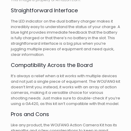
Straightforward Interface
The LED indicator on the dual battery charger makes it
incredibly easy to understand the status of your charge. A
blue light provides immediate feedback that the battery
is fully charged or that there’s no battery in the slot. This
straightforward interface is a big plus when you’re
juggling multiple pieces of equipment and need quick,
clear information.
Compatibility Across the Board
It’s always a relief when a kit works with multiple devices
and not just a single piece of equipment. The WOLFANG kit
doesn’t limit you; instead, it works with an array of action
cameras, making it a versatile choice for various
shooting needs. Just make sure to double-check if you’re
using a GA420, as this kit isn’t compatible with that model.
Pros and Cons
Like any product, the WOLFANG Action Camera Kit has its
strengths and a few considerations to keep in mind.