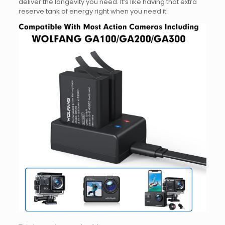
deliver the longevity you need. It’s like having that extra
reserve tank of energy right when you need it.