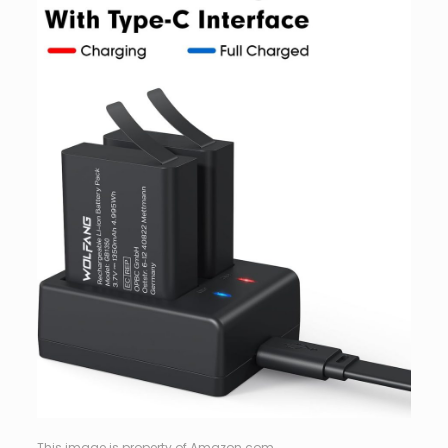
This image is property of Amazon.com.