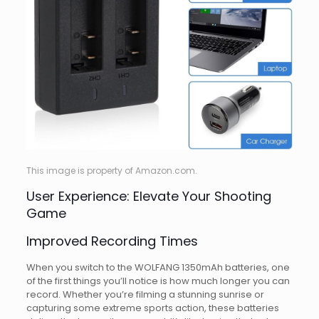
This image is property of Amazon.com.
User Experience: Elevate Your Shooting
Game
Improved Recording Times
When you switch to the WOLFANG 1350mAh batteries, one
of the first things you’ll notice is how much longer you can
record. Whether you’re filming a stunning sunrise or
capturing some extreme sports action, these batteries