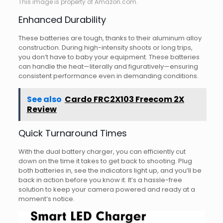
This image is property of Amazon.com.
Enhanced Durability
These batteries are tough, thanks to their aluminum alloy
construction. During high-intensity shoots or long trips,
you don’t have to baby your equipment. These batteries
can handle the heat—literally and figuratively—ensuring
consistent performance even in demanding conditions.
See also
Cardo FRC2X103 Freecom 2X
Review
Quick Turnaround Times
With the dual battery charger, you can efficiently cut
down on the time it takes to get back to shooting. Plug
both batteries in, see the indicators light up, and you’ll be
back in action before you know it. It’s a hassle-free
solution to keep your camera powered and ready at a
moment’s notice.