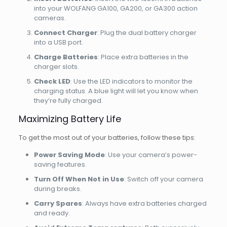
into your WOLFANG GA100, GA200, or GA300 action
cameras.
Connect Charger
: Plug the dual battery charger
into a USB port.
Charge Batteries
: Place extra batteries in the
charger slots.
Check LED
: Use the LED indicators to monitor the
charging status. A blue light will let you know when
they’re fully charged.
Maximizing Battery Life
To get the most out of your batteries, follow these tips:
Power Saving Mode
: Use your camera’s power-
saving features.
Turn Off When Not in Use
: Switch off your camera
during breaks.
Carry Spares
: Always have extra batteries charged
and ready.