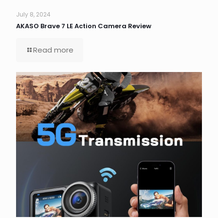
July 8, 2024
AKASO Brave 7 LE Action Camera Review
Read more